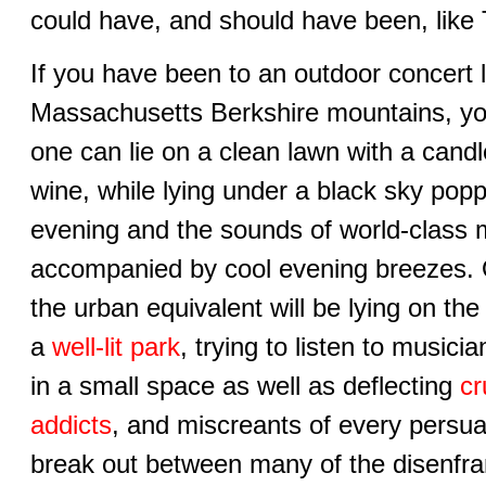
could have, and should have been, like
If you have been to an outdoor concert 
Massachusetts Berkshire mountains, y
one can lie on a clean lawn with a candle
wine, while lying under a black sky pop
evening and the sounds of world-class m
accompanied by cool evening breezes. 
the urban equivalent will be lying on the
a
well-lit park
, trying to listen to music
in a small space as well as deflecting
cr
addicts
, and miscreants of every persua
break out between many of the disenfra