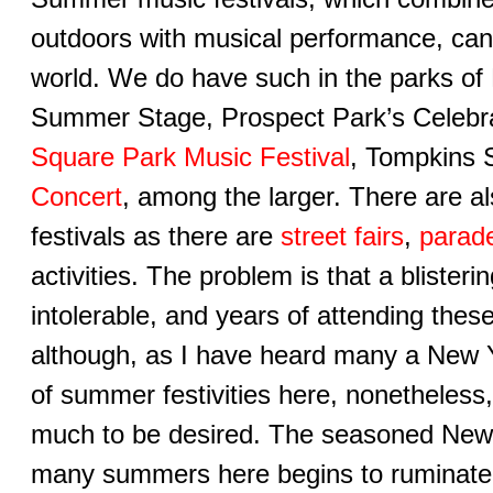
outdoors with musical performance, can
world. We do have such in the parks of
Summer Stage, Prospect Park’s Celebr
Square Park Music Festival
, Tompkins 
Concert
, among the larger. There are 
festivals as there are
street fairs
,
parad
activities. The problem is that a blister
intolerable, and years of attending thes
although, as I have heard many a New Y
of summer festivities here, nonetheless
much to be desired. The seasoned New
many summers here begins to ruminate