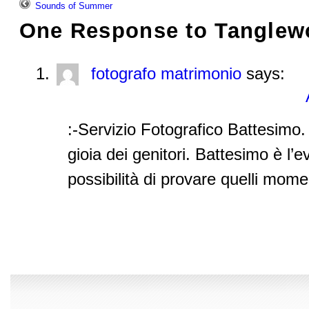
Sounds of Summer
One Response to
Tanglew
fotografo matrimonio
says:
:-Servizio Fotografico Battesimo. 
gioia dei genitori. Battesimo è l’e
possibilità di provare quelli momen