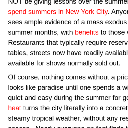
NOT be giving lessons over the summ
spend summers in New York City
. Anyo
sees ample evidence of a mass exodus 
summer months, with
benefits
to those w
Restaurants that typically require rese
tables, streets now have readily availabl
available for shows normally sold out.
Of course, nothing comes without a pr
looks like paradise until one spends a w
quiet and easy during the summer for 
heat
turns the city literally into a concr
steamy tropical weather, without any res