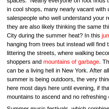
spaces. Nearly everyone on foot finds 
in cool shops, many nearly vacant with 
salespeople who well understand your reas
they are also likely thinking the same t
City during the summer heat? In this
ju
hanging from trees but instead will find
littering the streets, where walking be
shoppers and
mountains of garbage
. T
can be a living hell in New York. After al
summer is being outdoors, the very thin
here most days here until evening, if th
mountains to ascend and no refreshing
Summer music festivals, which combine 