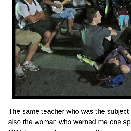
The same teacher who was the subject 
also the woman who warned me one spri