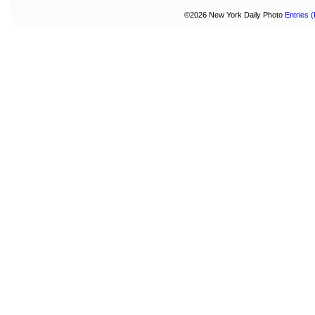
©2026 New York Daily Photo
Entries