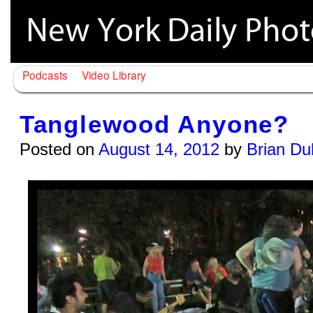
Podcasts
Video Library
Tanglewood Anyone?
Posted on
August 14, 2012
by
Brian Du