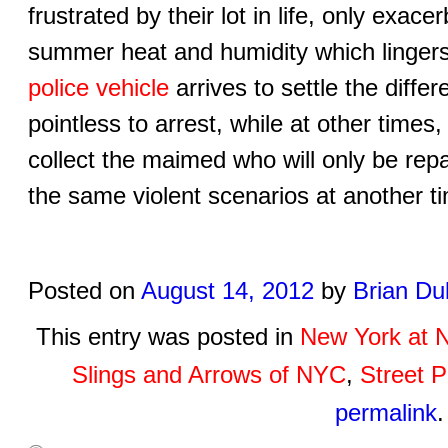
frustrated by their lot in life, only exa
summer heat and humidity which lingers 
police vehicle
arrives to settle the diff
pointless to arrest, while at other times
collect the maimed who will only be rep
the same violent scenarios at another 
Posted on
August 14, 2012
by
Brian Du
This entry was posted in
New York at N
Slings and Arrows of NYC
,
Street P
permalink
.