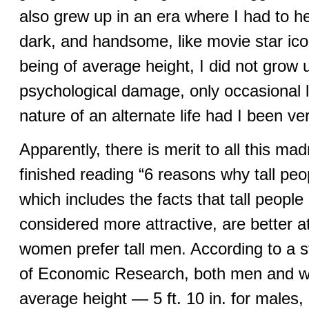
also grew up in an era where I had to h
dark, and handsome, like movie star ic
being of average height, I did not grow 
psychological damage, only occasional li
nature of an alternate life had I been very
Apparently, there is merit to all this mad
finished reading “6 reasons why tall peo
which includes the facts that tall peopl
considered more attractive, are better a
women prefer tall men. According to a 
of Economic Research, both men and 
average height — 5 ft. 10 in. for males, 