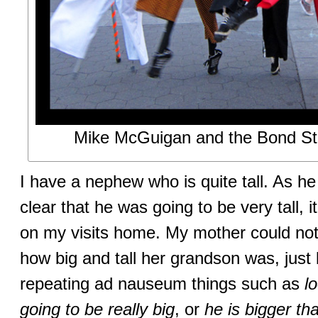
Mike McGuigan and the Bond Str
I have a nephew who is quite tall. As h
clear that he was going to be very tall, 
on my visits home. My mother could not 
how big and tall her grandson was, just
repeating ad nauseum things such as
l
going to be really big
, or
he is bigger th