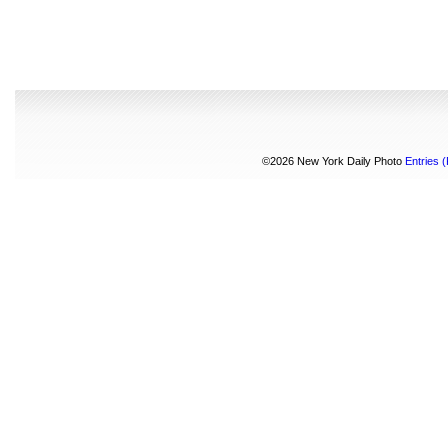
©2026 New York Daily Photo
Entries