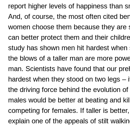
report higher levels of happiness than s
And, of course, the most often cited bene
women choose them because they are 
can better protect them and their child
study has shown men hit hardest when 
the blows of a taller man are more power
man. Scientists have found that our pre
hardest when they stood on two legs – it
the driving force behind the evolution of
males would be better at beating and ki
competing for females. If taller is better
explain one of the appeals of stilt walkin