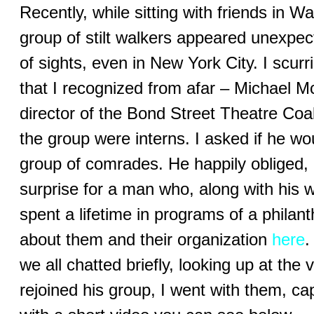
Recently, while sitting with friends in 
group of stilt walkers appeared unexpe
of sights, even in New York City. I scurr
that I recognized from afar – Michael 
director of the Bond Street Theatre Coa
the group were interns. I asked if he w
group of comrades. He happily obliged, a
surprise for a man who, along with his
spent a lifetime in programs of a phila
about them and their organization
here
.
we all chatted briefly, looking up at the
rejoined his group, I went with them, ca