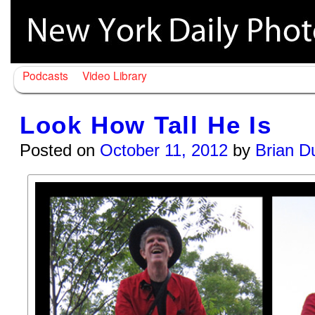
Podcasts
Video Library
Look How Tall He Is
Posted on
October 11, 2012
by
Brian D