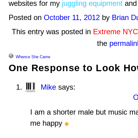
websites for my
juggling equipment
an
Posted on
October 11, 2012
by
Brian D
This entry was posted in
Extreme NYC
the
permalin
Whence She Came
One Response to
Look How
Mike
says:
O
I am a shorter male but music m
me happy