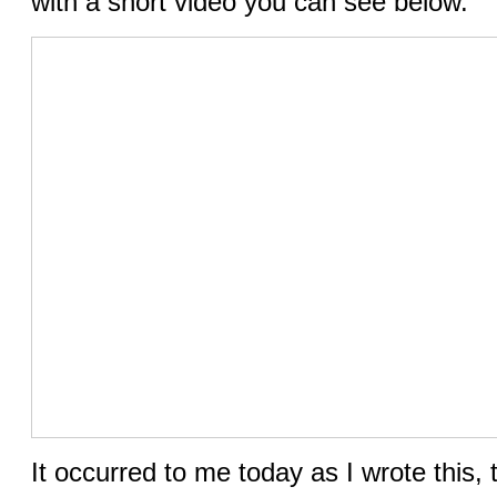
with a short video you can see below.
It occurred to me today as I wrote this,