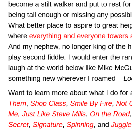
become a stilt walker and put to rest f
being tall enough or missing any possi
What better place to aspire to great hei
where
everything and everyone towers 
And my nephew, no longer king of the hil
play second fiddle. I would enter the ra
laugh at the world below like Mike McGu
something new wherever I roamed –
Lo
Want to learn more about what I do for 
Them
,
Shop Class
,
Smile By Fire
,
Not 
Me, Just Like Steve Mills
,
On the Road
Secret
,
Signature
,
Spinning
, and
Juggle