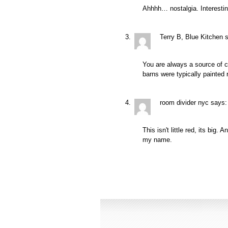
Ahhhh… nostalgia. Interestin
Terry B, Blue Kitchen
You are always a source of c
barns were typically painted 
room divider nyc
says:
This isn't little red, its bi
my name.