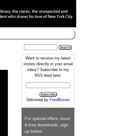
Want to receive my latest
stories directly in your email
inbox? Subscribe to my
RSS feed here:
Delivered by
FeedBurner
For special offers, tours
& free downloads, sign
up below: