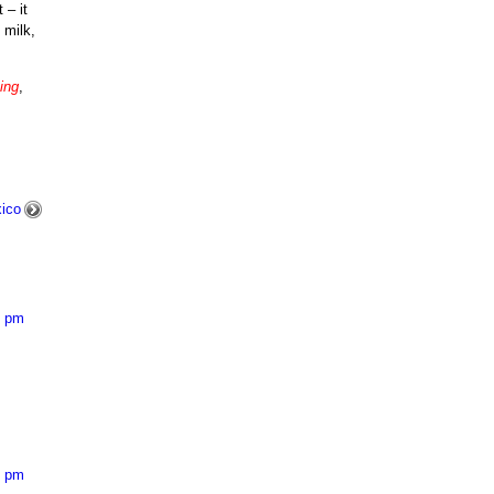
 – it
 milk,
ing
,
ico
8 pm
7 pm