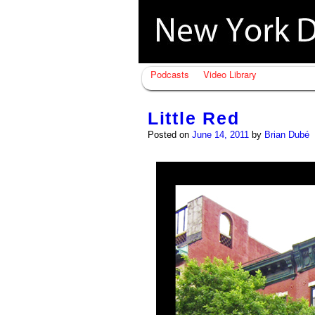
Podcasts
Video Library
Little Red
Posted on
June 14, 2011
by
Brian Dubé