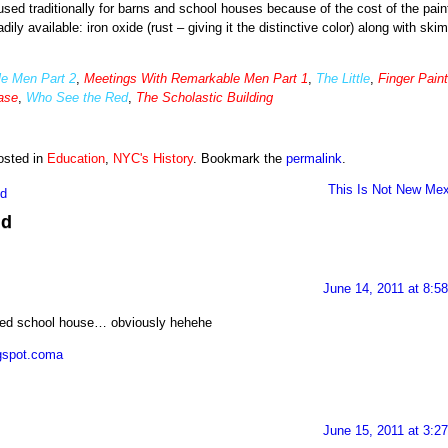
ed traditionally for barns and school houses because of the cost of the paint
ly available: iron oxide (rust – giving it the distinctive color) along with skim
e Men Part 2
,
Meetings With Remarkable Men Part 1
,
The Little
,
Finger Paint
case
,
Who See the Red
,
The Scholastic Building
osted in
Education
,
NYC's History
. Bookmark the
permalink
.
This Is Not New Mex
nd
ed
June 14, 2011 at 8:5
 red school house… obviously hehehe
ogspot.coma
June 15, 2011 at 3:2