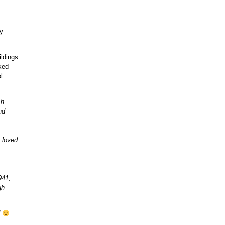
vy
ildings
ked –
l
ch
nd
 loved
941,
gh