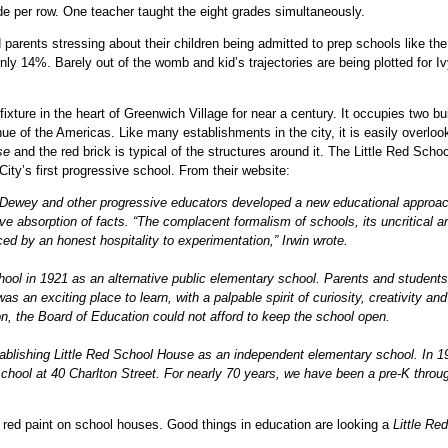
e per row. One teacher taught the eight grades simultaneously.
arents stressing about their children being admitted to prep schools like the
ly 14%. Barely out of the womb and kid’s trajectories are being plotted for I
xture in the heart of Greenwich Village for near a century. It occupies two bu
ue of the Americas. Like many establishments in the city, it is easily overloo
se
and the red brick is typical of the structures around it. The Little Red Schoo
ty’s first progressive school. From their website:
hn Dewey and other progressive educators developed a new educational approa
ve absorption of facts. “The complacent formalism of schools, its uncritical a
ced by an honest hospitality to experimentation,” Irwin wrote.
chool in 1921 as an alternative public elementary school. Parents and students
 an exciting place to learn, with a palpable spirit of curiosity, creativity and
n, the Board of Education could not afford to keep the school open.
ablishing Little Red School House as an independent elementary school. In 1
chool at 40 Charlton Street. For nearly 70 years, we have been a pre-K throu
e, red paint on school houses. Good things in education are looking a
Little Red