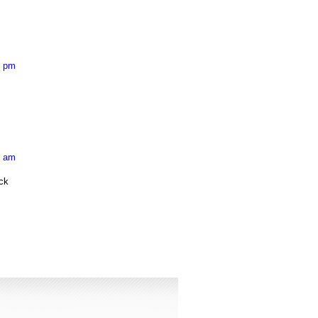
8 pm
2 am
eck