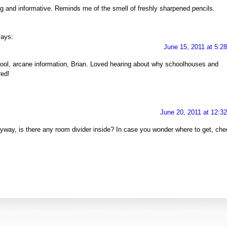
g and informative. Reminds me of the smell of freshly sharpened pencils.
says:
June 15, 2011 at 5:2
ool, arcane information, Brian. Loved hearing about why schoolhouses and
red!
June 20, 2011 at 12:3
g. Anyway, is there any room divider inside? In case you wonder where to get, ch