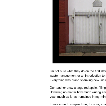
I’m not sure what they do on the first day
waste management or an introduction to r
Everything was brand spanking new, incl
Our teacher drew a large red apple, filling 
However, no matter how much writing and 
year, much as it has remained in my min
It was a much simpler time, for sure, in