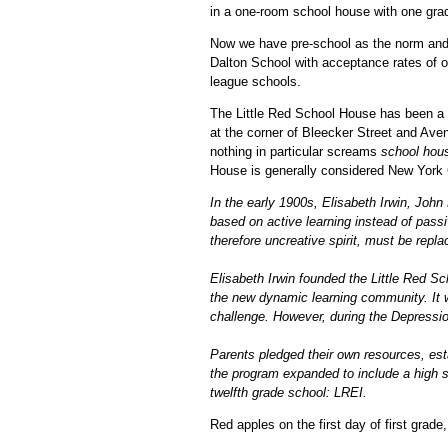
in a one-room school house with one grad
Now we have pre-school as the norm and p
Dalton School with acceptance rates of on
league schools.
The Little Red School House has been a fi
at the corner of Bleecker Street and Aven
nothing in particular screams
school hou
House is generally considered New York Ci
In the early 1900s, Elisabeth Irwin, Jo
based on active learning instead of passi
therefore uncreative spirit, must be repla
Elisabeth Irwin founded the Little Red S
the new dynamic learning community. It was
challenge. However, during the Depressio
Parents pledged their own resources, est
the program expanded to include a high s
twelfth grade school: LREI.
Red apples on the first day of first grad