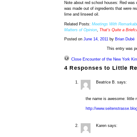
Note about red school houses: Red was us
was made out of ingredients that were readi
lime and linseed oil.
Related Posts:
Meetings With Remarkabl
Matters of Opinion
,
That’s Quite a Brief
Posted on
June 14, 2011
by
Brian Dubé
This entry was p
Close Encounter of the New York Ki
4 Responses to
Little R
Beatrice B.
says:
the name is awesome: little
http://www.seitenstrasse.bl
Karen
says: