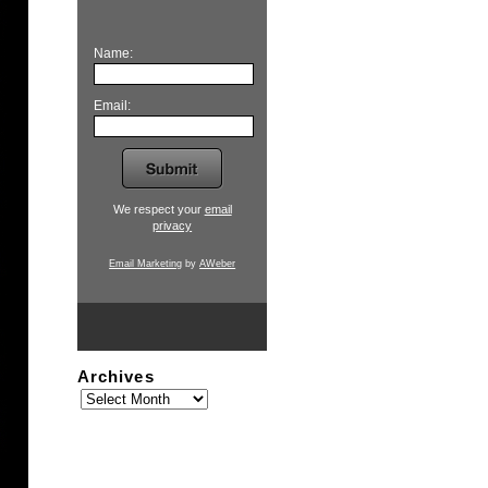
Name:
Email:
We respect your
email
privacy
Email Marketing
by
AWeber
Archives