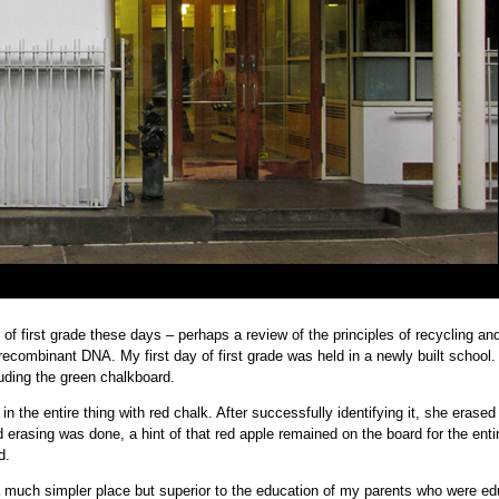
 of first grade these days – perhaps a review of the principles of recycling an
ecombinant DNA. My first day of first grade was held in a newly built school.
uding the green chalkboard.
in the entire thing with red chalk. After successfully identifying it, she erased 
erasing was done, a hint of that red apple remained on the board for the enti
d.
 a much simpler place but superior to the education of my parents who were e