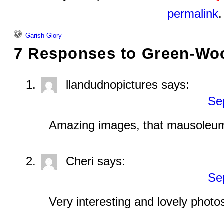
permalink
.
Garish Glory
7 Responses to
Green-Wo
llandudnopictures
says:
Se
Amazing images, that mausoleum
Cheri
says:
Se
Very interesting and lovely photo