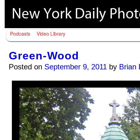
Podcasts
Video Library
Green-Wood
Posted on
September 9, 2011
by
Brian