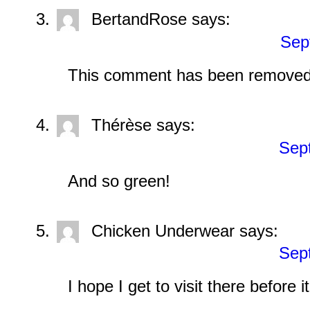
BertandRose
says:
Sep
This comment has been removed 
Thérèse
says:
Sep
And so green!
Chicken Underwear
says:
Sep
I hope I get to visit there before