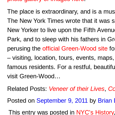
The place is extraordinary, and is a mu
The New York Times wrote that it was sa
New Yorker to live upon the Fifth Avenue,
Park, and to sleep with his fathers in 
perusing the
official Green-Wood site
fo
– visiting, location, tours, events, maps,
famous residents. For a restful, beautif
visit Green-Wood…
Related Posts:
Veneer of their Lives
,
Co
Posted on
September 9, 2011
by
Brian
This entry was posted in
NYC's History