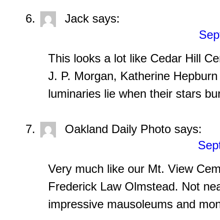
Jack
says:
Sep
This looks a lot like Cedar Hill C
J. P. Morgan, Katherine Hepburn 
luminaries lie when their stars bu
Oakland Daily Photo
says:
Sep
Very much like our Mt. View Cem
Frederick Law Olmstead. Not near
impressive mausoleums and mo