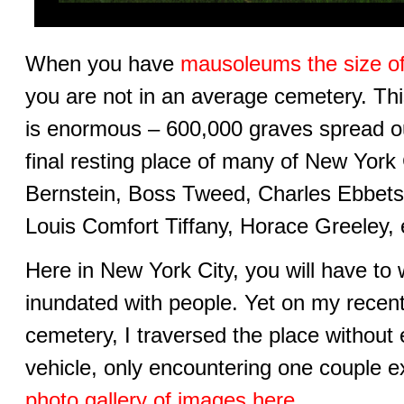
When you have
mausoleums the size o
you are not in an average cemetery. Th
is enormous – 600,000 graves spread out
final resting place of many of New York C
Bernstein, Boss Tweed, Charles Ebbets
Louis Comfort Tiffany, Horace Greeley, e
Here in New York City, you will have to 
inundated with people. Yet on my recen
cemetery, I traversed the place without
vehicle, only encountering one couple e
photo gallery of images here
.