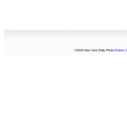
©2026 New York Daily Photo
Entries