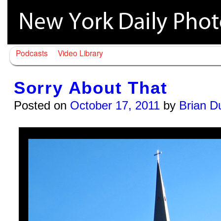
Podcasts
Video Library
Sorry About That
Posted on
October 17, 2011
by
Brian D