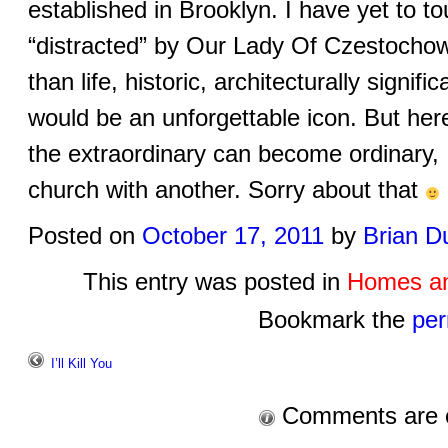
established in Brooklyn. I have yet to t
“distracted” by Our Lady Of Czestocho
than life, historic, architecturally signif
would be an unforgettable icon. But her
the extraordinary can become ordinary, 
church with another. Sorry about that
Posted on
October 17, 2011
by
Brian D
This entry was posted in
Homes an
Bookmark the
per
I’ll Kill You
Comments are 