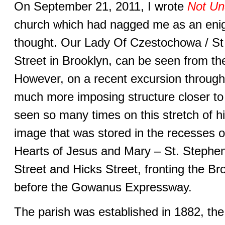
On September 21, 2011, I wrote
Not Un
church which had nagged me as an enig
thought. Our Lady Of Czestochowa / St 
Street in Brooklyn, can be seen from 
However, on a recent excursion through 
much more imposing structure closer to
seen so many times on this stretch of h
image that was stored in the recesses 
Hearts of Jesus and Mary – St. Stephe
Street and Hicks Street, fronting the 
before the Gowanus Expressway.
The parish was established in 1882, the f