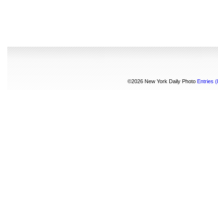
©2026 New York Daily Photo
Entries