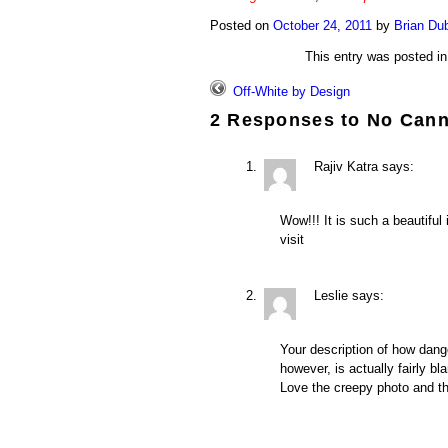
Posted on
October 24, 2011
by
Brian Du
This entry was posted i
Off-White by Design
2 Responses to
No Cann
Rajiv Katra
says:
Wow!!! It is such a beautiful
visit
Leslie
says:
Your description of how dang
however, is actually fairly bl
Love the creepy photo and th