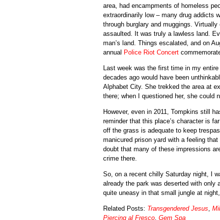
area, had encampments of homeless people
extraordinarily low – many drug addicts we
through burglary and muggings. Virtually
assaulted. It was truly a lawless land. E
man’s land. Things escalated, and on Au
annual
Police Riot Concert
commemorates
Last week was the first time in my entire
decades ago would have been unthinkable
Alphabet City. She trekked the area at e
there; when I questioned her, she could n
However, even in 2011, Tompkins still has
reminder that this place’s character is fa
off the grass is adequate to keep trespass
manicured prison yard with a feeling that
doubt that many of these impressions are
crime there.
So, on a recent chilly Saturday night, I
already the park was deserted with only 
quite uneasy in that small jungle at night
Related Posts:
Transgendered Jesus
,
Mi
Piercing al Fresco
,
Gem Spa