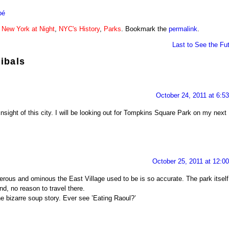
bé
n
New York at Night
,
NYC's History
,
Parks
. Bookmark the
permalink
.
Last to See the Fu
ibals
October 24, 2011 at 6:5
 insight of this city. I will be looking out for Tompkins Square Park on my next
October 25, 2011 at 12:0
erous and ominous the East Village used to be is so accurate. The park itself
and, no reason to travel there.
e bizarre soup story. Ever see ’Eating Raoul?’