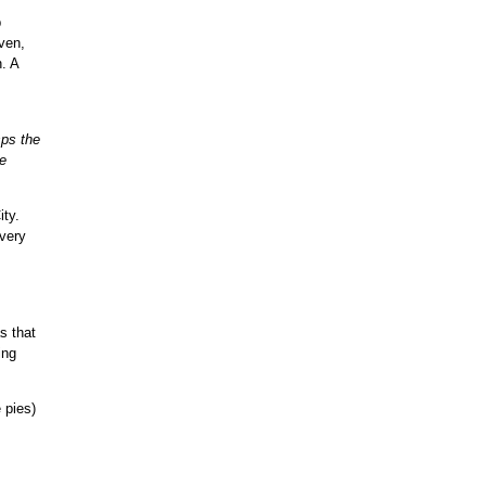
b
oven,
. A
sps the
e
ity.
 very
s that
ing
 pies)