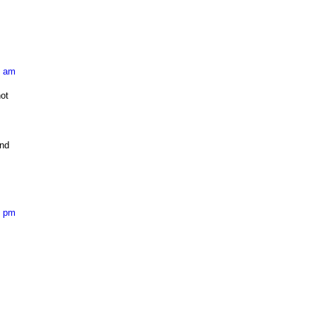
7 am
ot
and
0 pm