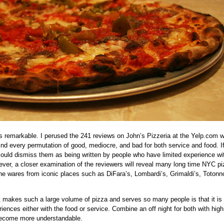
is remarkable. I perused the 241 reviews on John’s Pizzeria at the Yelp.com 
find every permutation of good, mediocre, and bad for both service and food. I
could dismiss them as being written by people who have limited experience wi
ever, a closer examination of the reviewers will reveal many long time NYC p
e wares from iconic places such as DiFara’s, Lombardi’s, Grimaldi’s, Totonno
t makes such a large volume of pizza and serves so many people is that it is
iences either with the food or service. Combine an off night for both with high
become more understandable.