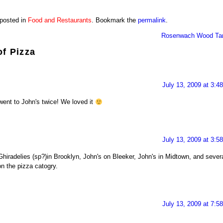
 posted in
Food and Restaurants
. Bookmark the
permalink
.
Rosenwach Wood Ta
of Pizza
July 13, 2009 at 3:4
nt to John's twice! We loved it
July 13, 2009 at 3:5
Ghiradelies (sp?)in Brooklyn, John's on Bleeker, John's in Midtown, and sever
n the pizza catogry.
July 13, 2009 at 7:5