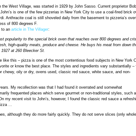
in the West Village, was started in 1929 by John Sasso. Current proprietor Bo
r. John’s is one of the few pizzerias in New York City to use a coal-fired brick 
i. Anthracite coal is still shoveled daily from the basement to pizzeria’s oven
ess of 800 degrees F.
g to an
article in The Villager
:
fast popularity to the special brick oven that reaches over 800 degrees and cri
resh, high-quality meats, produce and cheese. He buys his meat from down th
e 1927 at 260 Bleecker St.
 like this – pizza is one of the most contentious food subjects in New York C
orite or know the best place. The styles and ingredients vary substantially –
 or chewy, oily or dry, ovens used, classic red sauce, white sauce, and non-
.
ears. My recollection was that I had found it overrated and somewhat
imarily frequented places which serve gourmet or non-traditional styles, such a
n my recent visit to John’s, however, I found the classic red sauce a refresh
pizza …
nes, although they do more fairly quickly. They do not serve slices (only whole