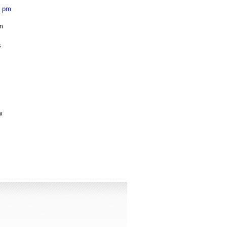
3 pm
om
s
s
w