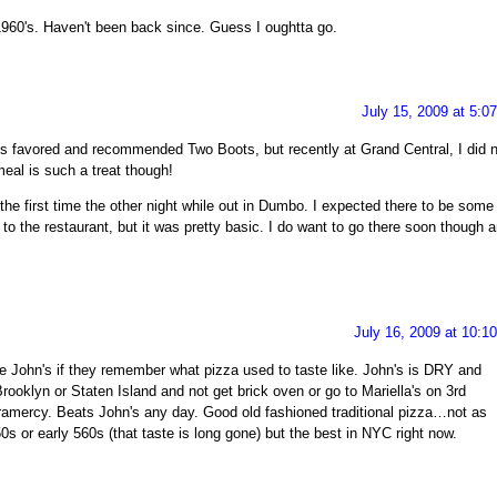
 1960's. Haven't been back since. Guess I oughtta go.
July 15, 2009 at 5:0
ys favored and recommended Two Boots, but recently at Grand Central, I did n
meal is such a treat though!
r the first time the other night while out in Dumbo. I expected there to be some
t to the restaurant, but it was pretty basic. I do want to go there soon though 
July 16, 2009 at 10:1
e John's if they remember what pizza used to taste like. John's is DRY and
Brooklyn or Staten Island and not get brick oven or go to Mariella's on 3rd
ramercy. Beats John's any day. Good old fashioned traditional pizza…not as
s or early 560s (that taste is long gone) but the best in NYC right now.