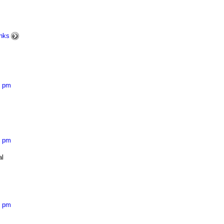
nks
8 pm
8 pm
al
8 pm