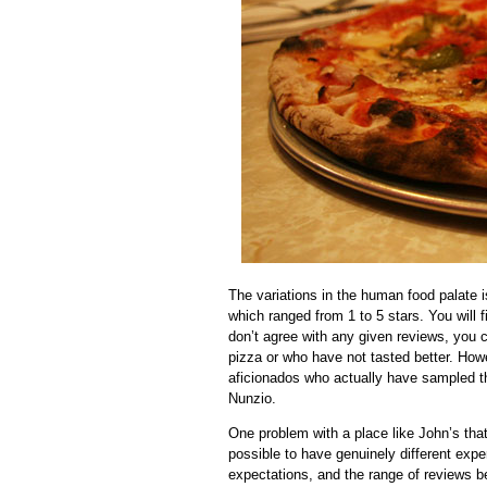
The variations in the human food palate 
which ranged from 1 to 5 stars. You will 
don’t agree with any given reviews, you 
pizza or who have not tasted better. How
aficionados who actually have sampled th
Nunzio.
One problem with a place like John’s tha
possible to have genuinely different exper
expectations, and the range of reviews 