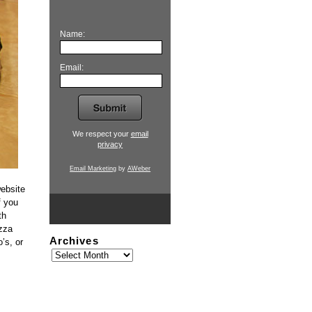
Name:
Email:
We respect your
email
privacy
Email Marketing
by
AWeber
website
f you
th
izza
Archives
’s, or