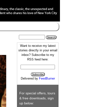
Want to receive my latest
stories directly in your email
inbox? Subscribe to my
RSS feed here:
Delivered by
FeedBurner
For special offers, tours
& free downloads, sign
up below: