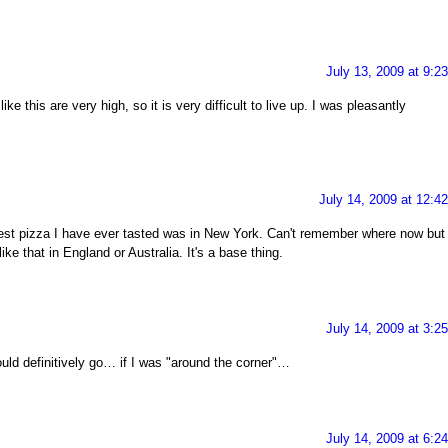
July 13, 2009 at 9:2
ke this are very high, so it is very difficult to live up. I was pleasantly
July 14, 2009 at 12:4
est pizza I have ever tasted was in New York. Can't remember where now but
like that in England or Australia. It's a base thing.
July 14, 2009 at 3:2
uld definitively go… if I was "around the corner"…
July 14, 2009 at 6:2