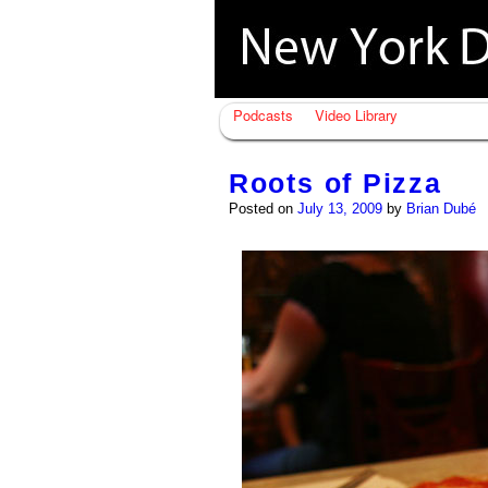
Podcasts
Video Library
Roots of Pizza
Posted on
July 13, 2009
by
Brian Dubé