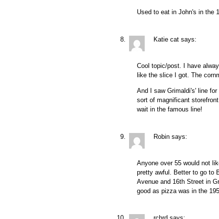
Used to eat in John's in the
Katie cat
says:
Cool topic/post. I have alwa
like the slice I got. The corn
And I saw Grimaldi's' line fo
sort of magnificant storefron
wait in the famous line!
Robin
says:
Anyone over 55 would not lik
pretty awful. Better to go to 
Avenue and 16th Street in G
good as pizza was in the 1950
rchrd
says: