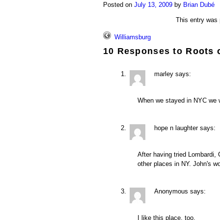
Posted on
July 13, 2009
by
Brian Dubé
This entry was
Williamsburg
10 Responses to
Roots 
marley
says:
When we stayed in NYC we we
hope n laughter
says:
After having tried Lombardi, 
other places in NY. John's wo
Anonymous
says:
I like this place, too.