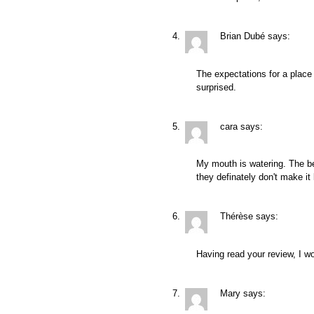
Brian Dubé
says:
The expectations for a place li
surprised.
cara
says:
My mouth is watering. The b
they definately don't make it 
Thérèse
says:
Having read your review, I wo
Mary
says: