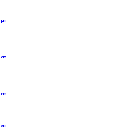
3 pm
2 am
5 am
4 am