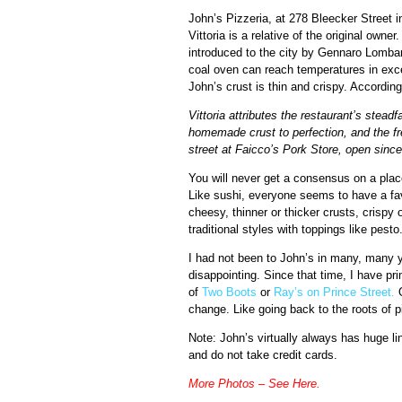
John’s Pizzeria, at 278 Bleecker Street 
Vittoria is a relative of the original owne
introduced to the city by Gennaro Lombard
coal oven can reach temperatures in exc
John’s crust is thin and crispy. Accordin
Vittoria attributes the restaurant’s stead
homemade crust to perfection, and the f
street at Faicco’s Pork Store, open sinc
You will never get a consensus on a place
Like sushi, everyone seems to have a fav
cheesy, thinner or thicker crusts, crispy
traditional styles with toppings like pesto
I had not been to John’s in many, many y
disappointing. Since that time, I have pr
of
Two Boots
or
Ray’s on Prince Street.
O
change. Like going back to the roots of 
Note: John’s virtually always has huge li
and do not take credit cards.
More Photos – See Here
.