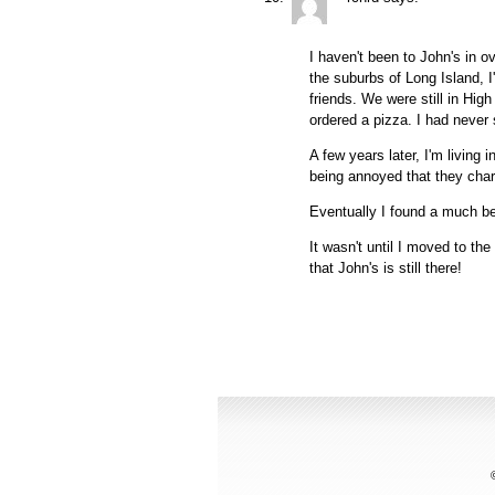
I haven't been to John's in o
the suburbs of Long Island, 
friends. We were still in Hi
ordered a pizza. I had never 
A few years later, I'm living
being annoyed that they charg
Eventually I found a much bet
It wasn't until I moved to the
that John's is still there!