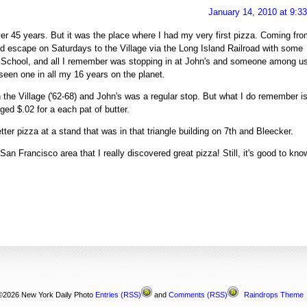
January 14, 2010 at 9:3
ver 45 years. But it was the place where I had my very first pizza. Coming fr
I'd escape on Saturdays to the Village via the Long Island Railroad with some
gh School, and all I remember was stopping in at John's and someone among u
seen one in all my 16 years on the planet.
 in the Village ('62-68) and John's was a regular stop. But what I do remember i
ed $.02 for a each pat of butter.
ter pizza at a stand that was in that triangle building on 7th and Bleecker.
 San Francisco area that I really discovered great pizza! Still, it's good to kno
©2026 New York Daily Photo
Entries
(RSS)
and
Comments
(RSS)
Raindrops Theme