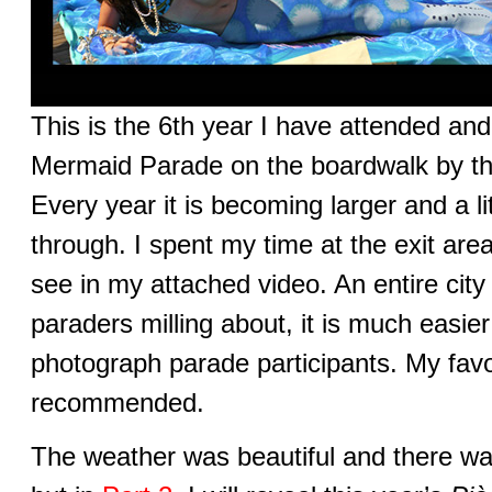
This is the 6th year I have attended an
Mermaid Parade on the boardwalk by th
Every year it is becoming larger and a lit
through. I spent my time at the exit are
see in my attached video. An entire city 
paraders milling about, it is much easie
photograph parade participants. My favo
recommended.
The weather was beautiful and there was 