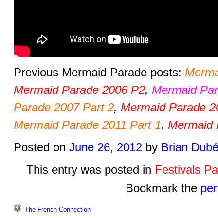
Previous Mermaid Parade posts:
Merma
Mermaid Parade 2006 P2
,
Mermaid Par
Parade 2007 Part 2
,
Mermaid Parade 2
Mermaid Parade 2011 Part 1
,
Mermaid 
Posted on
June 26, 2012
by
Brian Dub
This entry was posted in
Festivals P
Bookmark the
per
The French Connection