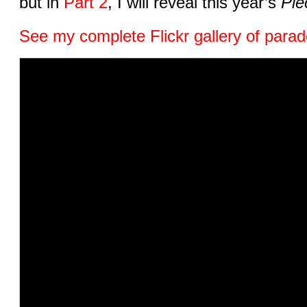
but in
Part 2
, I will reveal this year’s
Piè
See my complete Flickr gallery of parad