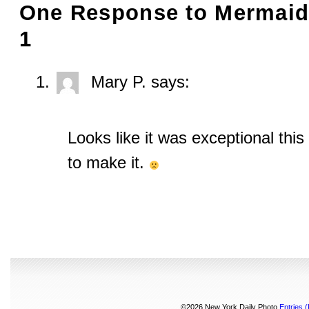
One Response to
Mermaid 
1
Mary P.
says:
Looks like it was exceptional this
to make it.
©2026 New York Daily Photo
Entries