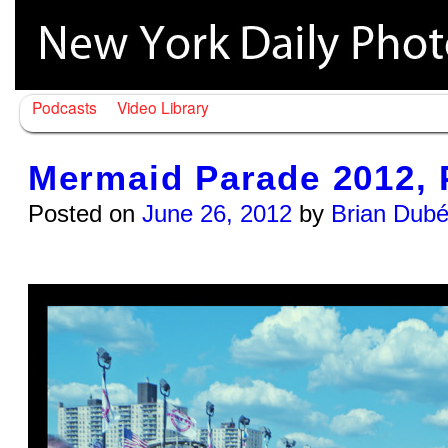
Podcasts
Video Library
Mermaid Parade 2012, 
Posted on
June 26, 2012
by
Brian Dub