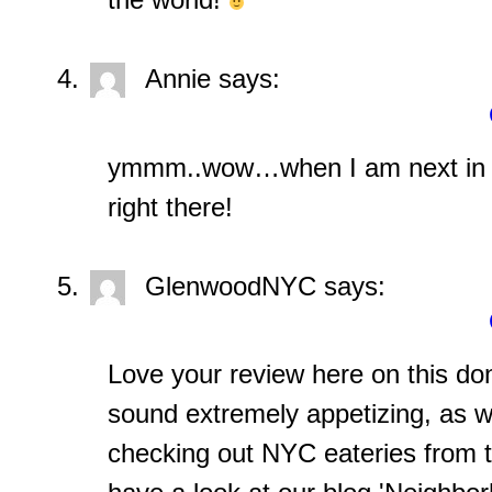
Annie
says:
ymmm..wow…when I am next in t
right there!
GlenwoodNYC
says:
Love your review here on this do
sound extremely appetizing, as well
checking out NYC eateries from t