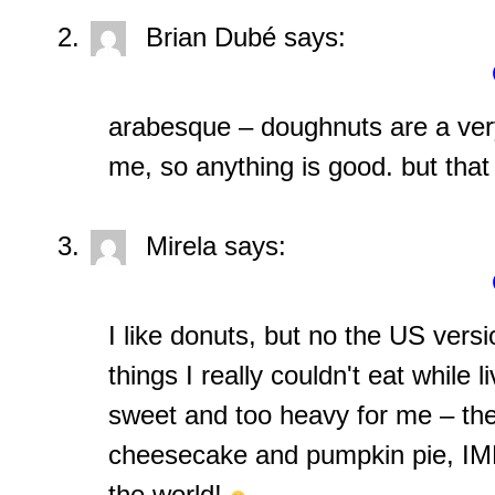
Brian Dubé
says:
arabesque – doughnuts are a very
me, so anything is good. but that 
Mirela
says:
I like donuts, but no the US versi
things I really couldn't eat while 
sweet and too heavy for me – th
cheesecake and pumpkin pie, IMH
the world!