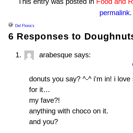
This entry was posted in
Food and R
permalink
.
Del Floria’s
6 Responses to
Doughnut
arabesque
says:
donuts you say? ^-^ i'm in! i lo
for it…
my fave?!
anything with choco on it.
and you?