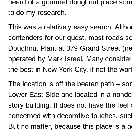
heard of a gourmet doughnut place som
to do my research.
This was a relatively easy search. Alth
contenders for our quest, most roads s
Doughnut Plant at 379 Grand Street (n
operated by Mark Israel. Many consider
the best in New York City, if not the worl
The location is off the beaten path – s
Lower East Side and located in a nondesc
story building. It does not have the feel
concerned with decorative touches, su
But no matter, because this place is a
d