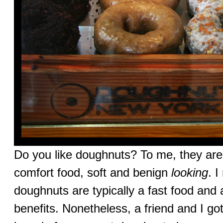
Do you like doughnuts? To me, they are
comfort food, soft and benign
looking
. 
doughnuts are typically a fast food and 
benefits. Nonetheless, a friend and I go