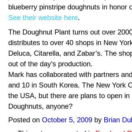
blueberry pinstripe doughnuts in honor
See their website here
.
The Doughnut Plant turns out over 200
distributes to over 40 shops in New Yor
Deluca, Citarella, and Zabar’s. The sh
out of the day’s production.
Mark has collaborated with partners an
and 10 in South Korea. The New York Cit
the USA, but there are plans to open in 
Doughnuts, anyone?
Posted on
October 5, 2009
by
Brian Du