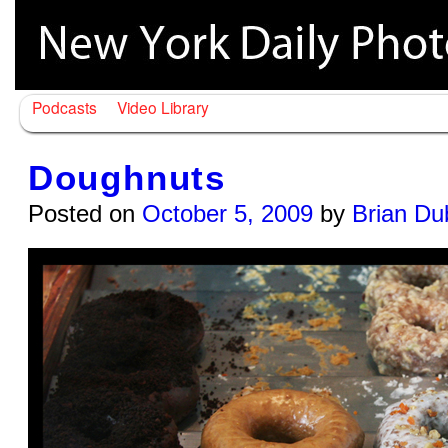
Podcasts
Video Library
Doughnuts
Posted on
October 5, 2009
by
Brian Du