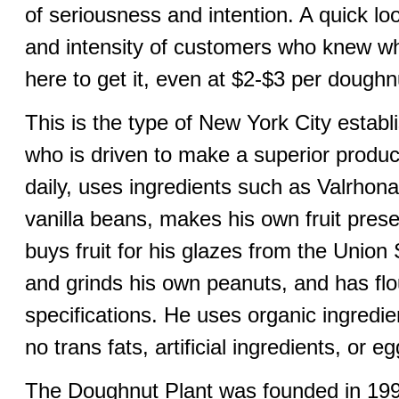
of seriousness and intention. A quick l
and intensity of customers who knew w
here to get it, even at $2-$3 per dough
This is the type of New York City estab
who is driven to make a superior product
daily, uses ingredients such as Valrhon
vanilla beans, makes his own fruit pres
buys fruit for his glazes from the Unio
and grinds his own peanuts, and has flou
specifications. He uses organic ingredi
no trans fats, artificial ingredients, or eg
The Doughnut Plant was founded in 1994