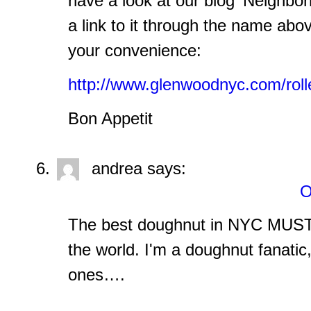
have a look at our blog 'Neighbo
a link to it through the name abov
your convenience:
http://www.glenwoodnyc.com/rolle
Bon Appetit
andrea
says:
O
The best doughnut in NYC MUST 
the world. I'm a doughnut fanatic,
ones….