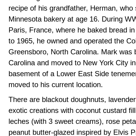
recipe of his grandfather, Herman, who s
Minnesota bakery at age 16. During WW
Paris, France, where he baked bread i
to 1965, he owned and operated the Col
Greensboro, North Carolina. Mark was b
Carolina and moved to New York City in
basement of a Lower East Side tenemen
moved to his current location.
There are blackout doughnuts, lavende
exotic creations with coconut custard fil
leches (with 3 sweet creams), rose peta
peanut butter-glazed inspired by Elvis P