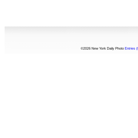
©2026 New York Daily Photo
Entries