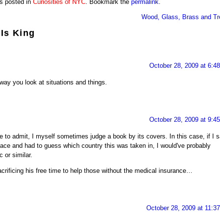
s posted in
Curiosities of NYC
. Bookmark the
permalink
.
Wood, Glass, Brass and Tr
 Is King
October 28, 2009 at 6:4
 way you look at situations and things.
October 28, 2009 at 9:4
 to admit, I myself sometimes judge a book by its covers. In this case, if I 
ace and had to guess which country this was taken in, I would've probably
or similar.
acrificing his free time to help those without the medical insurance…
October 28, 2009 at 11:3