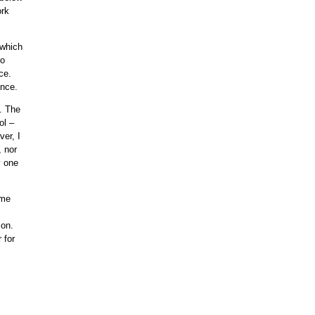
ork
 which
to
ce.
ence.
e. The
ol –
er, I
, nor
y one
ime
son.
 for