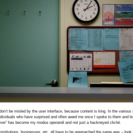
on’t be misled by the user interface, because content is king. In the various 
individuals who have surprised and often awed me once I spoke to them and l
cover” has become my modus operandi and not just a hackneyed cliché.
Institutions, businesses, etc. all have to be approached the same way – look