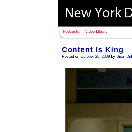
Podcasts
Video Library
Content Is King
Posted on
October 28, 2009
by
Brian Du