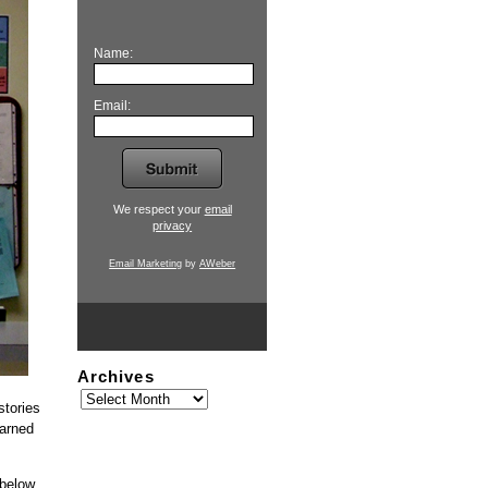
Name:
Email:
We respect your
email
privacy
Email Marketing
by
AWeber
Archives
stories
earned
 below