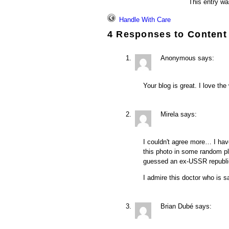
This entry wa
Handle With Care
4 Responses to
Content
Anonymous
says:
Your blog is great. I love the
Mirela
says:
I couldn't agree more… I have
this photo in some random pl
guessed an ex-USSR republic 
I admire this doctor who is s
Brian Dubé
says: