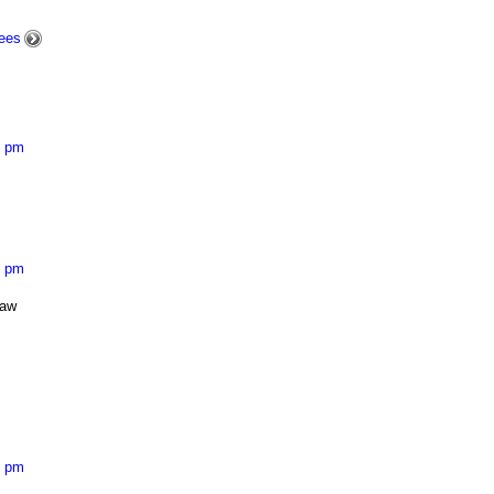
ees
8 pm
5 pm
saw
7 pm