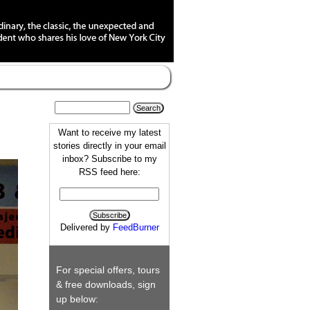
Want to receive my latest
stories directly in your email
inbox? Subscribe to my
RSS feed here:
Delivered by
FeedBurner
For special offers, tours
& free downloads, sign
up below: