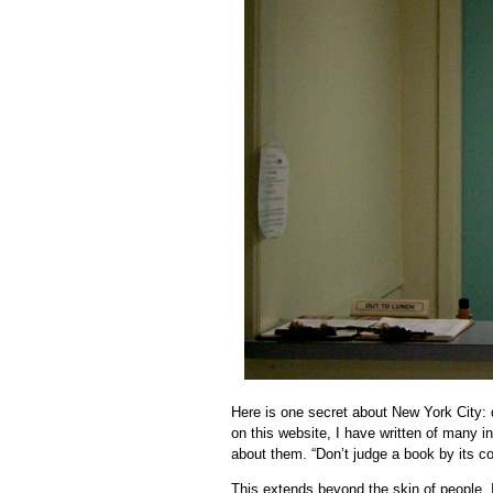
Here is one secret about New York City: d
on this website, I have written of many 
about them. “Don’t judge a book by its 
This extends beyond the skin of people. 