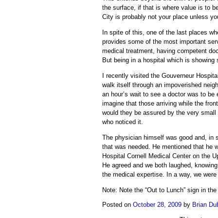
the surface, if that is where value is to 
City is probably not your place unless yo
In spite of this, one of the last places w
provides some of the most important serv
medical treatment, having competent doct
But being in a hospital which is showing s
I recently visited the Gouverneur Hospita
walk itself through an impoverished neigh
an hour’s wait to see a doctor was to be
imagine that those arriving while the fro
would they be assured by the very small c
who noticed it.
The physician himself was good and, in s
that was needed. He mentioned that he w
Hospital Cornell Medical Center on the U
He agreed and we both laughed, knowing ful
the medical expertise. In a way, we were
Note: Note the “Out to Lunch” sign in the 
Posted on
October 28, 2009
by
Brian Du