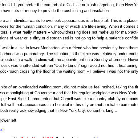
be found. If you prefer the comfort of a Cadillac or plush carpeting, then New Y
u have lots of money to provide the cushioning and insulation.
here an individual wants to overlook appearances is a hospital. This is a place
ices for the human condition, many of which are life-saving. When it comes 
ors is what really matters – window dressing does not make up for malpracti
igns of wear or is dirty or disorganized is not going to help a patient’s confid
l walk-in clinic in lower Manhattan with a friend who had previously been ther
borhood was preparatory. The situation in the clinic was relatively under contr
 expected in a walk-in clinic with no appointment on a Sunday afternoon. Howev
nt desk was unattended with an “Out to Lunch” sign would not find it heartening
ockroach crossing the floor of the waiting room – I believe I was not the onl
pite of an overloaded waiting room, did not make us feel rushed, taking the t
as moonlighting at Gouverneur and that his regular workplace was New York
pper East Side. I commented that Cornell was like a country club by compari
l well that appearances in a hospital in this city are not a reliable barometer
 both really acknowledging that in New York City, content is king…
lower left.
bé