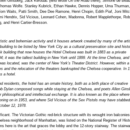
Allen Ginsberg, Jack Kerouac (who wrote
On the Road
there), Simone de Beau
Thomas Wolfe. Stanley Kubrick, Ethan Hawke, Dennis Hopper, Uma Thurman, 
om Waits, Patti Smith, Dee Dee Ramone, Henri Chopin, Edith Piaf, Joni Mitch
Jimi Hendrix, Sid Vicious, Leonard Cohen, Madonna, Robert Mapplethorpe, Rob
 and Henri Cartier-Bresson.
istic and bohemian activity and it houses artwork created by many of the arti
building to be listed by New York City as a cultural preservation site and histo
ick building that now houses the Hotel Chelsea was built in 1883 as a private
; it was the tallest building in New York until 1899. At the time Chelsea, and
l was located, was the center of New York’s Theater District. However, within a
s and the relocation of the theaters bankrupted the Chelsea cooperative. In 
s a hotel.
d residents, the hotel has an ornate history, both as a birth place of creative
b Dylan composed songs while staying at the Chelsea, and poets Allen Gins
 philosophical and intellectual exchange. It is also known as the place where
oning on in 1953, and where Sid Vicious of the Sex Pistols may have stabbed
ctober 12, 1978.
ificant. The Victorian Gothic red-brick structure with its wrought iron balconies
helsea neighborhood of Manhattan, was listed on the National Register of Hist
ns here is the art that graces the lobby and the 12-story stairway. The stairwa