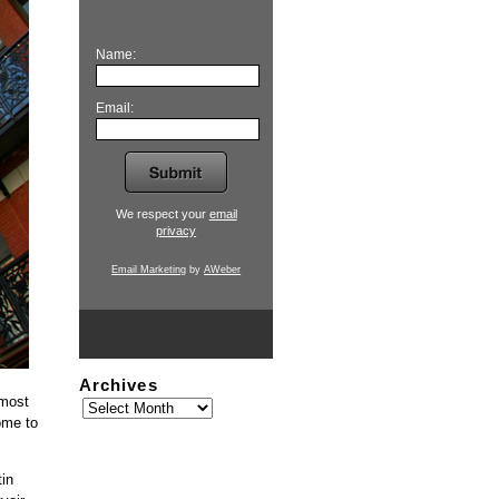
Name:
Email:
We respect your
email
privacy
Email Marketing
by
AWeber
Archives
 most
ome to
tin