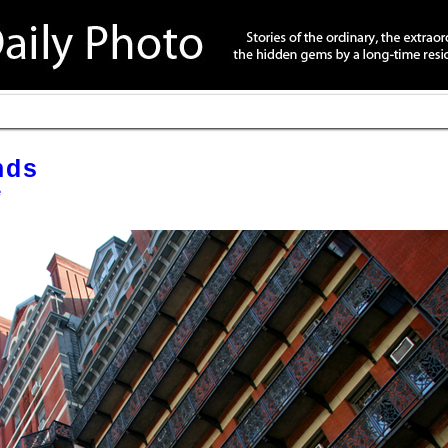
nds
é