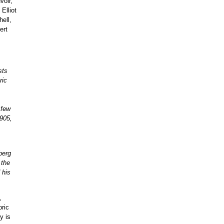
voir,
Elliot
ell,
ert
sts
ric
 few
1905,
berg
 the
 his
,
oric
y is