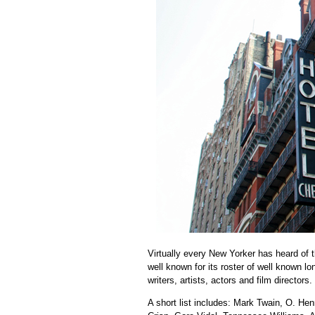
Virtually every New Yorker has heard of
well known for its roster of well known l
writers, artists, actors and film directors.
A short list includes: Mark Twain, O. Hen