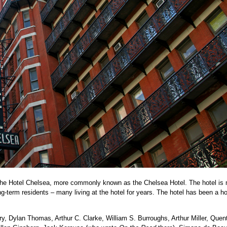
 the Hotel Chelsea, more commonly known as the Chelsea Hotel. The hotel is
ong-term residents – many living at the hotel for years. The hotel has been a h
ry, Dylan Thomas, Arthur C. Clarke, William S. Burroughs, Arthur Miller, Quen