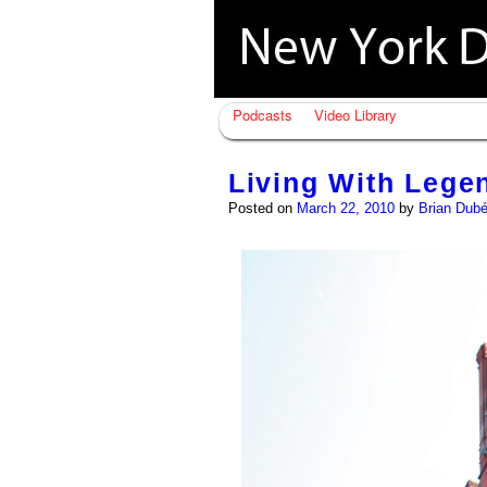
Podcasts
Video Library
Living With Lege
Posted on
March 22, 2010
by
Brian Dub