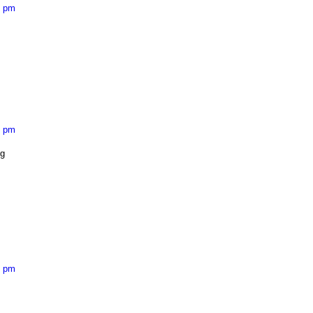
2 pm
9 pm
ng
4 pm