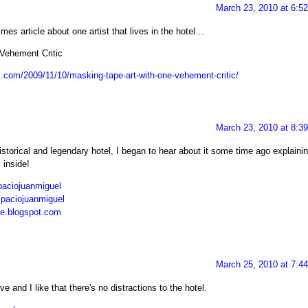
March 23, 2010 at 6:5
imes article about one artist that lives in the hotel…
Vehement Critic
s.com/2009/11/10/masking-tape-art-with-one-vehement-critic/
March 23, 2010 at 8:3
storical and legendary hotel, I began to hear about it some time ago explaini
 inside!
aciojuanmiguel
spaciojuanmiguel
he.blogspot.com
March 25, 2010 at 7:4
 and I like that there's no distractions to the hotel.