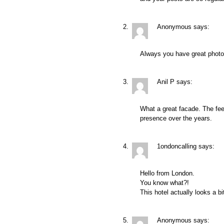
Anonymous
says:
Always you have great photo
Anil P
says:
What a great facade. The feel 
presence over the years.
1ondoncalling
says:
Hello from London.
You know what?!
This hotel actually looks a bi
Anonymous
says: