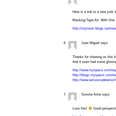
Here is a link to a new york t
Masking-Tape Art, With One 
http://cityroom.blogs.nytime
Juan Miguel
says:
Thanks for showing us this hi
that it even had some ghosts
http://www.myspace.com/esp
http://blogs.myspace.com/e
http://www.lamusicadelanoc
Simone Anne
says:
Love this!
Good perspective