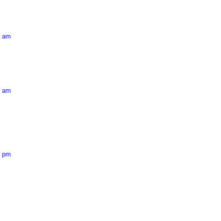
5 am
9 am
1 pm