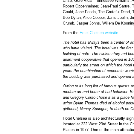
Crisp, Gore Vidal, Tennessee Williams, 
Robert Oppenheimer, Jean-Paul Sartre, 
Gould, Jane Fonda, The Grateful Dead, T
Bob Dylan, Alice Cooper, Janis Joplin, 
Crumb, Jasper Johns, Willem De Kooning,
From the
Hotel Chelsea website
:
The hotel has always been a center of art
who have visited. The hotel was the first 
building of note. The twelve-story red-br
apartment cooperative that opened in 1884
particularly the street on which the hote
years the combination of economic worrie
the building was purchased and opened a
Owing to its long list of famous guests an
modern art and home of bad behavior. Bo
and Gregory Corso chose it as a place for
writer Dylan Thomas died of alcohol pois
girlfriend, Nancy Spungen, to death on O
Hotel Chelsea is also architecturally sign
located at 222 West 23rd Street in the C
Places in 1977. One of the main attractio