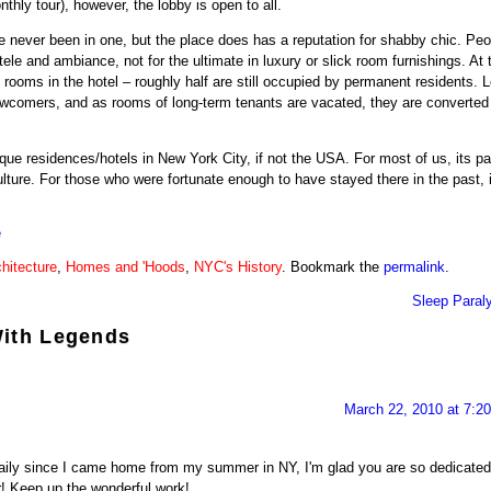
onthly tour), however, the lobby is open to all.
e never been in one, but the place does has a reputation for shabby chic. Peo
ntele and ambiance, not for the ultimate in luxury or slick room furnishings. At 
 rooms in the hotel – roughly half are still occupied by permanent residents. 
ewcomers, and as rooms of long-term tenants are vacated, they are converted
ue residences/hotels in New York City, if not the USA. For most of us, its pa
lture. For those who were fortunate enough to have stayed there in the past, 
é
hitecture
,
Homes and 'Hoods
,
NYC's History
. Bookmark the
permalink
.
Sleep Paral
With Legends
March 22, 2010 at 7:2
daily since I came home from my summer in NY, I'm glad you are so dedicated
r! Keep up the wonderful work!