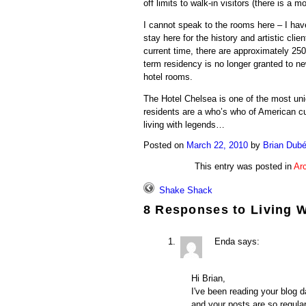
off limits to walk-in visitors (there is a m
I cannot speak to the rooms here – I hav
stay here for the history and artistic clie
current time, there are approximately 250
term residency is no longer granted to n
hotel rooms.
The Hotel Chelsea is one of the most uniq
residents are a who’s who of American cu
living with legends…
Posted on
March 22, 2010
by
Brian Dub
This entry was posted in
Arc
Shake Shack
8 Responses to
Living 
Enda
says:
Hi Brian,
I've been reading your blog 
and your posts are so regula