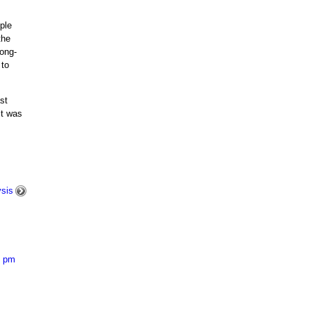
ple
the
Long-
 to
st
it was
ysis
0 pm