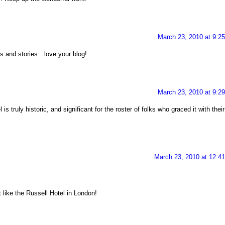
March 23, 2010 at 9:2
s and stories…love your blog!
March 23, 2010 at 9:2
is truly historic, and significant for the roster of folks who graced it with their
March 23, 2010 at 12:4
t like the Russell Hotel in London!