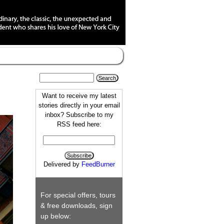
Want to receive my latest
stories directly in your email
inbox? Subscribe to my
RSS feed here:
Delivered by
FeedBurner
For special offers, tours
& free downloads, sign
up below: