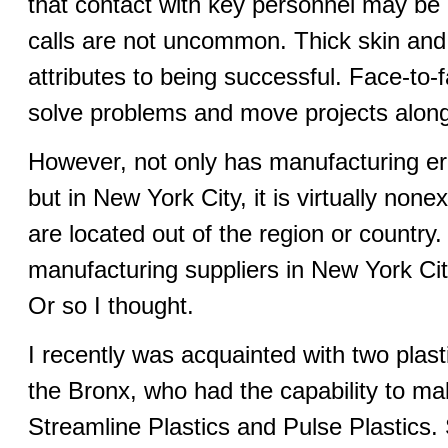
that contact with key personnel may be 
calls are not uncommon. Thick skin and
attributes to being successful. Face-to
solve problems and move projects along
However, not only has manufacturing er
but in New York City, it is virtually non
are located out of the region or country.
manufacturing suppliers in New York City i
Or so I thought.
I recently was acquainted with two plast
the Bronx, who had the capability to ma
Streamline Plastics and Pulse Plastics