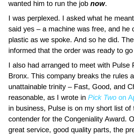
wanted him to run the job
now
.
I was perplexed. I asked what he mean
said yes – a machine was free, and he c
plastic as we spoke. And so he did. The
informed that the order was ready to go
I also had arranged to meet with Pulse P
Bronx. This company breaks the rules a
unattainable trinity – Fast, Good, and Ch
reasonable, as I wrote in
Pick Two
on Ap
in business, Pulse is on my short list of
contender for the Congeniality Award. Ou
great service, good quality parts, the pr