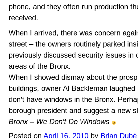
phone, and they often run production th
received.
When I arrived, there was concern again
street – the owners routinely parked insi
previously discussed security issues in
areas of the Bronx.
When I showed dismay about the prospe
buildings, owner Al Backleman laughed 
don’t have windows in the Bronx. Perhap
borough president and suggest a new s
Bronx – We Don’t Do Windows
Posted on
April 16, 2010
by
Brian Dubé