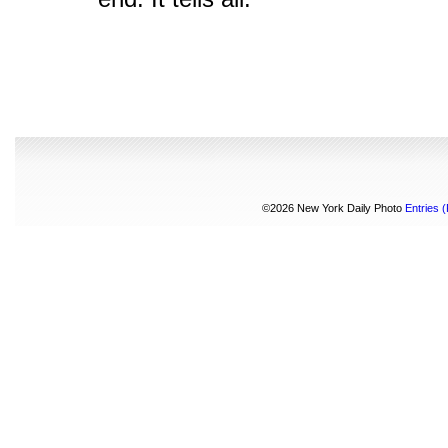
©2026 New York Daily Photo
Entries