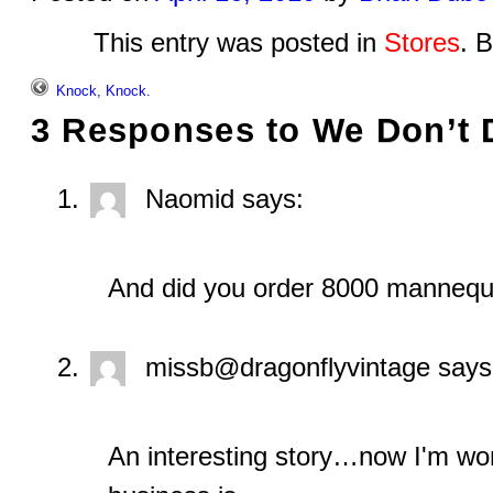
This entry was posted in
Stores
. 
Knock, Knock.
3 Responses to
We Don’t
Naomid
says:
And did you order 8000 mannequ
missb@dragonflyvintage
says
An interesting story…now I'm wo