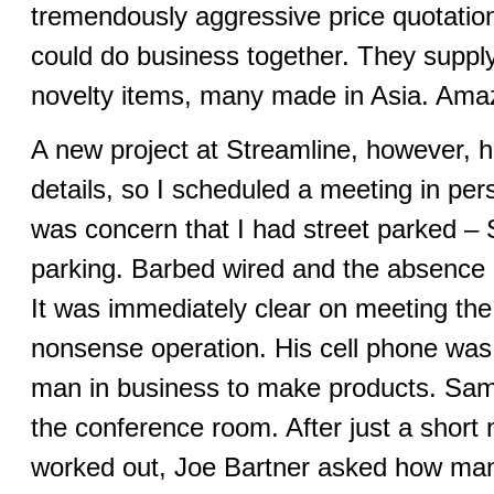
tremendously aggressive price quotation
could do business together. They suppl
novelty items, many made in Asia. Amazi
A new project at Streamline, however, ha
details, so I scheduled a meeting in per
was concern that I had street parked – 
parking. Barbed wired and the absence
It was immediately clear on meeting the
nonsense operation. His cell phone was 
man in business to make products. Samp
the conference room. After just a short m
worked out, Joe Bartner asked how many