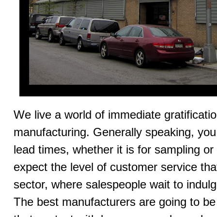
We live a world of immediate gratification
manufacturing. Generally speaking, you 
lead times, whether it is for sampling o
expect the level of customer service that 
sector, where salespeople wait to indul
The best manufacturers are going to be