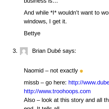
business is…
And while *I* wouldn't want to wo
windows, I get it.
Bettye
Brian Dubé
says:
Naomid – not exactly
missb – go here:
http://www.dub
http://www.troohoops.com
Also – look at this story and all t
end. It tells all.