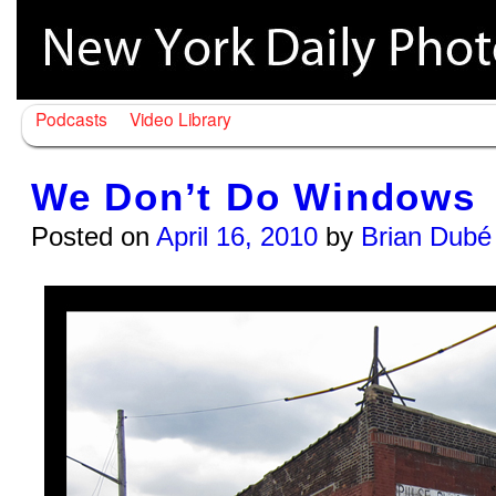
Podcasts
Video Library
We Don’t Do Windows
Posted on
April 16, 2010
by
Brian Dubé