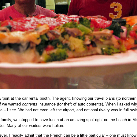
irport at the car rental booth. The agent, knowing our travel plans (to northern 
if we wanted
contents
insurance (for theft of auto contents). When I asked wh
a – I see. We had not even left the airport, and national rivalry was in full swi
y family, we stopped to have lunch at an amazing spot right on the beach in M
der. Many of our waiters were Italian.
er, I readily admit that the French can be a little particular – one must kno