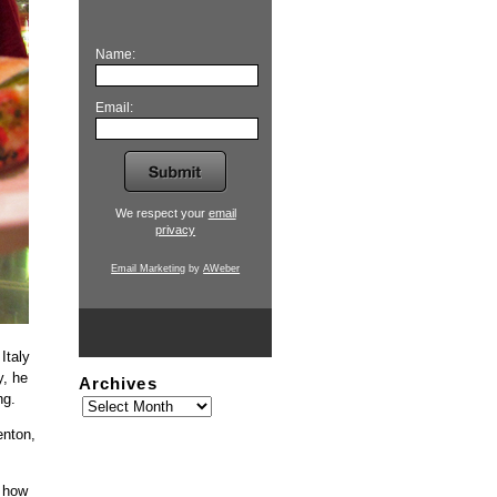
Name:
Email:
We respect your
email
privacy
Email Marketing
by
AWeber
Italy
y, he
Archives
ng.
enton,
w how