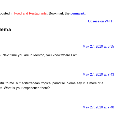
 posted in
Food and Restaurants
. Bookmark the
permalink
.
Obsession Will P
lema
May 27, 2010 at 5:3
an. Next time you are in Menton, you know where I am!
May 27, 2010 at 7:4
iful to me. A mediterranean tropical paradise. Some say it is more of a
et. What is your experience there?
May 27, 2010 at 7:4