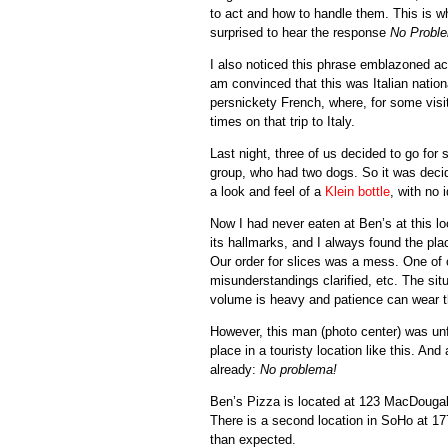
to act and how to handle them. This is w
surprised to hear the response
No Probl
I also noticed this phrase emblazoned acro
am convinced that this was Italian nationa
persnickety French, where, for some visi
times on that trip to Italy.
Last night, three of us decided to go fo
group, who had two dogs. So it was decid
a look and feel of a
Klein bottle
, with no 
Now I had never eaten at Ben’s at this lo
its hallmarks, and I always found the pla
Our order for slices was a mess. One of
misunderstandings clarified, etc. The situ
volume is heavy and patience can wear t
However, this man (photo center) was unf
place in a touristy location like this. A
already:
No problema!
Ben’s Pizza is located at 123 MacDougal
There is a second location in SoHo at 177
than expected.