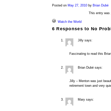
Posted on
May 27, 2010
by
Brian Dubé
This entry was
Watch the World
6 Responses to
No Prob
Jilly
says:
Fascinating to read this Bri
Brian Dubé
says:
Jilly – Menton was just beaut
retirement town and very qui
Mary
says: