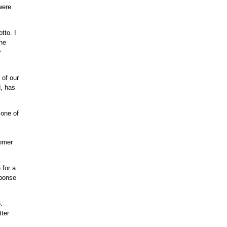
were
tto. I
the
y
 of our
, has
 one of
tomer
 for a
sponse
.
tter