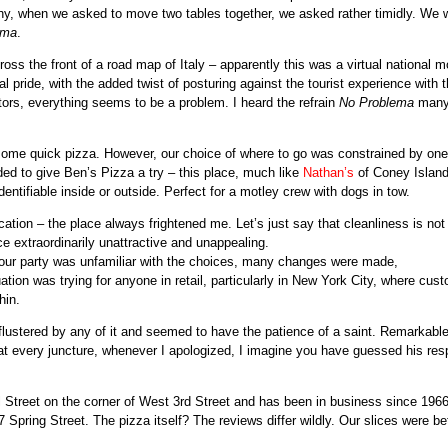
hy, when we asked to move two tables together, we asked rather timidly. We 
ema
.
ss the front of a road map of Italy – apparently this was a virtual national mo
l pride, with the added twist of posturing against the tourist experience with 
tors, everything seems to be a problem. I heard the refrain
No Problema
man
r some quick pizza. However, our choice of where to go was constrained by one
ed to give Ben’s Pizza a try – this place, much like
Nathan’s
of Coney Island
identifiable inside or outside. Perfect for a motley crew with dogs in tow.
cation – the place always frightened me. Let’s just say that cleanliness is not
ce extraordinarily unattractive and unappealing.
 our party was unfamiliar with the choices, many changes were made,
ation was trying for anyone in retail, particularly in New York City, where cus
hin.
lustered by any of it and seemed to have the patience of a saint. Remarkable
nd at every juncture, whenever I apologized, I imagine you have guessed his re
 Street on the corner of West 3rd Street and has been in business since 1966
 Spring Street. The pizza itself? The reviews differ wildly. Our slices were be