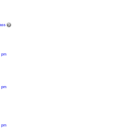
ass
5 pm
3 pm
8 pm