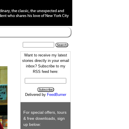
Want to receive my latest
stories directly in your email
inbox? Subscribe to my
RSS feed here:
Delivered by
FeedBurner
For special offers, tours
& free downloads, sign
up below: