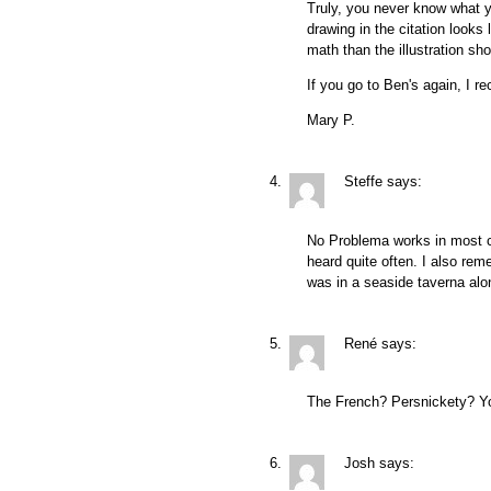
Truly, you never know what yo
drawing in the citation looks 
math than the illustration sh
If you go to Ben's again, I
Mary P.
Steffe
says:
No Problema works in most c
heard quite often. I also rem
was in a seaside taverna alo
René
says:
The French? Persnickety? Y
Josh
says: