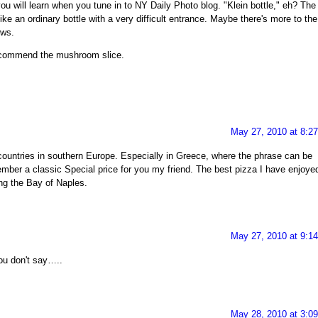
u will learn when you tune in to NY Daily Photo blog. "Klein bottle," eh? The
like an ordinary bottle with a very difficult entrance. Maybe there's more to the
ows.
 recommend the mushroom slice.
May 27, 2010 at 8:2
ountries in southern Europe. Especially in Greece, where the phrase can be
ember a classic Special price for you my friend. The best pizza I have enjoye
ng the Bay of Naples.
May 27, 2010 at 9:1
ou don't say…..
May 28, 2010 at 3:0