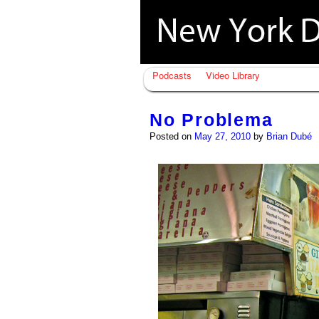
Podcasts
Video Library
No Problema
Posted on
May 27, 2010
by
Brian Dubé