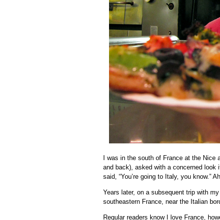
I was in the south of France at the Nice a
and back), asked with a concerned look 
said, “You’re going to Italy, you know.” Ah
Years later, on a subsequent trip with m
southeastern France, near the Italian bor
Regular readers know I love France, howev