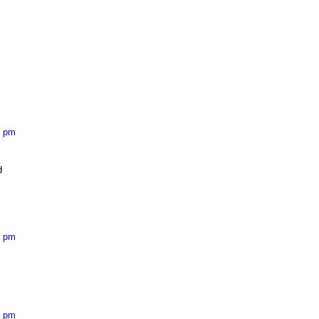
7 pm
d
4 pm
9 pm