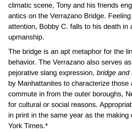
climatic scene, Tony and his friends eng
antics on the Verrazano Bridge. Feeling
attention, Bobby C. falls to his death in 
upmanship.
The bridge is an apt metaphor for the li
behavior. The Verrazano also serves as 
pejorative slang expression,
bridge and 
by Manhattanites to characterize those 
commute in from the outer boroughs, N
for cultural or social reasons. Appropriat
in print in the same year as the making 
York Times.*