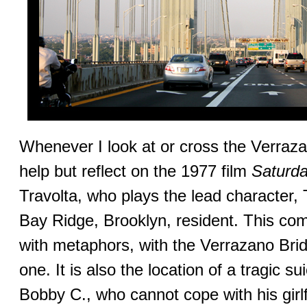
Whenever I look at or cross the Verraz
help but reflect on the 1977 film
Saturda
Travolta, who plays the lead character,
Bay Ridge, Brooklyn, resident. This com
with metaphors, with the Verrazano Bridge
one. It is also the location of a tragic su
Bobby C., who cannot cope with his girl