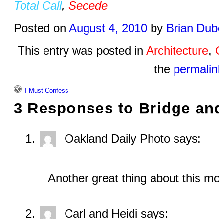
Total Call
,
Secede
Posted on
August 4, 2010
by
Brian Dub
This entry was posted in
Architecture
,
the
permalin
I Must Confess
3 Responses to
Bridge an
Oakland Daily Photo
says:
Another great thing about this m
Carl and Heidi
says: