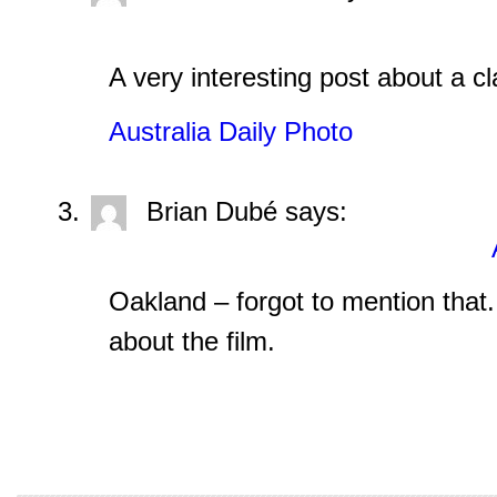
A very interesting post about a c
Australia Daily Photo
Brian Dubé
says:
Oakland – forgot to mention that.
about the film.