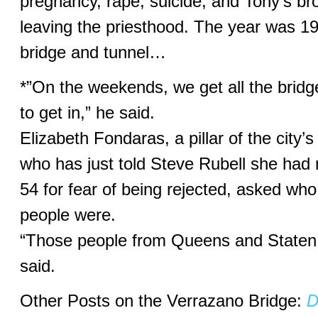
pregnancy, rape, suicide, and Tony’s br
leaving the priesthood. The year was 1
bridge and tunnel…
*”On the weekends, we get all the bridg
to get in,” he said.
Elizabeth Fondaras, a pillar of the city’
who has just told Steve Rubell she had n
54 for fear of being rejected, asked who
people were.
“Those people from Queens and Staten 
said.
Other Posts on the Verrazano Bridge:
D