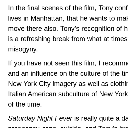
In the final scenes of the film, Tony conf
lives in Manhattan, that he wants to ma
move there also. Tony’s recognition of 
is a refreshing break from what at time
misogyny.
If you have not seen this film, I recomme
and an influence on the culture of the ti
New York City imagery as well as clothin
Italian American subculture of New York 
of the time.
Saturday Night Fever
is really quite a d