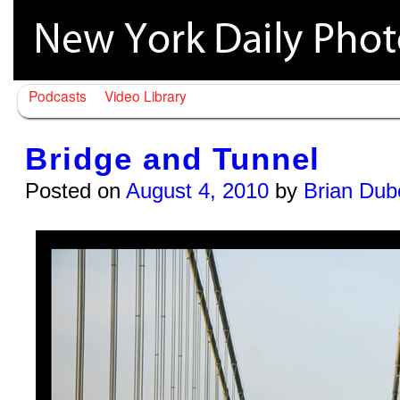
Podcasts
Video Library
Bridge and Tunnel
Posted on
August 4, 2010
by
Brian Dub