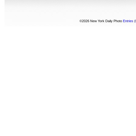
©2026 New York Daily Photo
Entries