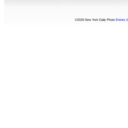
©2026 New York Daily Photo
Entries