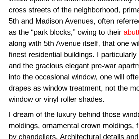
cross streets of the neighborhood, prim
5th and Madison Avenues, often referred
as the “park blocks,” owing to their
abut
along with 5th Avenue itself, that one wi
finest residential buildings. I particular
and the gracious elegant pre-war apartm
into the occasional window, one will ofte
drapes as window treatment, not the 
window or vinyl roller shades.
I dream of the luxury behind those window
moldings, ornamental crown moldings, f
by chandeliers. Architectural details an