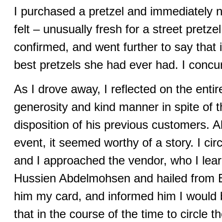
I purchased a pretzel and immediately n
felt – unusually fresh for a street pretze
confirmed, and went further to say that 
best pretzels she had ever had. I concu
As I drove away, I reflected on the en
generosity and kind manner in spite of 
disposition of his previous customers.
event, it seemed worthy of a story. I cir
and I approached the vendor, who I l
Hussien Abdelmohsen and hailed from E
him my card, and informed him I would b
that in the course of the time to circle th