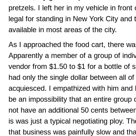
pretzels. I left her in my vehicle in front 
legal for standing in New York City and t
available in most areas of the city.
As I approached the food cart, there was
Apparently a member of a group of indiv
vendor from $1.50 to $1 for a bottle of 
had only the single dollar between all o
acquiesced. I empathized with him and I
be an impossibility that an entire group
not have an additional 50 cents betwee
is was just a typical negotiating ploy. 
that business was painfully slow and tha