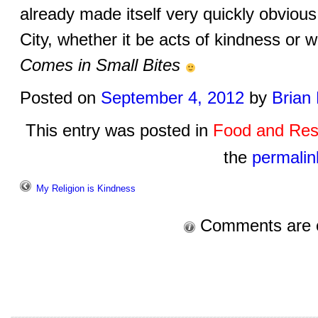
already made itself very quickly obviou
City, whether it be acts of kindness or 
Comes in Small Bites
Posted on
September 4, 2012
by
Brian
This entry was posted in
Food and Res
the
permalin
My Religion is Kindness
Comments are 