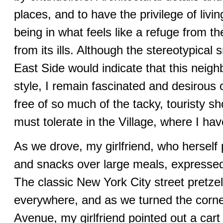
places, and to have the privilege of livi
being in what feels like a refuge from the
from its ills. Although the stereotypical
East Side would indicate that this neigh
style, I remain fascinated and desirous o
free of so much of the tacky, touristy 
must tolerate in the Village, where I hav
As we drove, my girlfriend, who herself p
and snacks over large meals, expressed 
The classic New York City street pretzel 
everywhere, and as we turned the corne
Avenue, my girlfriend pointed out a cart