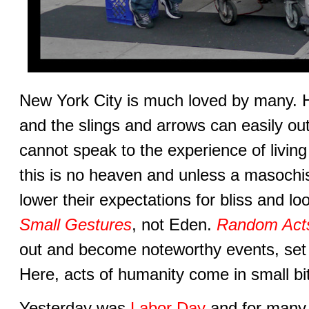
New York City is much loved by many. Ho
and the slings and arrows can easily ou
cannot speak to the experience of living
this is no heaven and unless a masochist
lower their expectations for bliss and lo
Small Gestures
, not Eden.
Random Acts
out and become noteworthy events, set
Here, acts of humanity come in small bi
Yesterday was
Labor Day
and for many 