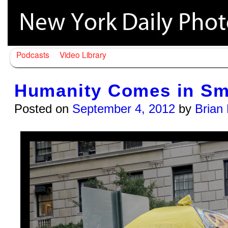
Podcasts
Video Library
Humanity Comes in Sma
Posted on
September 4, 2012
by
Brian