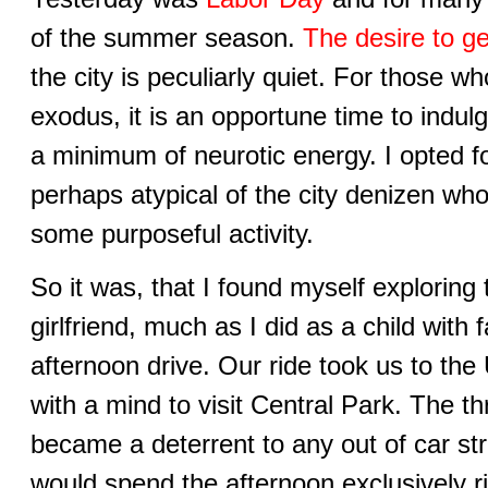
of the summer season.
The desire to g
the city is peculiarly quiet. For those
exodus, it is an opportune time to indulge
a minimum of neurotic energy. I opted f
perhaps atypical of the city denizen who
some purposeful activity.
So it was, that I found myself exploring 
girlfriend, much as I did as a child with
afternoon drive. Our ride took us to the 
with a mind to visit Central Park. The th
became a deterrent to any out of car str
would spend the afternoon exclusively r