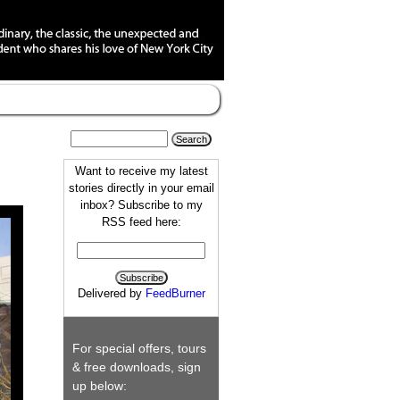
Want to receive my latest
stories directly in your email
inbox? Subscribe to my
RSS feed here:
Delivered by
FeedBurner
For special offers, tours
& free downloads, sign
up below: