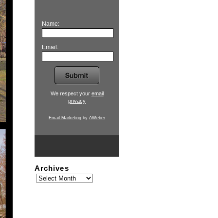
Name:
Email:
We respect your
email
privacy
Email Marketing
by
AWeber
Archives