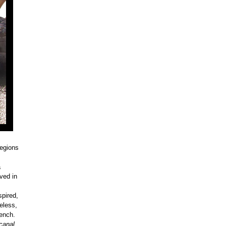
regions
a
ved in
spired,
eless,
rench.
canal