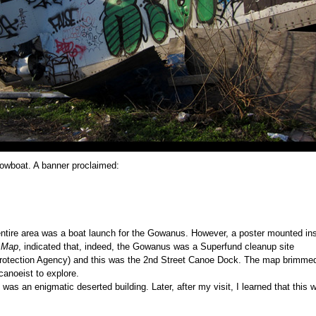
 rowboat. A banner proclaimed:
entire area was a boat launch for the Gowanus. However, a poster mounted in
 Map
, indicated that, indeed, the Gowanus was a Superfund cleanup site
Protection Agency) and this was the 2nd Street Canoe Dock. The map brimmed
canoeist to explore.
was an enigmatic deserted building. Later, after my visit, I learned that this 