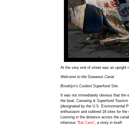
At the very end of street was an upright
Welcome to the Gowanus Canal
Brooklyn’s Coolest Superfund Site.
It was not immediately obvious that the 
the boat,
Canoeing & Superfund Tourism
(designated by the U.S. Environmental 
enthusiasm and outlined 18 sites for the 
Looming in the distance across the canal 
infamous
“Bat Cave”
, a story in itself.