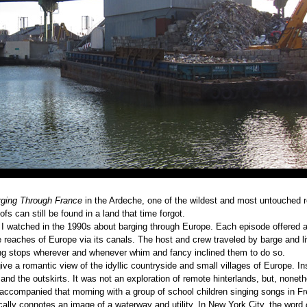
ging Through France
in the Ardeche, one of the wildest and most untouched 
fs can still be found in a land that time forgot.
 I watched in the 1990s about barging through Europe. Each episode offered 
 reaches of Europe via its canals. The host and crew traveled by barge and li
ing stops wherever and whenever whim and fancy inclined them to do so.
ve a romantic view of the idyllic countryside and small villages of Europe. In
and the outskirts. It was not an exploration of remote hinterlands, but, noneth
s accompanied that morning with a group of school children singing songs in F
cally connotes an image of a waterway and utility. In New York City, the word