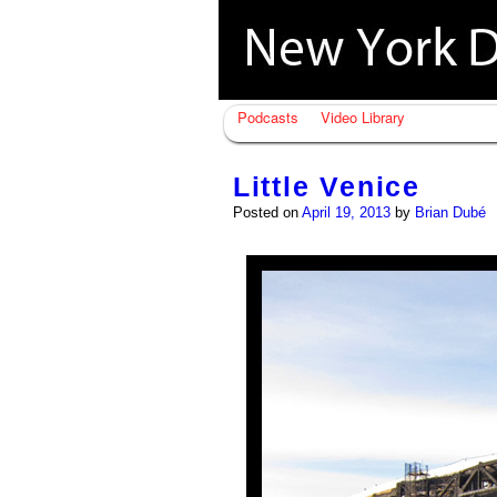
Podcasts
Video Library
Little Venice
Posted on
April 19, 2013
by
Brian Dubé