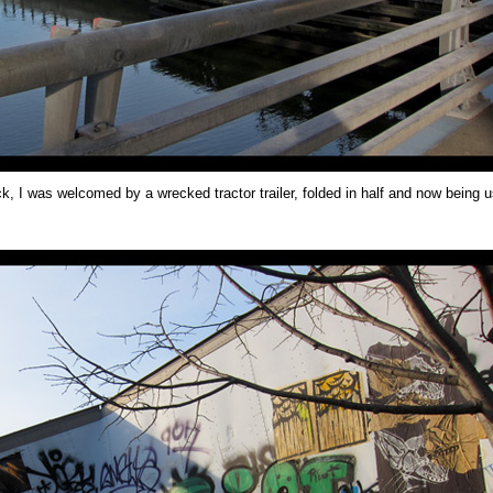
k, I was welcomed by a wrecked tractor trailer, folded in half and now being 