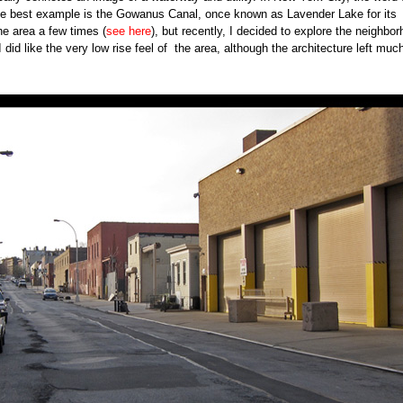
he best example is the Gowanus Canal, once known as Lavender Lake for its
he area a few times (
see here
), but recently, I decided to explore the neighbo
did like the very low rise feel of the area, although the architecture left muc