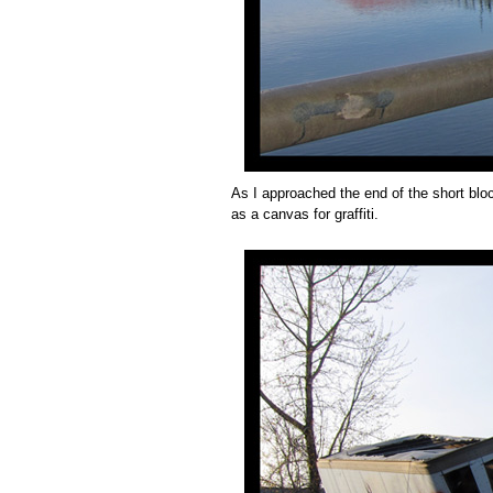
As I approached the end of the short bloc
as a canvas for graffiti.