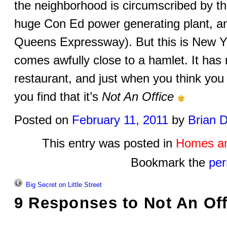
the neighborhood is circumscribed by t
huge Con Ed power generating plant, a
Queens Expressway). But this is New Yor
comes awfully close to a hamlet. It has
restaurant, and just when you think you
you find that it’s
Not An Office
Posted on
February 11, 2011
by
Brian 
This entry was posted in
Homes an
Bookmark the
per
Big Secret on Little Street
9 Responses to
Not An Off