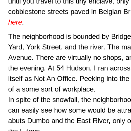
until you travel to this tiny enclave, only
cobblestone streets paved in Belgian Br
here
.
The neighborhood is bounded by Bridge
Yard, York Street, and the river. The m
Avenue. There are virtually no shops, a
the evening. At 54 Hudson, I ran across 
itself as Not An Office. Peeking into th
of a some sort of workplace.
In spite of the snowfall, the neighborho
can easily see how some would be attrac
abuts Dumbo and the East River, only 