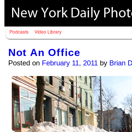
Podcasts
Video Library
Not An Office
Posted on
February 11, 2011
by
Brian 