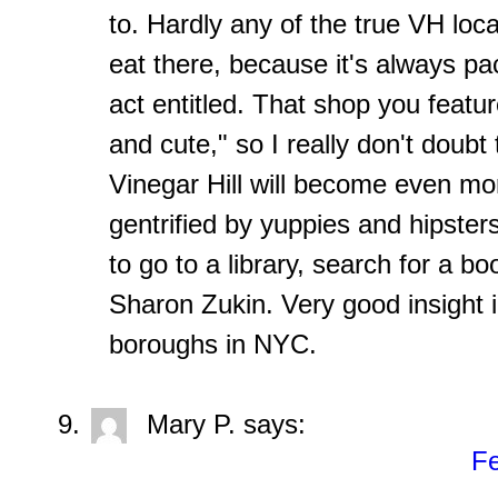
to. Hardly any of the true VH loc
eat there, because it's always p
act entitled. That shop you featur
and cute," so I really don't doubt 
Vinegar Hill will become even mor
gentrified by yuppies and hipster
to go to a library, search for a b
Sharon Zukin. Very good insight 
boroughs in NYC.
Mary P.
says:
Fe