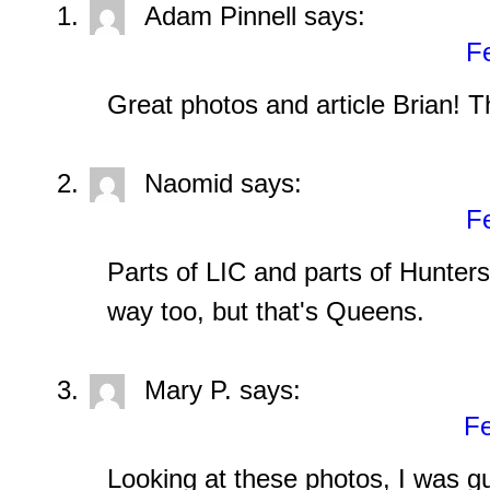
Adam Pinnell
says:
Fe
Great photos and article Brian! T
Naomid
says:
Fe
Parts of LIC and parts of Hunters 
way too, but that's Queens.
Mary P.
says:
Fe
Looking at these photos, I was 