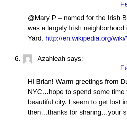
Fe
@Mary P – named for the Irish Bat
was a largely Irish neighborhood
Yard.
http://en.wikipedia.org/wiki
Azahleah
says:
Fe
Hi Brian! Warm greetings from Dub
NYC…hope to spend some time th
beautiful city. I seem to get lost
then…thanks for sharing…your st