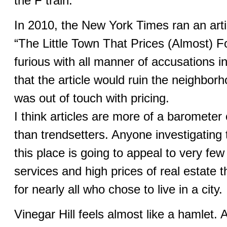
the F train.
In 2010, the New York Times ran an artic
“The Little Town That Prices (Almost) 
furious with all manner of accusations i
that the article would ruin the neighbor
was out of touch with pricing.
I think articles are more of a baromete
than trendsetters. Anyone investigating t
this place is going to appeal to very few
services and high prices of real estate t
for nearly all who chose to live in a city.
Vinegar Hill feels almost like a hamlet. A