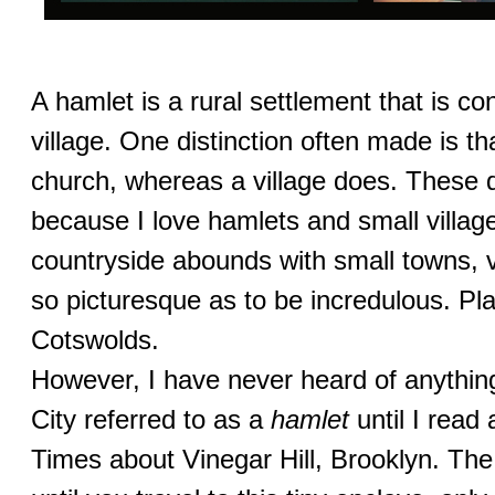
A hamlet is a rural settlement that is co
village. One distinction often made is t
church, whereas a village does. These d
because I love hamlets and small villag
countryside abounds with small towns, 
so picturesque as to be incredulous. Pla
Cotswolds.
However, I have never heard of anythin
City referred to as a
hamlet
until I read
Times about Vinegar Hill, Brooklyn. Th