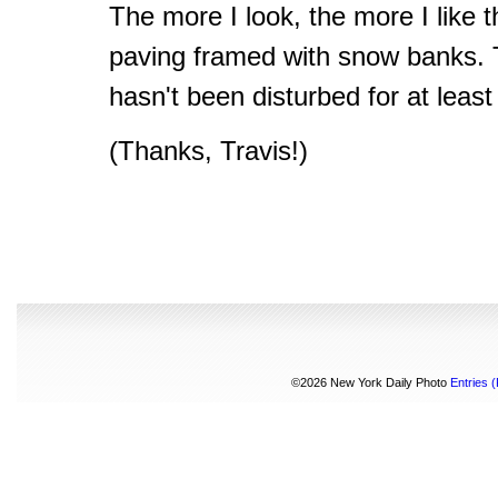
The more I look, the more I like 
paving framed with snow banks. T
hasn't been disturbed for at least
(Thanks, Travis!)
©2026 New York Daily Photo
Entries