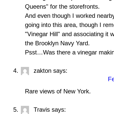
Queens" for the storefronts.
And even though I worked nearby 
going into this area, though I r
"Vinegar Hill" and associating it
the Brooklyn Navy Yard.
Psst…Was there a vinegar makin
zakton
says:
Fe
Rare views of New York.
Travis
says: