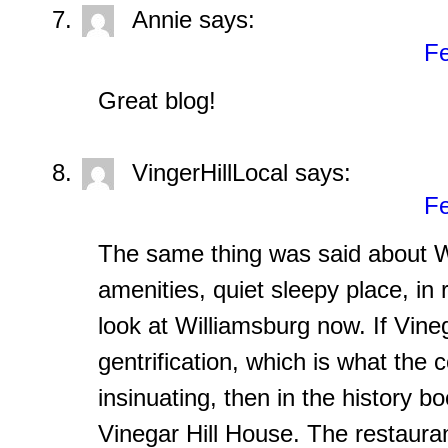
Annie
says:
Fe
Great blog!
VingerHillLocal
says:
Fe
The same thing was said about W
amenities, quiet sleepy place, in 
look at Williamsburg now. If Vinega
gentrification, which is what th
insinuating, then in the history bo
Vinegar Hill House. The restauran