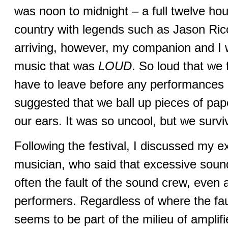
was noon to midnight – a full twelve hour
country with legends such as Jason Ri
arriving, however, my companion and I 
music that was
LOUD
. So loud that we 
have to leave before any performances
suggested that we ball up pieces of pap
our ears. It was so uncool, but we survi
Following the festival, I discussed my e
musician, who said that excessive sou
often the fault of the sound crew, even 
performers. Regardless of where the fau
seems to be part of the milieu of amplif