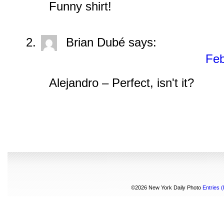
Funny shirt!
Brian Dubé
says:
Feb
Alejandro – Perfect, isn't it?
©2026 New York Daily Photo
Entries