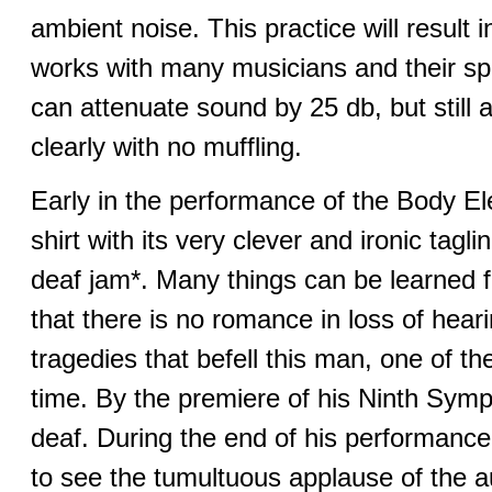
ambient noise. This practice will result
works with many musicians and their sp
can attenuate sound by 25 db, but still 
clearly with no muffling.
Early in the performance of the Body Elect
shirt with its very clever and ironic tagl
deaf jam*. Many things can be learned 
that there is no romance in loss of hearin
tragedies that befell this man, one of t
time. By the premiere of his Ninth Sym
deaf. During the end of his performance
to see the tumultuous applause of the a