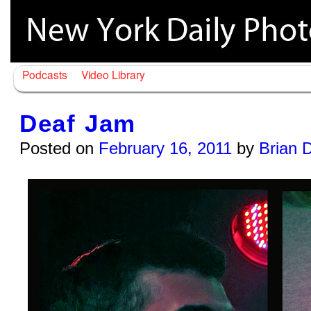
Podcasts
Video Library
Deaf Jam
Posted on
February 16, 2011
by
Brian 