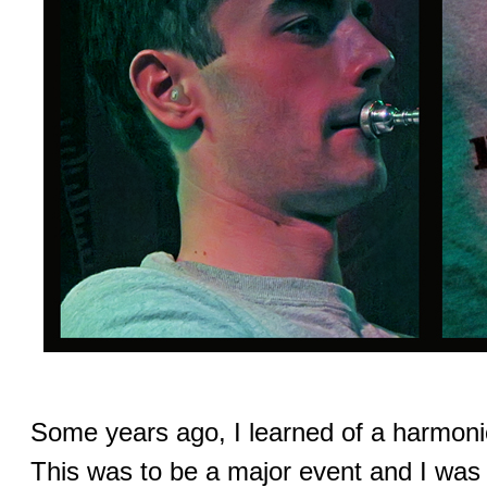
Some years ago, I learned of a harmonic
This was to be a major event and I was