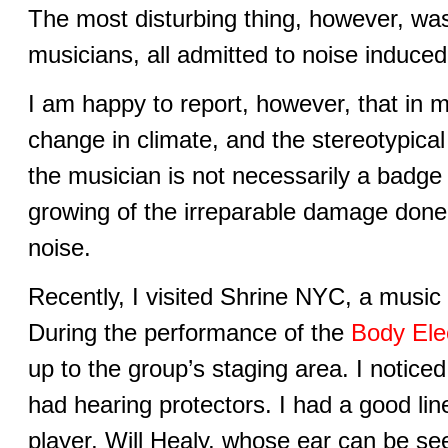
The most disturbing thing, however, was
musicians, all admitted to noise induced
I am happy to report, however, that in 
change in climate, and the stereotypical s
the musician is not necessarily a badge
growing of the irreparable damage done
noise.
Recently, I visited Shrine NYC, a music 
During the performance of the
Body Ele
up to the group’s staging area. I noticed
had hearing protectors. I had a good line
player, Will Healy, whose ear can be see