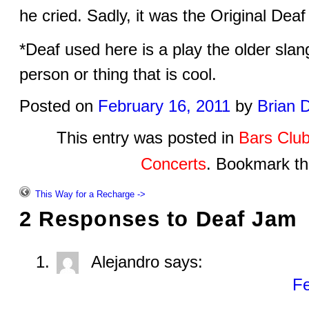
he cried. Sadly, it was the Original De
*Deaf used here is a play the older sla
person or thing that is cool.
Posted on
February 16, 2011
by
Brian 
This entry was posted in
Bars Clu
Concerts
. Bookmark t
This Way for a Recharge ->
2 Responses to
Deaf Jam
Alejandro
says:
Fe