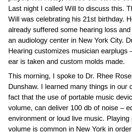
Last night I called Will to discuss this.
Will was celebrating his 21st birthday. H
already suffered some hearing loss and
an audiology center in New York City. 
Hearing customizes musician earplugs –
ear is taken and custom molds made.
This morning, I spoke to Dr. Rhee Rose
Dunshaw. I learned many things in our c
fact that the use of portable music device
volume, can deliver 100 db of noise – eq
environment or loud live music. Playing p
volume is common in New York in order t