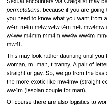
Sexual encounters via Craigslist may be
permutations
, because if you are going
you need to know what you want from a
w4m m4m m4w w4w t4m m4t mw4m
w4ww m4mm mm4m ww4w ww4m mm
mw4t.
This may look rather daunting until you
woman, m- man, t-tranny. A pair of lett
straight or gay. So, we go from the ba
the more exotic like mw4mw (straight cou
ww4m (lesbian couple for man).
Of course there are also logistics to wo