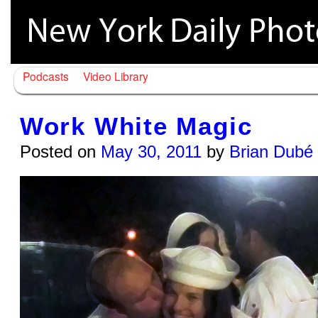
Podcasts
Video Library
Work White Magic
Posted on
May 30, 2011
by
Brian Dubé