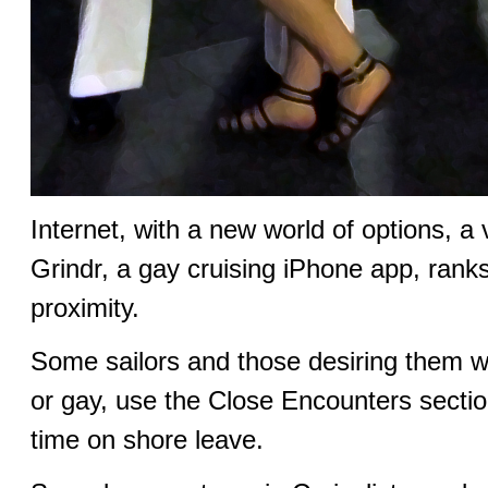
Internet, with a new world of options, a
Grindr, a gay cruising iPhone app, ran
proximity.
Some sailors and those desiring them w
or gay, use the Close Encounters section 
time on shore leave.