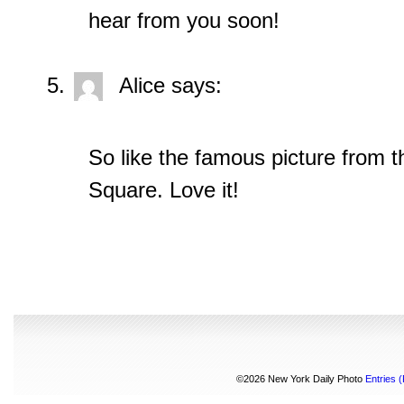
hear from you soon!
Alice
says:
So like the famous picture from t
Square. Love it!
©2026 New York Daily Photo
Entries