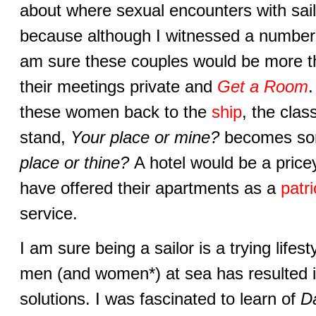
about where sexual encounters with sail
because although I witnessed a number
am sure these couples would be more th
their meetings private and
Get a Room
.
these women back to the
ship
, the clas
stand,
Your place or mine?
becomes som
place or thine?
A hotel would be a price
have offered their apartments as a
patri
service.
I am sure being a sailor is a trying lifest
men (and women*) at sea has resulted i
solutions. I was fascinated to learn of
D