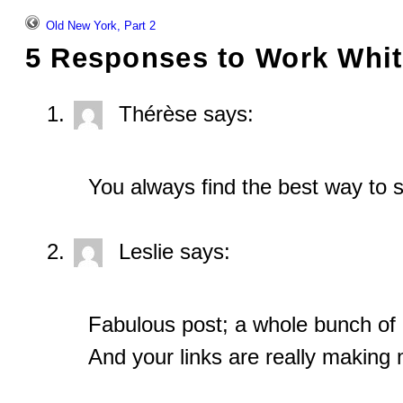
Old New York, Part 2
5 Responses to
Work Whit
Thérèse
says:
You always find the best way to s
Leslie
says:
Fabulous post; a whole bunch of 
And your links are really making