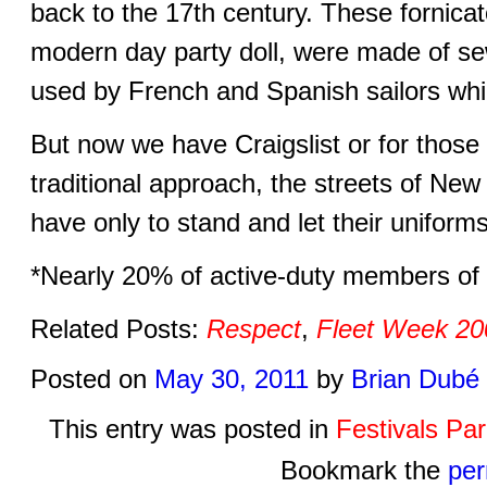
back to the 17th century. These fornica
modern day party doll, were made of sew
used by French and Spanish sailors whil
But now we have Craigslist or for those
traditional approach, the streets of New
have only to stand and let their uniform
*Nearly 20% of active-duty members of
Related Posts:
Respect
,
Fleet Week 20
Posted on
May 30, 2011
by
Brian Dubé
This entry was posted in
Festivals Pa
Bookmark the
per