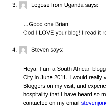
Logose from Uganda
says:
…Good one Brian!
God I LOVE your blog! I read it re
Steven
says:
Heya! I am a South African blogg
City in June 2011. I would reall
Bloggers on my visit, and experi
hospitality that I have heard so 
contacted on my email
stevenjo