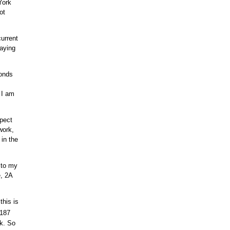
York
ot
urrent
laying
conds
 I am
pect
work,
in the
 to my
e, 2A
this is
.187
ck. So