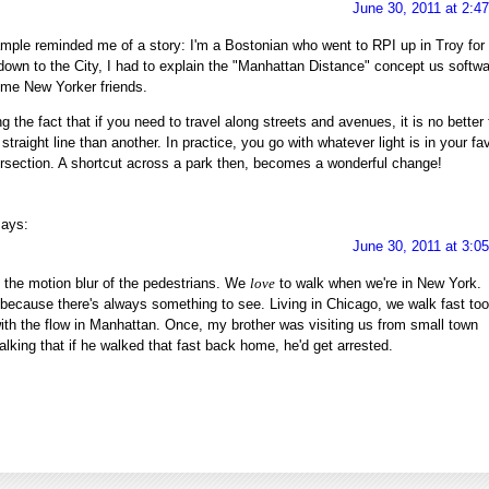
June 30, 2011 at 2:4
ple reminded me of a story: I'm a Bostonian who went to RPI up in Troy for
down to the City, I had to explain the "Manhattan Distance" concept us softw
ime New Yorker friends.
the fact that if you need to travel along streets and avenues, it is no better 
straight line than another. In practice, you go with whatever light is in your fa
ersection. A shortcut across a park then, becomes a wonderful change!
says:
June 30, 2011 at 3:0
ve the motion blur of the pedestrians. We
love
to walk when we're in New York.
because there's always something to see. Living in Chicago, we walk fast too
ith the flow in Manhattan. Once, my brother was visiting us from small town
alking that if he walked that fast back home, he'd get arrested.