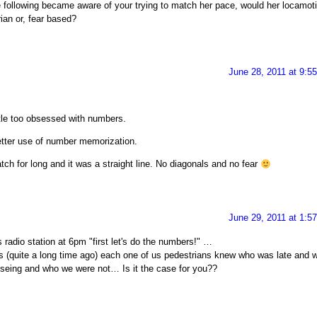
following became aware of your trying to match her pace, would her locamot
rian or, fear based?
June 28, 2011 at 9:5
ittle too obsessed with numbers.
etter use of number memorization.
atch for long and it was a straight line. No diagonals and no fear
June 29, 2011 at 1:5
radio station at 6pm "first let's do the numbers!" …
is (quite a long time ago) each one of us pedestrians knew who was late and 
eing and who we were not… Is it the case for you??