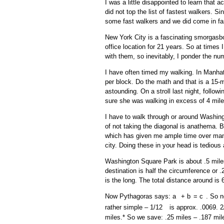
I was a little disappointed to learn that 
did not top the list of fastest walkers. 
some fast walkers and we did come in fa
New York City is a fascinating smorgasbo
office location for 21 years. So at time
with them, so inevitably, I ponder the nu
I have often timed my walking. In Manhat
per block. Do the math and that is a 15-
astounding. On a stroll last night, follow
sure she was walking in excess of 4 mile
I have to walk through or around Washin
of not taking the diagonal is anathema.
which has given me ample time over many 
city. Doing these in your head is tediou
Washington Square Park is about .5 miles
destination is half the circumference or .
is the long. The total distance around is 6
Now Pythagoras says: a
+ b
= c
. So 
2
2
2
rather simple – 1/12
is approx. .0069. 2
2
miles.* So we save: .25 miles – .187 mil