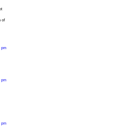
ot
 of
2 pm
2 pm
4 pm