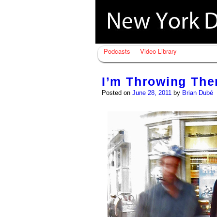
Podcasts
Video Library
I’m Throwing Th
Posted on
June 28, 2011
by
Brian Dubé