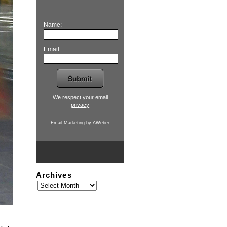
Name:
Email:
We respect your
email
privacy
Email Marketing
by
AWeber
Archives