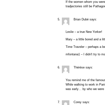
If the women whom you were 
tradjectories still be Pathago
Brian Dubé
says:
Leslie – a true New Yorker!
Mary – a little bored and a l
Time Traveler – perhaps a b
mfontana1 – I didn't try to m
Thérèse
says:
You remind me of the famous 
While walking to work in Par
was early… by who we were s
Corey
says: