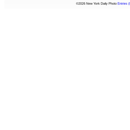
©2026 New York Daily Photo
Entries