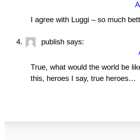
A
I agree with Luggi – so much bet
publish
says:
True, what would the world be like 
this, heroes I say, true heroes…