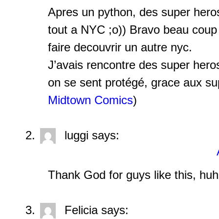
Apres un python, des super hero
tout a NYC ;o)) Bravo beau coup 
faire decouvrir un autre nyc.
J’avais rencontre des super her
on se sent protégé, grace aux sup
Midtown Comics
)
luggi
says:
Thank God for guys like this, hu
Felicia
says: