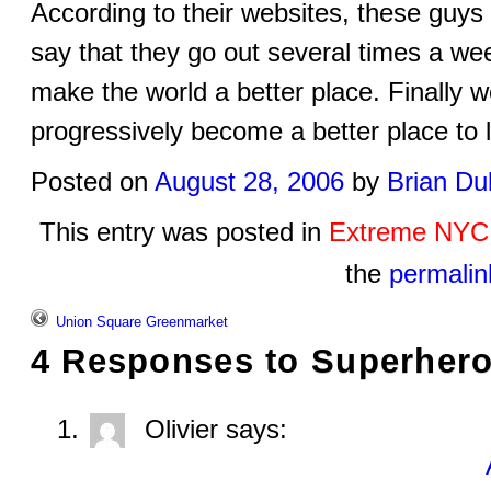
According to their websites, these guys
say that they go out several times a wee
make the world a better place. Finall
progressively become a better place to 
Posted on
August 28, 2006
by
Brian Du
This entry was posted in
Extreme NYC
the
permalin
Union Square Greenmarket
4 Responses to
Superher
Olivier
says: