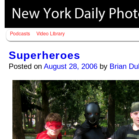
Podcasts
Video Library
Superheroes
Posted on
August 28, 2006
by
Brian Du