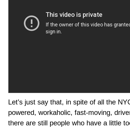
Let’s just say that, in spite of all the N
powered, workaholic, fast-moving, drive
there are still people who have a little 