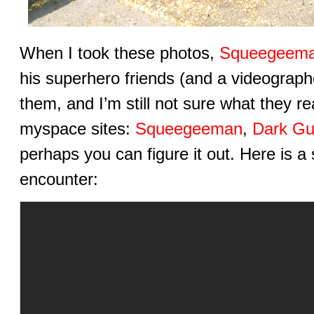
When I took these photos,
Squeegeem
his superhero friends (and a videograph
them, and I’m still not sure what they re
myspace sites:
Squeegeeman
,
Dark Gu
perhaps you can figure it out. Here is a 
encounter: