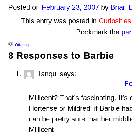
Posted on
February 23, 2007
by
Brian 
This entry was posted in
Curiositie
Bookmark the
per
Offerings
8 Responses to
Barbie
Ianqui
says:
Fe
Millicent? That’s fascinating. It’
Hortense or Mildred–if Barbie had b
can be pretty sure that her midd
Millicent.