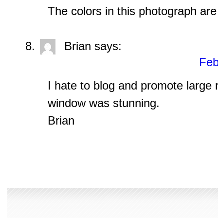
The colors in this photograph are
Brian
says:
Feb
I hate to blog and promote large r
window was stunning.
Brian