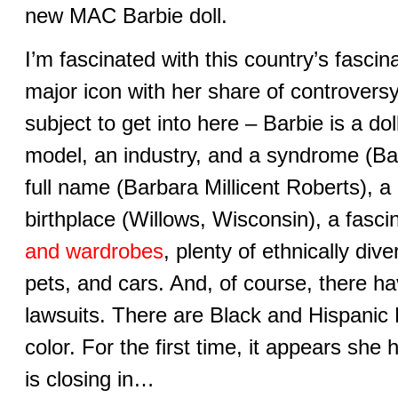
new MAC Barbie doll.
I’m fascinated with this country’s fascin
major icon with her share of controversy
subject to get into here – Barbie is a dol
model, an industry, and a syndrome (B
full name (Barbara Millicent Roberts), a 
birthplace (Willows, Wisconsin), a fascin
and wardrobes
, plenty of ethnically div
pets, and cars. And, of course, there h
lawsuits. There are Black and Hispanic 
color. For the first time, it appears sh
is closing in…