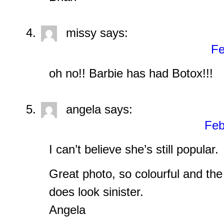
missy
says:
Fe
oh no!! Barbie has had Botox!!!
angela
says:
Feb
I can’t believe she’s still popular.
Great photo, so colourful and the 
does look sinister.
Angela