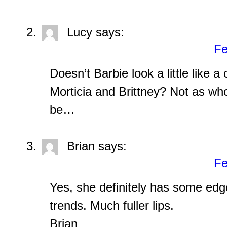
Lucy
says:
Fe
Doesn’t Barbie look a little like 
Morticia and Brittney? Not as w
be…
Brian
says:
Fe
Yes, she definitely has some edg
trends. Much fuller lips.
Brian