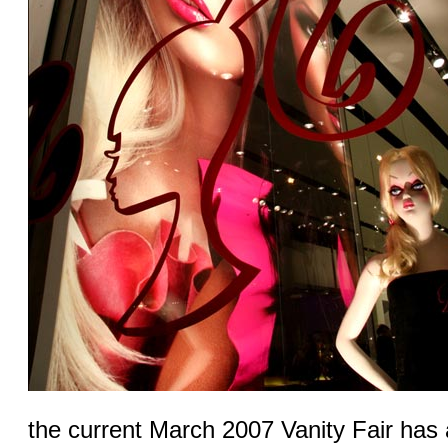
the current March 2007 Vanity Fair has 