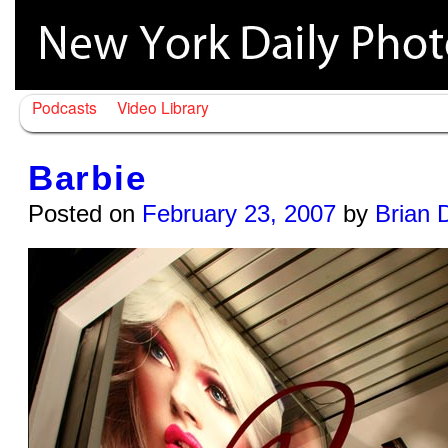
Podcasts
Video Library
Barbie
Posted on
February 23, 2007
by
Brian 