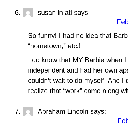
susan in atl
says:
Feb
So funny! I had no idea that Barbi
“hometown,” etc.!
I do know that MY Barbie when I
independent and had her own ap
couldn’t wait to do myself! And I d
realize that “work” came along wi
Abraham Lincoln
says:
Feb