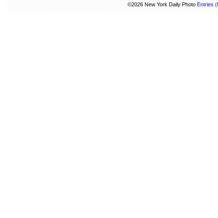
©2026 New York Daily Photo
Entries