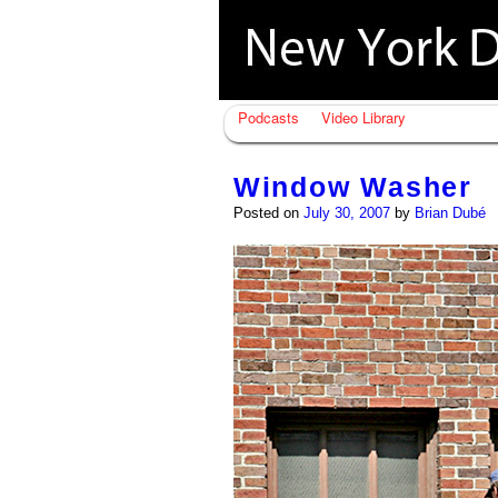
Podcasts
Video Library
Window Washer
Posted on
July 30, 2007
by
Brian Dubé