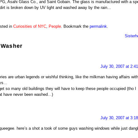
PG, Asahi Glass Co., and Saint Gobain. The glass is manufactured with a spe
– dirt is broken down by UV light and washed away by the rain…
osted in
Curiosities of NYC
,
People
. Bookmark the
permalink
.
Sisterh
 Washer
July 30, 2007 at 2:4
ries are urban legends or wishful thinking, like the milkman having affairs wit
ays…
l get so many old buildings they will have to keep these people occupied (tho I
at have never been washed…)
July 30, 2007 at 3:1
 squeegee. here’s a shot a took of some guys washing windows while just dang