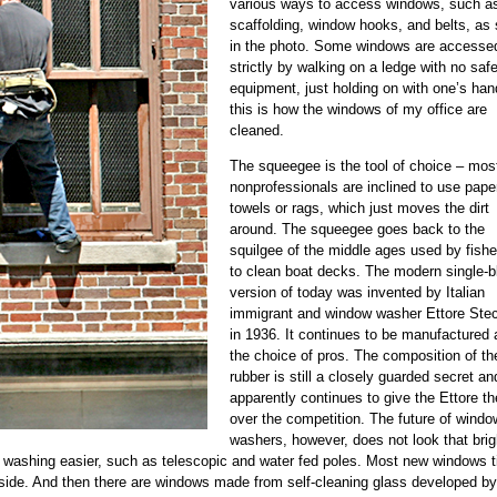
various ways to access windows, such a
scaffolding, window hooks, and belts, as
in the photo. Some windows are accesse
strictly by walking on a ledge with no saf
equipment, just holding on with one’s han
this is how the windows of my office are
cleaned.
The squeegee is the tool of choice – mos
nonprofessionals are inclined to use pape
towels or rags, which just moves the dirt
around. The squeegee goes back to the
squilgee of the middle ages used by fish
to clean boat decks. The modern single-b
version of today was invented by Italian
immigrant and window washer Ettore Ste
in 1936. It continues to be manufactured 
the choice of pros. The composition of th
rubber is still a closely guarded secret an
apparently continues to give the Ettore t
over the competition. The future of windo
washers, however, does not look that brig
ashing easier, such as telescopic and water fed poles. Most new windows til
nside. And then there are windows made from self-cleaning glass developed by