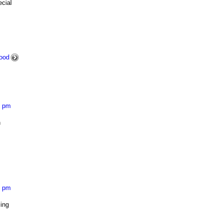
cial
ood
1 pm
h
8 pm
ling