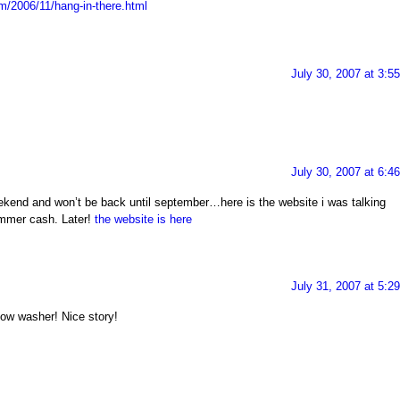
om/2006/11/hang-in-there.html
July 30, 2007 at 3:5
July 30, 2007 at 6:4
weekend and won’t be back until september…here is the website i was talking
mmer cash. Later!
the website is here
July 31, 2007 at 5:2
dow washer! Nice story!