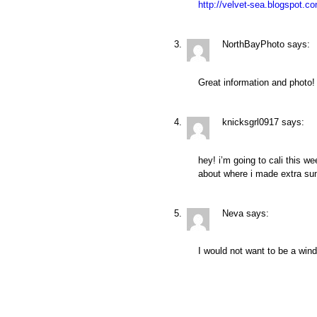
http://velvet-sea.blogspot.c
NorthBayPhoto
says:
Great information and photo!
knicksgrl0917
says:
hey! i’m going to cali this 
about where i made extra su
Neva
says:
I would not want to be a win