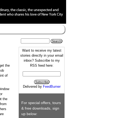
Want to receive my latest
stories directly in your email
inbox? Subscribe to my
RSS feed here:
get the
job
int of
Delivered by
FeedBurner
window
or
t the
For special offers, tours
 from
& free downloads, sign
hers
up below:
are