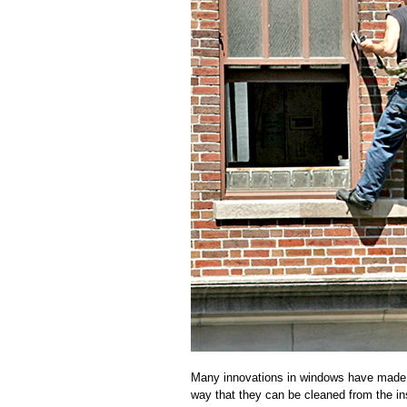
Many innovations in windows have made w
way that they can be cleaned from the i