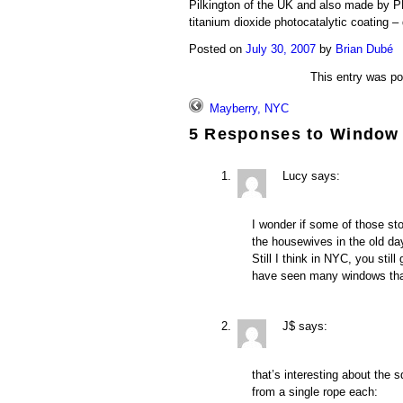
Pilkington of the UK and also made by P
titanium dioxide photocatalytic coating 
Posted on
July 30, 2007
by
Brian Dubé
This entry was p
Mayberry, NYC
5 Responses to
Window
Lucy
says:
I wonder if some of those sto
the housewives in the old d
Still I think in NYC, you stil
have seen many windows th
J$
says:
that’s interesting about the
from a single rope each: