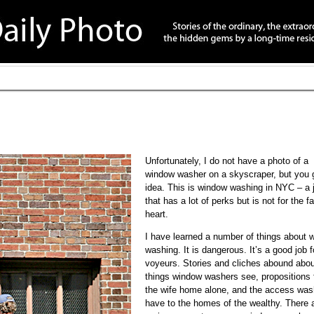
Unfortunately, I do not have a photo of a
window washer on a skyscraper, but you 
idea. This is window washing in NYC – a 
that has a lot of perks but is not for the fa
heart.
I have learned a number of things about 
washing. It is dangerous. It’s a good job f
voyeurs. Stories and cliches abound abou
things window washers see, propositions
the wife home alone, and the access was
have to the homes of the wealthy. There 