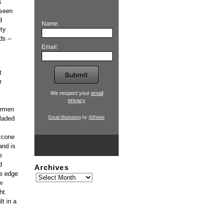
s
 seen
d
Name:
ety
ds –
Email:
t
r
We respect your
email
privacy
ermen
Email Marketing
by
AWeber
laded
ccone
and is
e
d
Archives
he edge
w
ht.
t in a