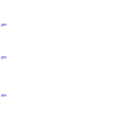
5 pm
6 pm
9 am