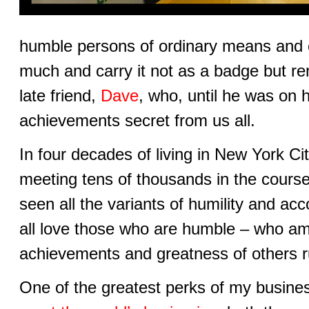
humble persons of ordinary means and
much and carry it not as a badge but r
late friend,
Dave
, who, until he was on 
achievements secret from us all.
In four decades of living in New York Cit
meeting tens of thousands in the course
seen all the variants of humility and a
all love those who are humble – who a
achievements and greatness of others r
One of the greatest perks of my busine