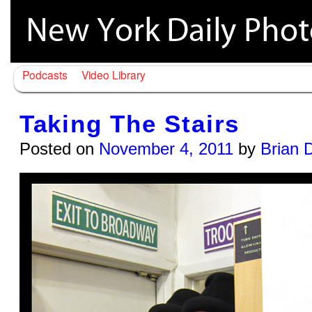
Podcasts
Video Library
Taking The Stairs
Posted on
November 4, 2011
by
Brian 