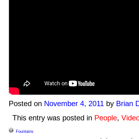
Posted on
November 4, 2011
by
Brian 
This entry was posted in
People
,
Vide
Fountains