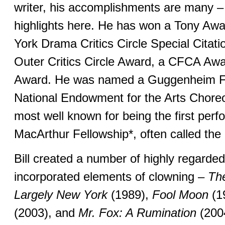
writer, his accomplishments are many – 
highlights here. He has won a Tony Aw
York Drama Critics Circle Special Cita
Outer Critics Circle Award, a CFCA Awa
Award. He was named a Guggenheim Fe
National Endowment for the Arts Choreo
most well known for being the first perf
MacArthur Fellowship*, often called th
Bill created a number of highly regarde
incorporated elements of clowning –
The
Largely New York
(1989),
Fool Moon
(1
(2003), and
Mr. Fox: A Rumination
(200