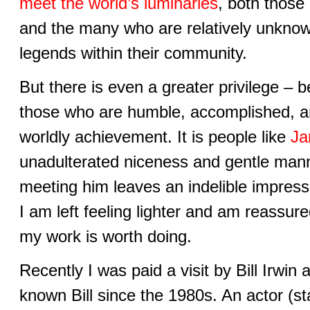
meet the world’s luminaries
, both those
and the many who are relatively unknown
legends within their community.
But there is even a greater privilege – 
those who are humble, accomplished, a
worldly achievement. It is people like
Ja
unadulterated niceness and gentle ma
meeting him leaves an indelible impres
I am left feeling lighter and am reassur
my work is worth doing.
Recently I was paid a visit by Bill Irwin
known Bill since the 1980s. An actor (st