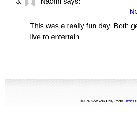
Naomi
says:
No
This was a really fun day. Both g
live to entertain.
©2026 New York Daily Photo
Entries