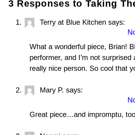
3 Responses to
Taking The
Terry at Blue Kitchen
says:
No
What a wonderful piece, Brian! Bil
performer, and I’m not surprised a
really nice person. So cool that 
Mary P.
says:
No
Great piece…and impromptu, too