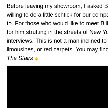
Before leaving my showroom, I asked Bil
willing to do a little schtick for our co
to. For those who would like to meet Bill
for him strutting in the streets of New 
interviews. This is not a man inclined t
limousines, or red carpets. You may fi
The Stairs