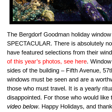
The Bergdorf Goodman holiday window di
SPECTACULAR. There is absolutely no c
have featured selections from their wi
of this year’s photos, see here
. Window 
sides of the building – Fifth Avenue, 57
windows must be seen and are a worthwh
those who must travel. It is a yearly rit
disappointed. For those who would like t
video below
. Happy Holidays, and thanks