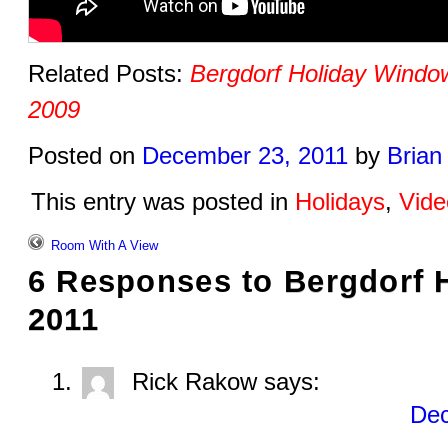
Related Posts:
Bergdorf Holiday Windo
2009
Posted on
December 23, 2011
by
Brian
This entry was posted in
Holidays
,
Vide
Room With A View
6 Responses to
Bergdorf 
2011
Rick Rakow
says:
Dec