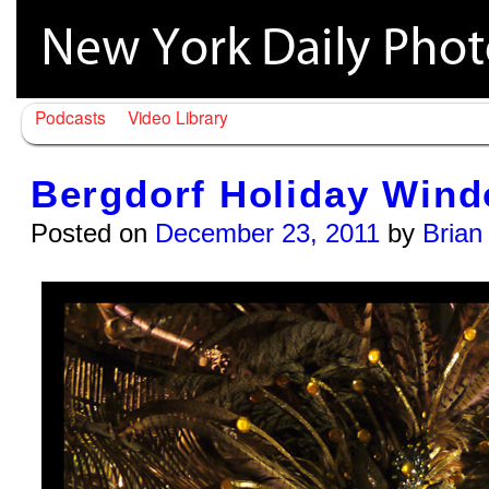
Podcasts
Video Library
Bergdorf Holiday Wind
Posted on
December 23, 2011
by
Brian