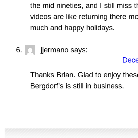
the mid nineties, and I still miss
videos are like returning there m
much and happy holidays.
jjermano
says:
Dece
Thanks Brian. Glad to enjoy thes
Bergdorf’s is still in business.