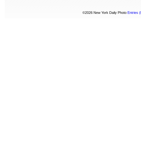
©2026 New York Daily Photo
Entries