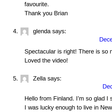
favourite.
Thank you Brian
glenda
says:
Dece
Spectacular is right! There is so
Loved the video!
Zella
says:
Dec
Hello from Finland. I’m so glad I
I was lucky enough to live in New 