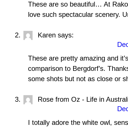
These are so beautiful… At Rak
love such spectacular scenery. U
Karen
says:
Dec
These are pretty amazing and it’s
comparison to Bergdorf’s. Thanks
some shots but not as close or s
Rose from Oz - Life in Austral
Dec
I totally adore the white owl, sen