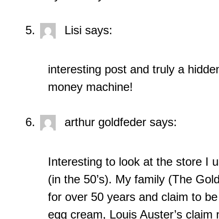
Lisi
says:
interesting post and truly a hidd
money machine!
arthur goldfeder
says:
Interesting to look at the store I 
(in the 50’s). My family (The G
for over 50 years and claim to be 
egg cream, Louis Auster’s claim 