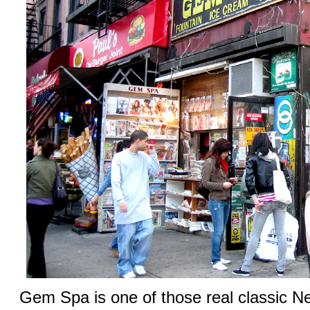
Gem Spa is one of those real classic N