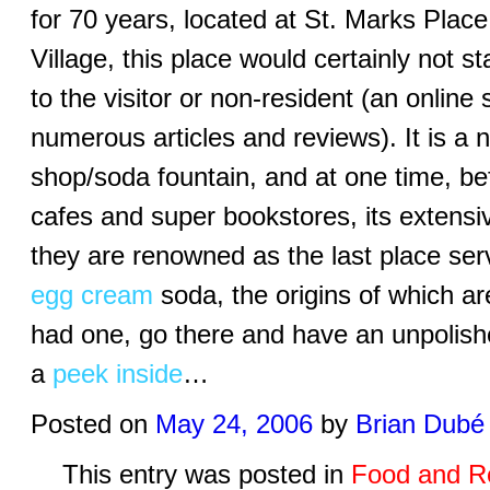
for 70 years, located at St. Marks Plac
Village, this place would certainly not s
to the visitor or non-resident (an online 
numerous articles and reviews). It is 
shop/soda fountain, and at one time, be
cafes and super bookstores, its extensiv
they are renowned as the last place ser
egg cream
soda, the origins of which are
had one, go there and have an unpolis
a
peek inside
…
Posted on
May 24, 2006
by
Brian Dubé
This entry was posted in
Food and R