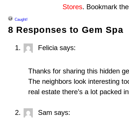
Stores
. Bookmark th
Caught!
8 Responses to
Gem Spa
Felicia
says:
Thanks for sharing this hidden 
The neighbors look interesting t
real estate there’s a lot packed in
Sam
says: