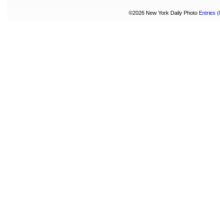
©2026 New York Daily Photo
Entries