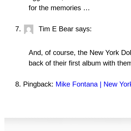
for the memories …
Tim E Bear
says:
And, of course, the New York Dol
back of their first album with th
Pingback:
Mike Fontana | New Yor