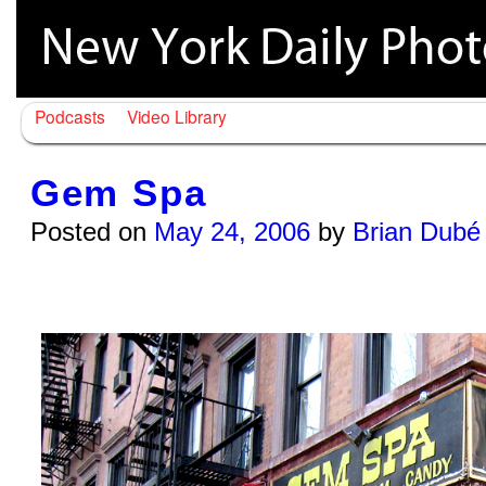
Podcasts
Video Library
Gem Spa
Posted on
May 24, 2006
by
Brian Dubé