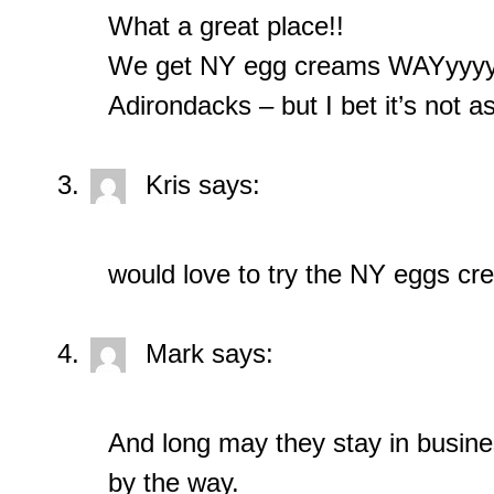
What a great place!!
We get NY egg creams WAYyyyy 
Adirondacks – but I bet it’s not a
Kris
says:
would love to try the NY eggs c
Mark
says:
And long may they stay in business
by the way.