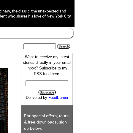
Want to receive my latest
stories directly in your email
inbox? Subscribe to my
RSS feed here:
Delivered by
FeedBurner
For special offers, tours
& free downloads, sign
up below: