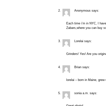
Anonymous
says:
Each time i’m in NYC, I have 
Zabars,where you can buy so
Lorelai
says:
Grinders! Yes! Are you origi
Brian
says:
lorelai – born in Maine, grew
sonia a.m.
says:
Great photo!