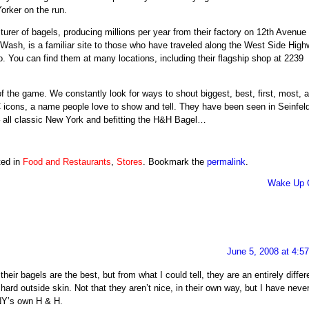
orker on the run.
turer of bagels, producing millions per year from their factory on 12th Avenue
 Wash, is a familiar site to those who have traveled along the West Side High
o
. You can find them at many locations, including their flagship shop at 2239
f the game. We constantly look for ways to shout biggest, best, first, most, 
 icons, a name people love to show and tell. They have been seen in Seinfeld
– all classic New York and befitting the H&H Bagel…
ted in
Food and Restaurants
,
Stores
. Bookmark the
permalink
.
Wake Up C
June 5, 2008 at 4:5
their bagels are the best, but from what I could tell, they are an entirely differ
hard outside skin. Not that they aren’t nice, in their own way, but I have neve
 NY’s own H & H.