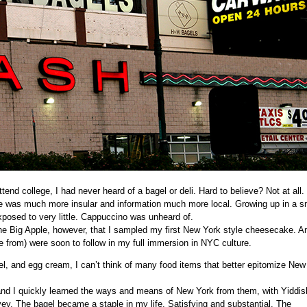
end college, I had never heard of a bagel or deli. Hard to believe? Not at all.
ife was much more insular and information much more local. Growing up in a s
osed to very little.
Cappuccino
was unheard of.
 the Big Apple, however, that I sampled my first New York style cheesecake. A
e from) were soon to follow in my full immersion in NYC culture.
l, and egg cream, I can’t think of many food items that better epitomize New
 and I quickly learned the ways and means of New York from them, with
Yiddis
vey
. The bagel became a staple in my life. Satisfying and substantial. The