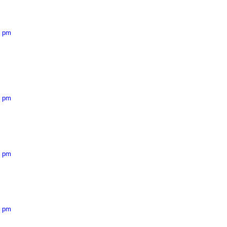
7 pm
5 pm
0 pm
6 pm