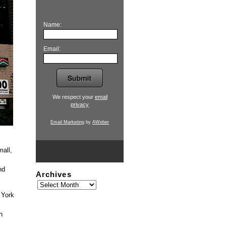
Name:
Email:
We respect your
email
privacy
Email Marketing
by
AWeber
mall,
nd
Archives
 York
h