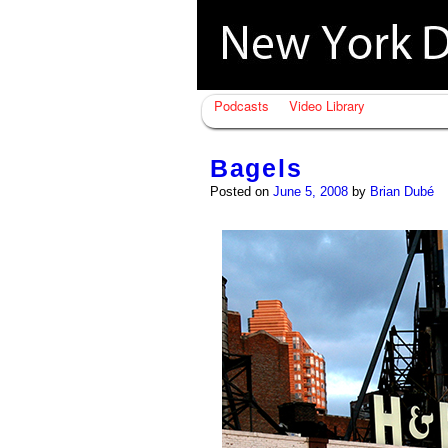
Podcasts
Video Library
Bagels
Posted on
June 5, 2008
by
Brian Dubé