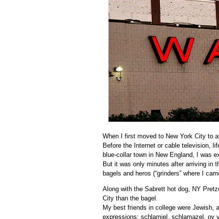
When I first moved to New York City to att
Before the
Internet
or cable television, l
blue-collar
town in New England, I was exp
But it was only minutes after arriving in
bagels and
heros
(“grinders” where I cam
Along with the
Sabrett
hot dog, NY Pretze
City than the bagel.
My best friends in college were Jewish,
expressions:
schlamiel
,
schlamazel
,
oy