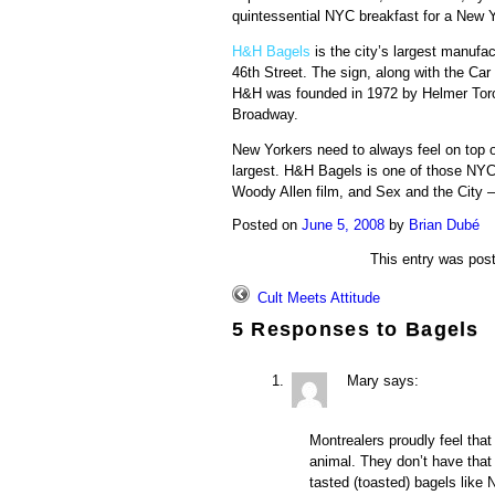
quintessential NYC breakfast for a New Y
H&H Bagels
is the city’s largest manufac
46th Street. The sign, along with the Car
H&H was founded in 1972 by
Helmer
Tor
Broadway.
New Yorkers need to always feel on top o
largest. H&H Bagels is one of those NYC
Woody Allen film, and Sex and the City 
Posted on
June 5, 2008
by
Brian Dubé
This entry was pos
Cult Meets Attitude
5 Responses to
Bagels
Mary
says:
Montrealers proudly feel that 
animal. They don’t have that 
tasted (toasted) bagels like