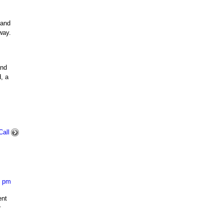
 and
way.
and
, a
all
7 pm
ent
r