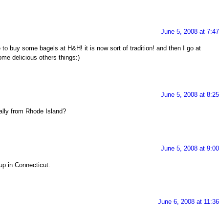
June 5, 2008 at 7:4
to buy some bagels at H&H! it is now sort of tradition! and then I go at
me delicious others things:)
June 5, 2008 at 8:2
nally from Rhode Island?
June 5, 2008 at 9:0
 up in Connecticut.
June 6, 2008 at 11:3