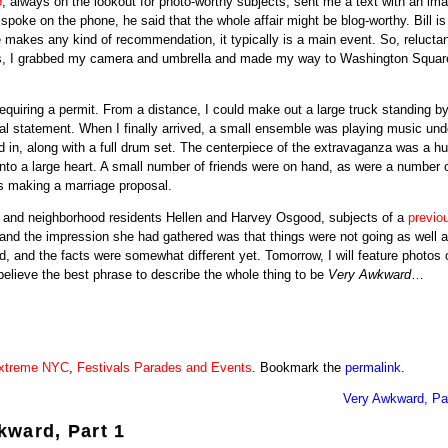
o
, always on the lookout for photo-worthy subjects, sent me a text with an ima
oke on the phone, he said that the whole affair might be blog-worthy. Bill is
 makes any kind of recommendation, it typically is a main event. So, reluctan
less, I grabbed my camera and umbrella and made my way to Washington Squar
equiring a permit. From a distance, I could make out a large truck standing by
statement. When I finally arrived, a small ensemble was playing music und
in, along with a full drum set. The centerpiece of the extravaganza was a h
nto a large heart. A small number of friends were on hand, as were a number 
s making a marriage proposal.
ds and neighborhood residents Hellen and Harvey Osgood, subjects of a
previo
 and the impression she had gathered was that things were not going as well 
, and the facts were somewhat different yet. Tomorrow, I will feature photos 
believe the best phrase to describe the whole thing to be
Very Awkward
…
xtreme NYC
,
Festivals Parades and Events
. Bookmark the
permalink
.
Very Awkward, Par
kward, Part 1