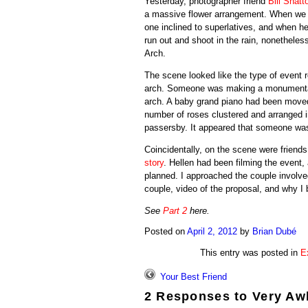
Yesterday, photographer friend
Bill Shatt
a massive flower arrangement. When we sp
one inclined to superlatives, and when he
run out and shoot in the rain, nonethe
Arch.
The scene looked like the type of event r
arch. Someone was making a monumental 
arch. A baby grand piano had been moved 
number of roses clustered and arranged i
passersby. It appeared that someone wa
Coincidentally, on the scene were frien
story
. Hellen had been filming the event,
planned. I approached the couple involved
couple, video of the proposal, and why I 
See
Part 2
here.
Posted on
April 2, 2012
by
Brian Dubé
This entry was posted in
E
Your Best Friend
2 Responses to
Very Aw