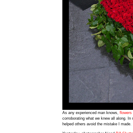
As any experienced man knows,
flowers
corroborating what we knew all along. In 
helped others avoid the mistake I made.