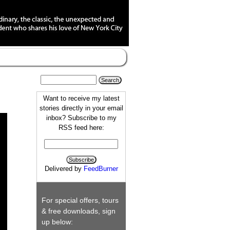
Want to receive my latest
stories directly in your email
inbox? Subscribe to my
RSS feed here:
Delivered by
FeedBurner
For special offers, tours
& free downloads, sign
up below: