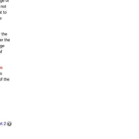
ge of
 not
t to
e
 the
er the
uge
of
us
as
of the
t 2