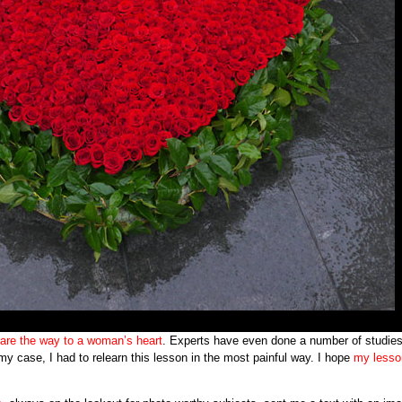
 are the way to a woman’s heart
. Experts have even done a number of studie
my case, I had to relearn this lesson in the most painful way. I hope
my lesso