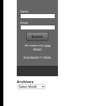
Name:
Email:
We respect your
email
privacy
Email Marketing
by
AWeber
Archives