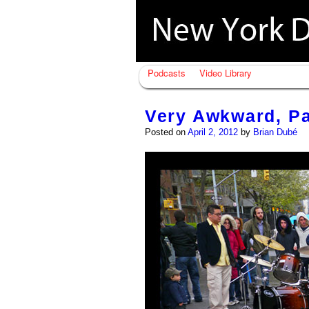
Podcasts
Video Library
Very Awkward, Pa
Posted on
April 2, 2012
by
Brian Dubé