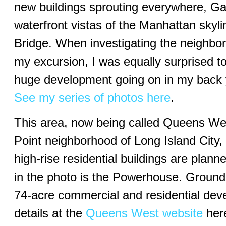
new buildings sprouting everywhere, Ga
waterfront vistas of the Manhattan skyli
Bridge. When investigating the neighbo
my excursion, I was equally surprised to 
huge development going on in my back 
See my series of photos here
.
This area, now being called Queens West
Point neighborhood of Long Island City
high-rise residential buildings are planne
in the photo is the Powerhouse. Ground 
74-acre commercial and residential dev
details at the
Queens West website
here