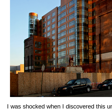
I was shocked when I discovered this u