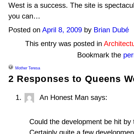
West is a success. The site is spectacula
you can…
Posted on
April 8, 2009
by
Brian Dubé
This entry was posted in
Architect
Bookmark the
per
Mother Teresa
2 Responses to
Queens W
An Honest Man
says:
Could the development be hit by 
Certainly quite a few developmen