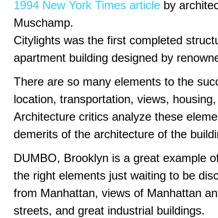
1994 New York Times article
by architec
Muschamp.
Citylights was the first completed struct
apartment building designed by renowned
There are so many elements to the suc
location, transportation, views, housing,
Architecture critics analyze these eleme
demerits of the architecture of the build
DUMBO, Brooklyn is a great example of 
the right elements just waiting to be d
from Manhattan, views of Manhattan and
streets, and great industrial buildings.