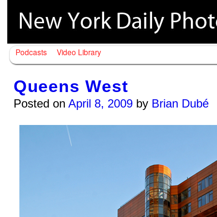
Podcasts
Video Library
Queens West
Posted on
April 8, 2009
by
Brian Dubé