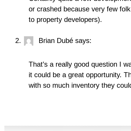
or crashed because very few folk
to property developers).
Brian Dubé
says:
That’s a really good question I w
it could be a great opportunity. 
with so much inventory they coul