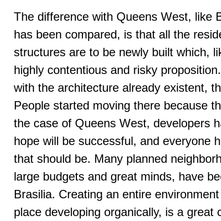
The difference with Queens West, like Ba
has been compared, is that all the resi
structures are to be newly built which, l
highly contentious and risky propositio
with the architecture already existent,
People started moving there because th
the case of Queens West, developers h
hope will be successful, and everyone ha
that should be. Many planned neighborh
large budgets and great minds, have bee
Brasilia. Creating an entire environmen
place developing organically, is a great