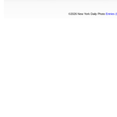
©2026 New York Daily Photo
Entries