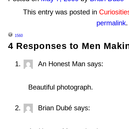
This entry was posted in
Curiositi
permalink
.
1560
4 Responses to
Men Makin
An Honest Man
says:
Beautiful photograph.
Brian Dubé
says: