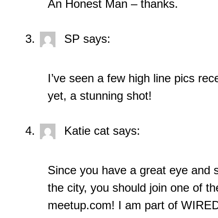
An Honest Man – thanks.
SP
says:
I’ve seen a few high line pics rec
yet, a stunning shot!
Katie cat
says:
Since you have a great eye and 
the city, you should join one of 
meetup.com! I am part of WIRED