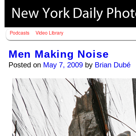
Podcasts
Video Library
Men Making Noise
Posted on
May 7, 2009
by
Brian Dubé