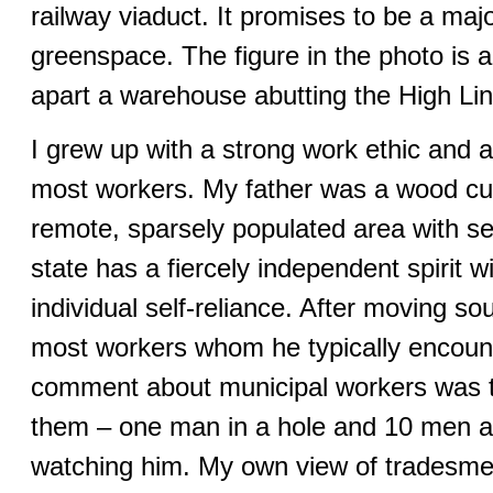
railway viaduct. It promises to be a majo
greenspace. The figure in the photo is 
apart a warehouse abutting the High Lin
I grew up with a strong work ethic and 
most workers. My father was a wood cut
remote, sparsely populated area with s
state has a fiercely independent spirit w
individual self-reliance. After moving s
most workers whom he typically encount
comment about municipal workers was th
them – one man in a hole and 10 men a
watching him. My own view of tradesme