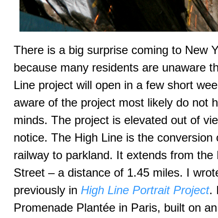
There is a big surprise coming to New Y
because many residents are unaware th
Line project will open in a few short w
aware of the project most likely do not h
minds. The project is elevated out of vi
notice. The High Line is the conversion
railway to parkland. It extends from the
Street – a distance of 1.45 miles. I wrot
previously in
High Line Portrait Project
.
Promenade Plantée in Paris, built on a