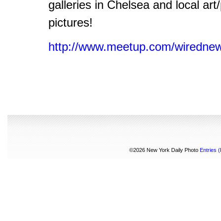
galleries in Chelsea and local art
pictures!
http://www.meetup.com/wirednew
©2026 New York Daily Photo
Entries