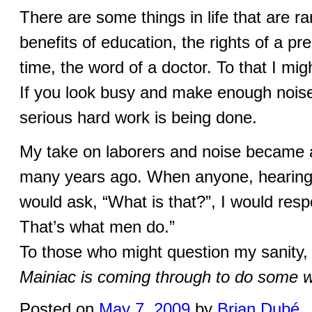
There are some things in life that are r
benefits of education, the rights of a 
time, the word of a doctor. To that I mi
If you look busy and make enough nois
serious hard work is being done.
My take on laborers and noise became a
many years ago. When anyone, hearing s
would ask, “What is that?”, I would res
That’s what men do.”
To those who might question my sanity,
Mainiac is coming through to do some 
Posted on
May 7, 2009
by
Brian Dubé