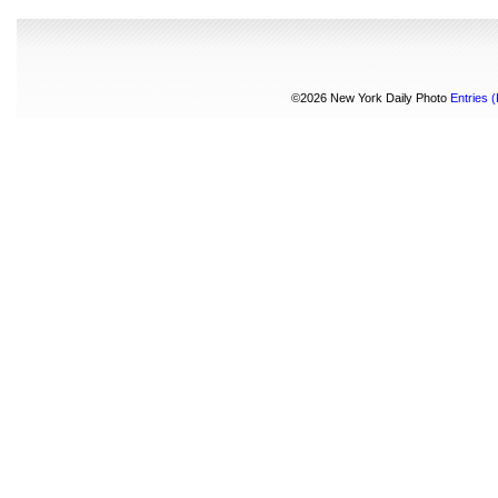
©2026 New York Daily Photo
Entries