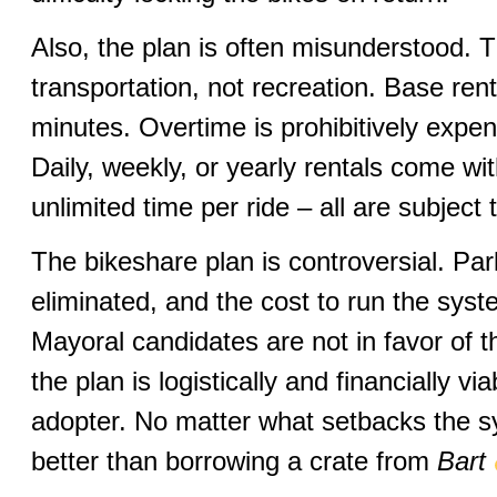
Also, the plan is often misunderstood. T
transportation, not recreation. Base rent
minutes. Overtime is prohibitively expen
Daily, weekly, or yearly rentals come wit
unlimited time per ride – all are subject
The bikeshare plan is controversial. Pa
eliminated, and the cost to run the sys
Mayoral candidates are not in favor of the 
the plan is logistically and financially vi
adopter. No matter what setbacks the s
better than borrowing a crate from
Bart