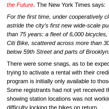
the Future
. The New York Times says:
For the first time, under cooperatively 
astride the city’s first new wide-scale p
than 75 years: a fleet of 6,000 bicycles
Citi Bike, scattered across more than 3
below 59th Street and parts of Brooklyn
There were some snags, as to be expe
trying to activate a rental with their cre
program is initially only available to th
Some registrants had not yet received 
showing station locations was not work
difficulty locking the bikes on return.