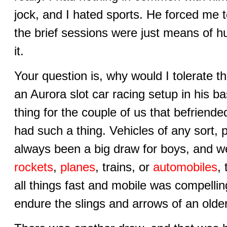
jock, and I hated sports. He forced me t
the brief sessions were just means of hu
it.
Your question is, why would I tolerate 
an Aurora slot car racing setup in his 
thing for the couple of us that befrien
had such a thing. Vehicles of any sort, 
always been a big draw for boys, and w
rockets
,
planes
, trains, or
automobiles
,
all things fast and mobile was compellin
endure the slings and arrows of an older