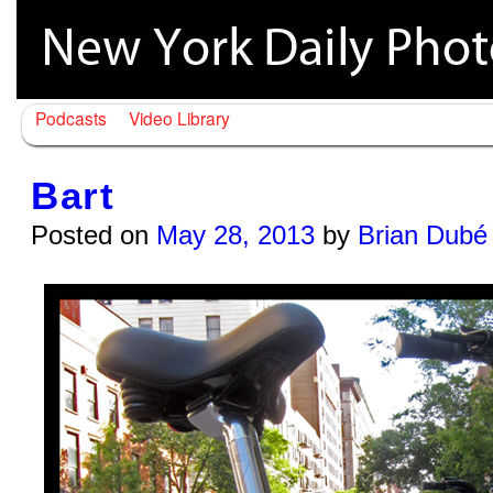
Podcasts
Video Library
Bart
Posted on
May 28, 2013
by
Brian Dubé