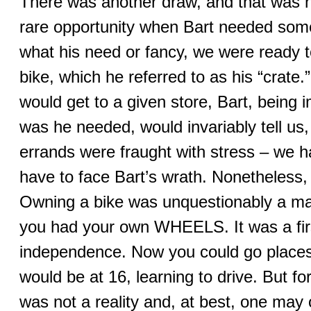
There was another draw, and that was 
rare opportunity when Bart needed some
what his need or fancy, we were ready 
bike, which he referred to as his “cra
would get to a given store, Bart, being i
was he needed, would invariably tell us
errands were fraught with stress – we h
have to face Bart’s wrath. Nonetheless, 
Owning a bike was unquestionably a maj
you had your own WHEELS. It was a fir
independence. Now you could go places
would be at 16, learning to drive. But f
was not a reality and, at best, one may