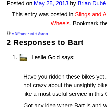
Posted on
May 28, 2013
by
Brian Dubé
This entry was posted in
Slings and 
Wheels
. Bookmark th
A Different Kind of Sunset
2 Responses to
Bart
Leslie Gold
says:
Have you ridden these bikes yet
not crazy about the unsightly bik
like a most useful service in this C
Got any idea where Bart is and w