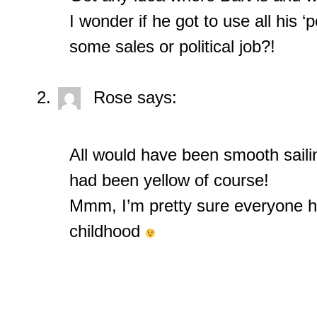
I wonder if he got to use all his ‘
some sales or political job?!
Rose
says:
All would have been smooth saili
had been yellow of course!
Mmm, I’m pretty sure everyone had
childhood