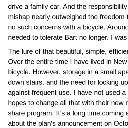
drive a family car. And the responsibil
mishap nearly outweighed the freedom t
no such concerns with a bicycle. Around
needed to tolerate Bart no longer. I was
The lure of that beautiful, simple, effici
Over the entire time I have lived in New
bicycle. However, storage in a small apa
down stairs, and the need for locking up 
against frequent use. I have not used a b
hopes to change all that with their new r
share program. It’s a long time coming a
about the plan’s announcement on Octo