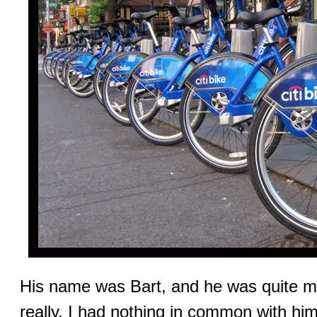
His name was Bart, and he was quite me
really. I had nothing in common with him