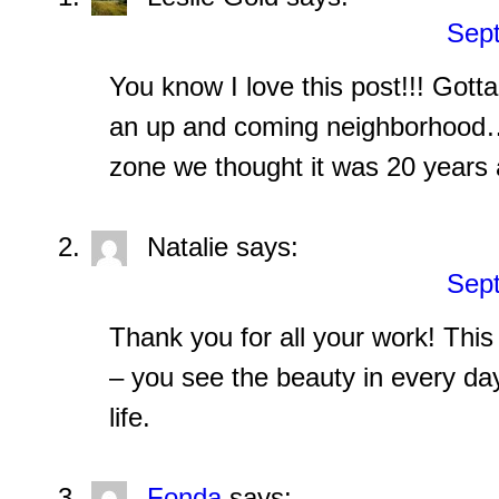
Sept
You know I love this post!!! Gotta
an up and coming neighborhood…n
zone we thought it was 20 years 
Natalie
says:
Sept
Thank you for all your work! This 
– you see the beauty in every d
life.
Fonda
says: