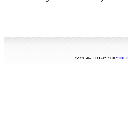
©2026 New York Daily Photo
Entries