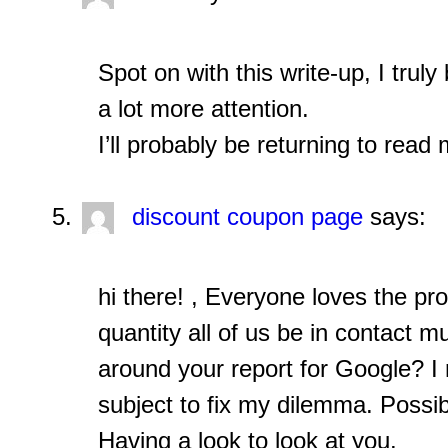
Spot on with this write-up, I trul
a lot more attention.
I’ll probably be returning to read 
discount coupon page
says:
hi there! , Everyone loves the pro
quantity all of us be in contact
around your report for Google? I 
subject to fix my dilemma. Possibl
Having a look to look at you.