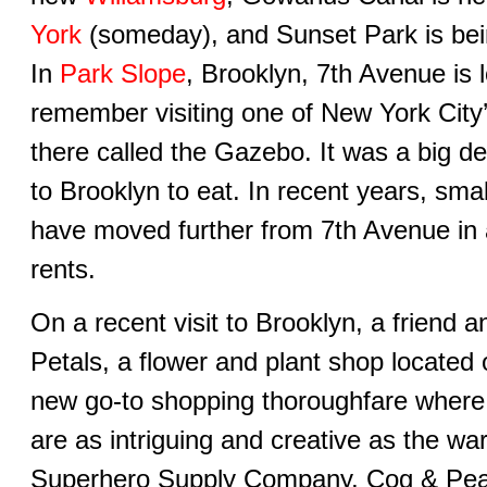
York
(someday), and Sunset Park is bei
In
Park Slope
, Brooklyn, 7th Avenue is l
remember visiting one of New York City’
there called the Gazebo. It was a big de
to Brooklyn to eat. In recent years, smal
have moved further from 7th Avenue in an
rents.
On a recent visit to Brooklyn, a friend
Petals, a flower and plant shop located
new go-to shopping thoroughfare wher
are as intriguing and creative as the w
Superhero Supply Company, Cog & Pear