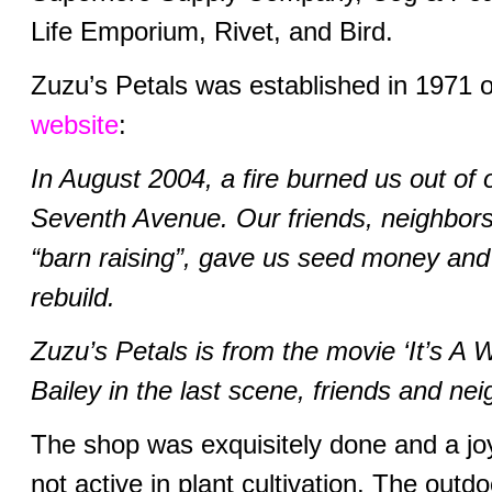
Life Emporium, Rivet, and Bird.
Zuzu’s Petals was established in 1971
website
:
In August 2004, a fire burned us out of
Seventh Avenue. Our friends, neighbors
“barn raising”, gave us seed money and
rebuild.
Zuzu’s Petals is from the movie ‘It’s A 
Bailey in the last scene, friends and ne
The shop was exquisitely done and a joy
not active in plant cultivation. The out