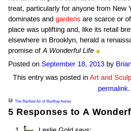
treat, particularly for anyone from New
dominates and
gardens
are scarce or o
place was uplifting and, like its retail 
elsewhere in Brooklyn, herald a renaiss
promise of
A Wonderful Life
Posted on
September 18, 2013
by
Bria
This entry was posted in
Art and Sculp
permalink
.
The Rarified Air of Rooftop Aeries
5 Responses to
A Wonderf
Leslie Gold
says: