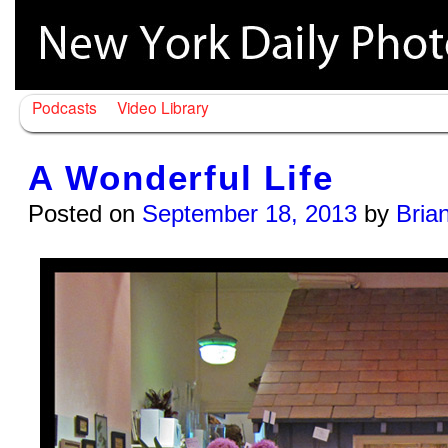
Podcasts
Video Library
A Wonderful Life
Posted on
September 18, 2013
by
Bria