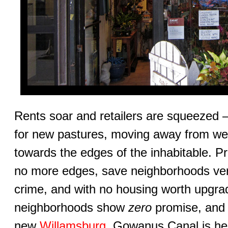
Rents soar and retailers are squeezed 
for new pastures, moving away from we
towards the edges of the inhabitable. Pro
no more edges, save neighborhoods very
crime, and with no housing worth upgra
neighborhoods show
zero
promise, and
new
Willamsburg
, Gowanus Canal is he