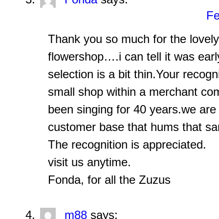
Fe
Thank you so much for the lovel
flowershop….i can tell it was earl
selection is a bit thin.Your recogn
small shop within a merchant com
been singing for 40 years.we are 
customer base that hums that sa
The recognition is appreciated.
visit us anytime.
Fonda, for all the Zuzus
m88
says: