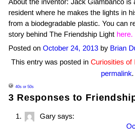
About the inventor: Jack Giambanco is
resident where he makes the lights in hi
from a biodegradable plastic. You can 
story behind The Friendship Light
here.
Posted on
October 24, 2013
by
Brian D
This entry was posted in
Curiosities o
permalink
.
40s or 50s
3 Responses to
Friendshi
Gary
says:
Oc