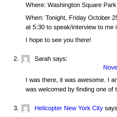
Where: Washington Square Par
When: Tonight, Friday October 2
at 5:30 to speak/interview to me 
I hope to see you there!
Sarah
says:
Nove
I was there, it was awesome. I 
was welcomed by finding one of t
Helicopter New York City
says