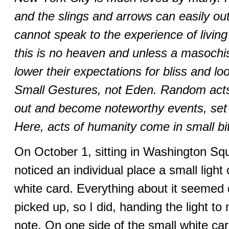
and the slings and arrows can easily ou
cannot speak to the experience of living
this is no heaven and unless a masochist
lower their expectations for bliss and l
Small Gestures, not Eden. Random acts 
out and become noteworthy events, set 
Here, acts of humanity come in small bi
On October 1, sitting in Washington Squ
noticed an individual place a small light
white card. Everything about it seemed 
picked up, so I did, handing the light to 
note. On one side of the small white card