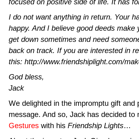
focused on positive side of life. It has
I do not want anything in return. Your 
happy. And I believe good deeds make y
get down sometimes and need someone 
back on track. If you are interested in 
this: http://www.friendshiplight.com/mak
God bless,
Jack
We delighted in the impromptu gift and po
message. And so, Jack has decided to 
Gestures
with his
Friendship Lights
…