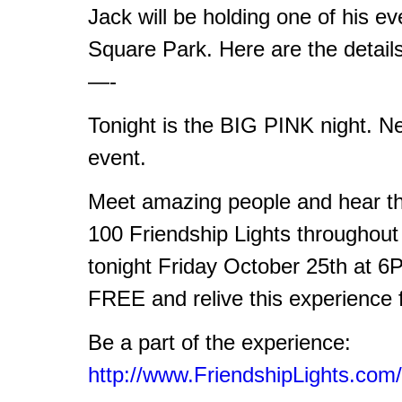
Jack will be holding one of his e
Square Park. Here are the detail
—-
Tonight is the BIG PINK night. Ne
event.
Meet amazing people and hear the
100 Friendship Lights throughou
tonight Friday October 25th at 
FREE and relive this experience 
Be a part of the experience:
http://www.FriendshipLights.com