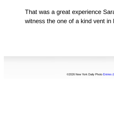
That was a great experience Sar
witness the one of a kind vent in
©2026 New York Daily Photo
Entries