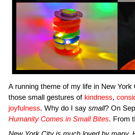
A running theme of my life in New York 
those small gestures of
kindness
,
consi
joyfulness
. Why do I say
small
? On Sep
Humanity Comes in Small Bites
. From t
New York City is much loved by many. H