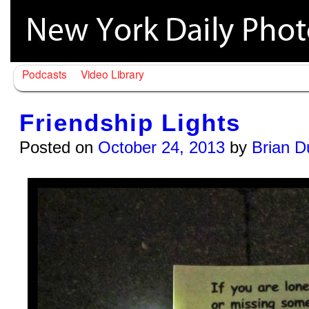
Podcasts
Video Library
Friendship Lights
Posted on
October 24, 2013
by
Brian D