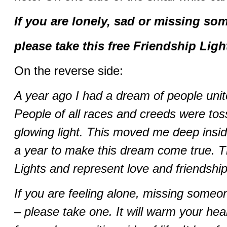
If you are lonely, sad or missing so
please take this free Friendship Ligh
On the reverse side:
A year ago I had a dream of people unit
People of all races and creeds were toss
glowing light. This moved me deep insid
a year to make this dream come true. T
Lights and represent love and friendship
If you are feeling alone, missing someone
– please take one. It will warm your hea