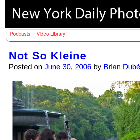
Podcasts
Video Library
Not So Kleine
Posted on
June 30, 2006
by
Brian Dub