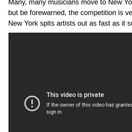
Many, many musicians move to New York 
but be forewarned, the competition is ve
New York spits artists out as fast as it 