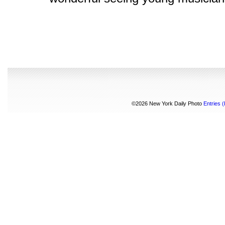
©2026 New York Daily Photo
Entries