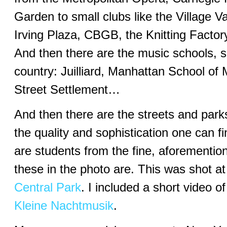
Garden to small clubs like the Village V
Irving Plaza, CBGB, the Knitting Facto
And then there are the music schools, so
country: Juilliard, Manhattan School of
Street Settlement…
And then there are the streets and park
the quality and sophistication one can fi
are students from the fine, aforementio
these in the photo are. This was shot a
Central Park
. I included a short video 
Kleine Nachtmusik
.