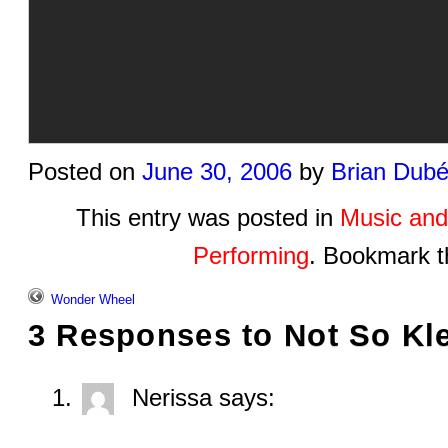
Posted on
June 30, 2006
by
Brian Dub
This entry was posted in
Music and
Performing
. Bookmark 
Wonder Wheel
3 Responses to
Not So Kl
Nerissa
says: