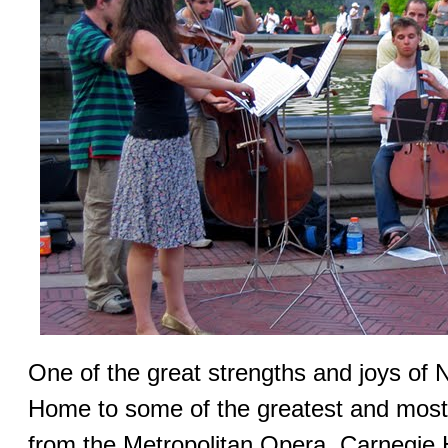
One of the great strengths and joys of 
Home to some of the greatest and most 
from the Metropolitan Opera, Carnegie