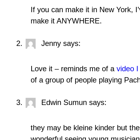
If you can make it in New York, I’
make it ANYWHERE.
Jenny
says:
Love it – reminds me of a
video I
of a group of people playing Pac
Edwin Sumun
says:
they may be kleine kinder but the
wonderful seeing young musicians