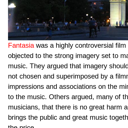
Fantasia
was a highly controversial film
objected to the strong imagery set to ma
music. They argued that imagery shoul
not chosen and superimposed by a filmm
impressions and associations on the min
to the music. Others argued, many of t
musicians, that there is no great harm 
brings the public and great music togeth
the price.