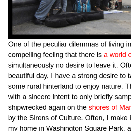
One of the peculiar dilemmas of living i
compelling feeling that there is
a world o
simultaneously no desire to leave it. Oft
beautiful day, I have a strong desire to 
some rural hinterland to enjoy nature. 
with a sincere intent to only briefly samp
shipwrecked again on the
shores of Ma
by the Sirens of Culture. Often, I make 
my home in Washington Square Park, a 