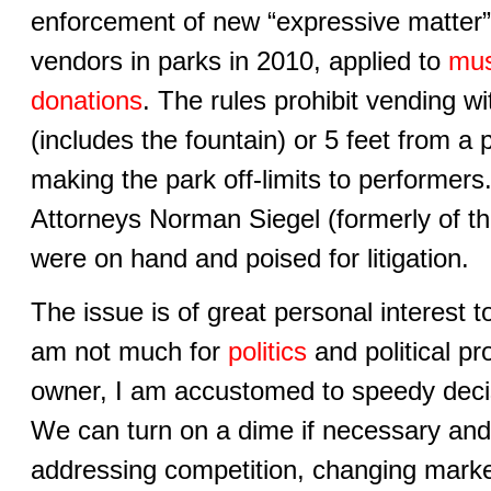
enforcement of new “expressive matter” ru
vendors in parks in 2010, applied to
mus
donations
. The rules prohibit vending w
(includes the fountain) or 5 feet from a 
making the park off-limits to performers.
Attorneys Norman Siegel (formerly of 
were on hand and poised for litigation.
The issue is of great personal interest t
am not much for
politics
and political p
owner, I am accustomed to speedy deci
We can turn on a dime if necessary and
addressing competition, changing mark