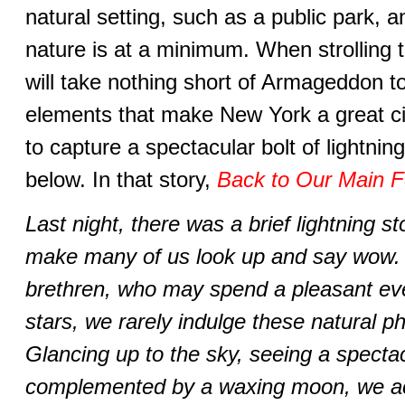
natural setting, such as a public park, 
nature is at a minimum. When strolling th
will take nothing short of Armageddon to
elements that make New York a great cit
to capture a spectacular bolt of lightni
below. In that story,
Back to Our Main F
Last night, there was a brief lightning 
make many of us look up and say wow. B
brethren, who may spend a pleasant ev
stars, we rarely indulge these natural 
Glancing up to the sky, seeing a spectacu
complemented by a waxing moon, we a