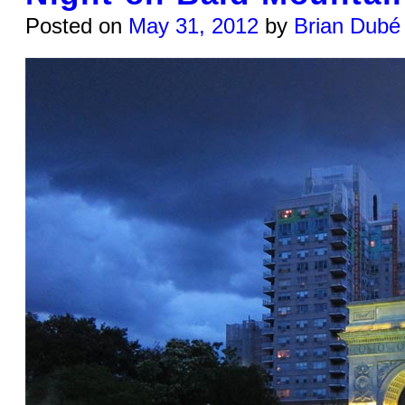
Posted on
May 31, 2012
by
Brian Dubé