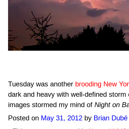
Tuesday was another
brooding New Yor
dark and heavy with well-defined storm 
images stormed my mind of
Night on B
Posted on
May 31, 2012
by
Brian Dubé