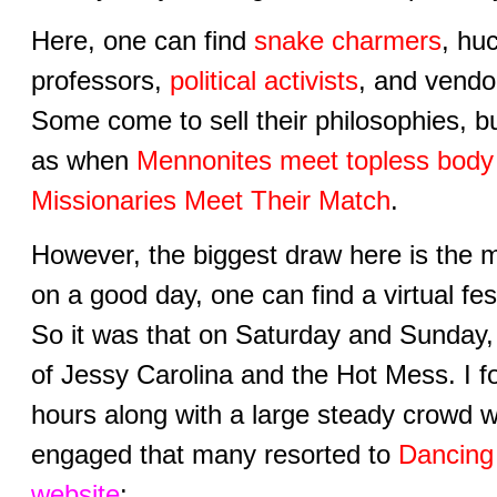
Here, one can find
snake charmers
, hu
professors,
political activists
, and vendo
Some come to sell their philosophies, bu
as when
Mennonites meet topless bod
Missionaries Meet Their Match
.
However, the biggest draw here is the 
on a good day, one can find a virtual fest
So it was that on Saturday and Sunday, 
of Jessy Carolina and the Hot Mess. I fo
hours along with a large steady crowd 
engaged that many resorted to
Dancing 
website
: