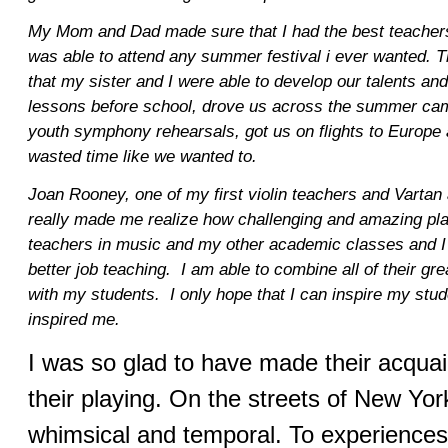
My Mom and Dad made sure that I had the best teachers, 
was able to attend any summer festival i ever wanted. 
that my sister and I were able to develop our talents an
lessons before school, drove us across the summer cam
youth symphony rehearsals, got us on flights to Europe
wasted time like we wanted to.
Joan Rooney, one of my first violin teachers and Vartan
really made me realize how challenging and amazing play
teachers in music and my other academic classes and I
better job teaching. I am able to combine all of their g
with my students. I only hope that I can inspire my stu
inspired me.
I was so glad to have made their acqua
their playing. On the streets of New York 
whimsical and temporal. To experiences