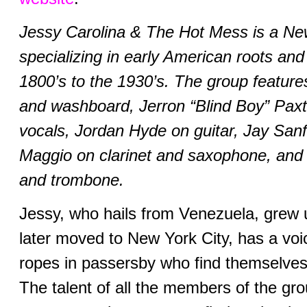
Jessy Carolina & The Hot Mess is a N
specializing in early American roots and
1800’s to the 1930’s. The group feature
and washboard, Jerron “Blind Boy” Paxt
vocals, Jordan Hyde on guitar, Jay Sanf
Maggio on clarinet and saxophone, and
and trombone.
Jessy, who hails from Venezuela, grew 
later moved to New York City, has a voic
ropes in passersby who find themselve
The talent of all the members of the grou