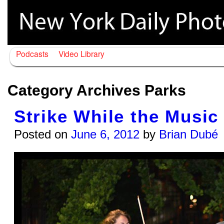
Podcasts
Video Library
Category Archives
Parks
Strike While the Music 
Posted on
June 6, 2012
by
Brian Dubé