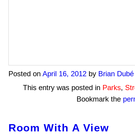
Posted on
April 16, 2012
by
Brian Dubé
This entry was posted in
Parks
,
St
Bookmark the
per
Room With A View