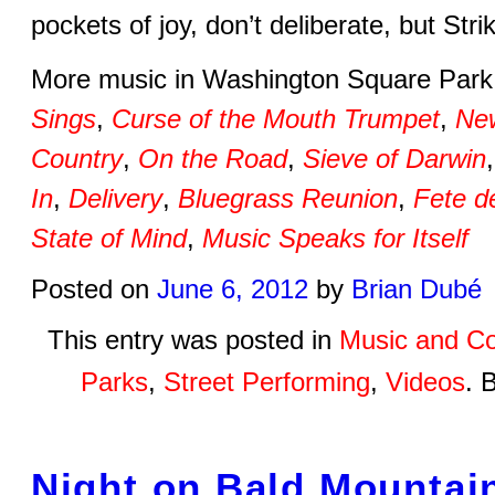
pockets of joy, don’t deliberate, but Str
More music in Washington Square Par
Sings
,
Curse of the Mouth Trumpet
,
New
Country
,
On the Road
,
Sieve of Darwin
In
,
Delivery
,
Bluegrass Reunion
,
Fete d
State of Mind
,
Music Speaks for Itself
Posted on
June 6, 2012
by
Brian Dubé
This entry was posted in
Music and Co
Parks
,
Street Performing
,
Videos
. 
Night on Bald Mountai