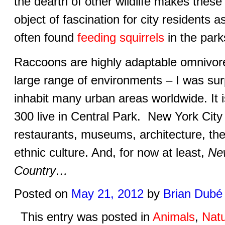
the dearth of other wildlife makes thes
object of fascination for city residents a
often found
feeding squirrels
in the park
Raccoons are highly adaptable omnivor
large range of environments – I was surp
inhabit many urban areas worldwide. It 
300 live in Central Park. New York City
restaurants, museums, architecture, the
ethnic culture. And, for now at least,
Ne
Country…
Posted on
May 21, 2012
by
Brian Dubé
This entry was posted in
Animals
,
Nat