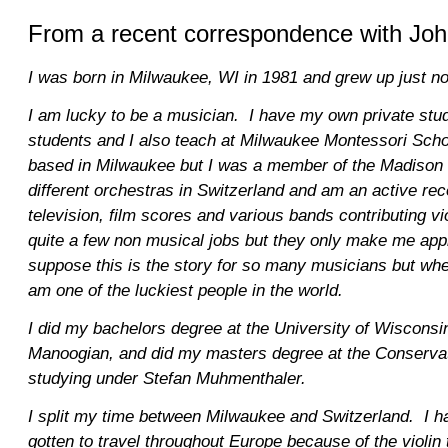
From a recent correspondence with Joh
I was born in Milwaukee, WI in 1981 and grew up just no
I am lucky to be a musician. I have my own private stu
students and I also teach at Milwaukee Montessori Scho
based in Milwaukee but I was a member of the Madison s
different orchestras in Switzerland and am an active rec
television, film scores and various bands contributing v
quite a few non musical jobs but they only make me appr
suppose this is the story for so many musicians but when
am one of the luckiest people in the world.
I did my bachelors degree at the University of Wisconsin
Manoogian, and did my masters degree at the Conservat
studying under Stefan Muhmenthaler.
I split my time between Milwaukee and Switzerland. I h
gotten to travel throughout Europe because of the violin