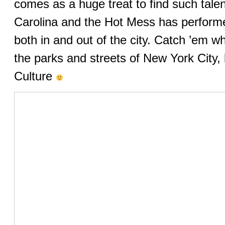
comes as a huge treat to find such talen
Carolina and the Hot Mess has performe
both in and out of the city. Catch ’em wh
the parks and streets of New York City, 
Culture