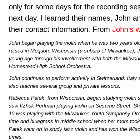
only for some days for the recording se
next day. I learned their names, John 
their contact information. From
John’s w
John began playing the violin when he was two years ol
raised in Mequon, Wisconsin (a suburb of Milwaukee), J
young age through his involvement with both the Milw
Homestead High School Orchestra.
John continues to perform actively in Switzerland, Italy
also teaches several group and private lessons.
Rebecca Patek, from Wisconsin, began studying violin 
saw Itzhak Perlman playing violin on Sesame Street. She
10 was playing with the Milwaukee Youth Symphony Or
time and bluegrass in middle school when her mom took h
Patek went on to study jazz violin and has won the Wisc
times.