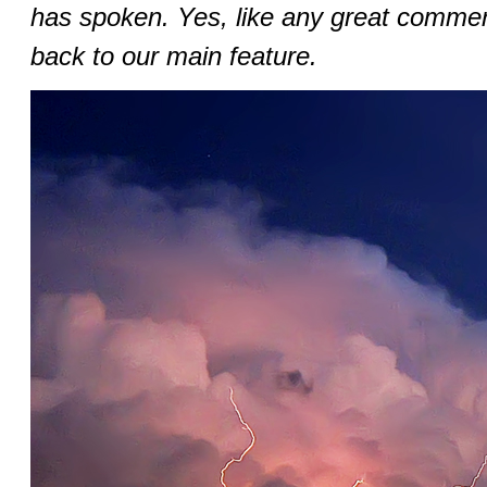
has spoken. Yes, like any great commer
back to our main feature.