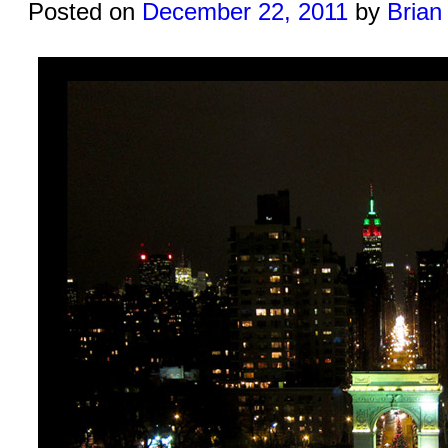
Posted on
December 22, 2011
by
Brian