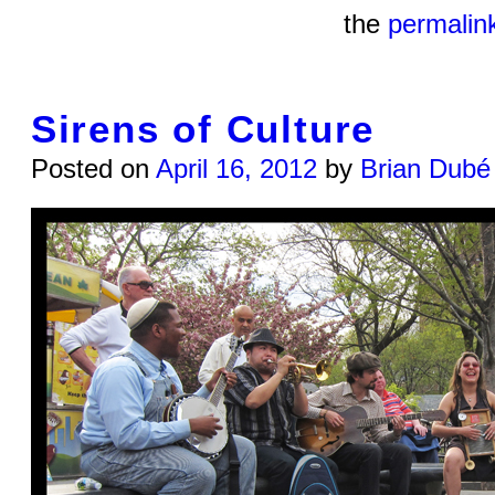
the
permalin
Sirens of Culture
Posted on
April 16, 2012
by
Brian Dubé