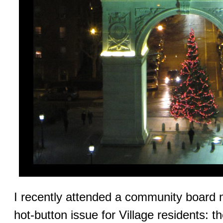
I recently attended a community board 
hot-button issue for Village residents: 