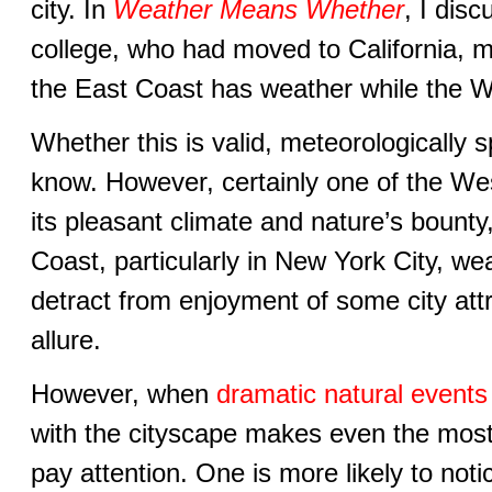
city. In
Weather Means Whether
, I dis
college, who had moved to California, m
the East Coast has weather while the W
Whether this is valid, meteorologically s
know. However, certainly one of the Wes
its pleasant climate and nature’s bount
Coast, particularly in New York City, w
detract from enjoyment of some city attra
allure.
However, when
dramatic natural events
with the cityscape makes even the most
pay attention. One is more likely to not