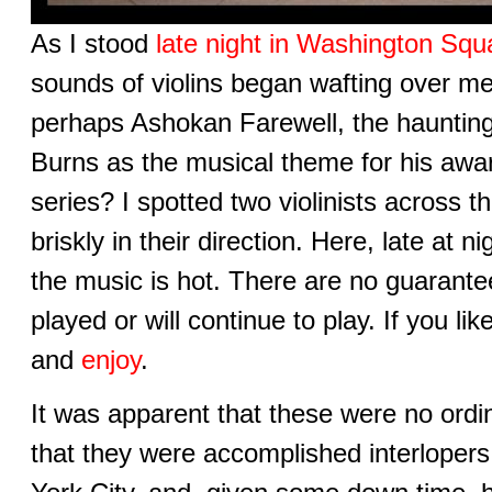
As I stood
late night in Washington Squ
sounds of violins began wafting over me
perhaps Ashokan Farewell, the haunti
Burns as the musical theme for his aw
series? I spotted two violinists across 
briskly in their direction. Here, late at n
the music is hot. There are no guarant
played or will continue to play. If you li
and
enjoy
.
It was apparent that these were no ordi
that they were accomplished interloper