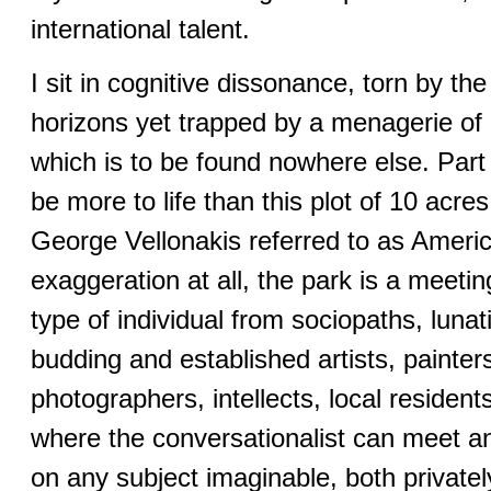
international talent.
I sit in cognitive dissonance, torn by t
horizons yet trapped by a menagerie of e
which is to be found nowhere else. Part
be more to life than this plot of 10 acre
George Vellonakis referred to as Americ
exaggeration at all, the park is a meeti
type of individual from sociopaths, lunat
budding and established artists, painter
photographers, intellects, local residen
where the conversationalist can meet a
on any subject imaginable, both privatel