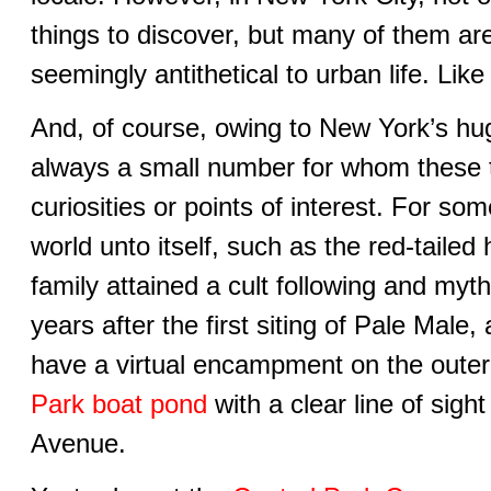
things to discover, but many of them ar
seemingly antithetical to urban life. Lik
And, of course, owing to New York’s hug
always a small number for whom these
curiosities or points of interest. For s
world unto itself, such as the red-taile
family attained a cult following and myth
years after the first siting of Pale Male,
have a virtual encampment on the outer
Park boat pond
with a clear line of sight
Avenue.