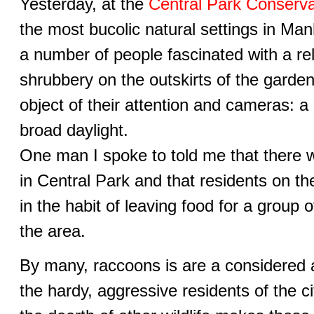
Yesterday, at the
Central Park Conserv
the most bucolic natural settings in Man
a number of people fascinated with a re
shrubbery on the outskirts of the garden
object of their attention and cameras: a
broad daylight.
One man I spoke to told me that there 
in Central Park and that residents on th
in the habit of leaving food for a group
the area.
By many, raccoons is are a considered 
the hardy, aggressive residents of the ci