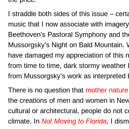
I straddle both sides of this issue – cert
music that I now associate with imagery f
Beethoven’s Pastoral Symphony and the
Mussorgsky’s Night on Bald Mountain. 
have damaged my appreciation of this m
from time to time, dark stormy weather
from Mussorgsky’s work as interpreted 
There is no question that
mother nature 
the creations of men and women in New 
cultural or architectural, people do not c
climate. In
Not Moving to Florida
, I dis