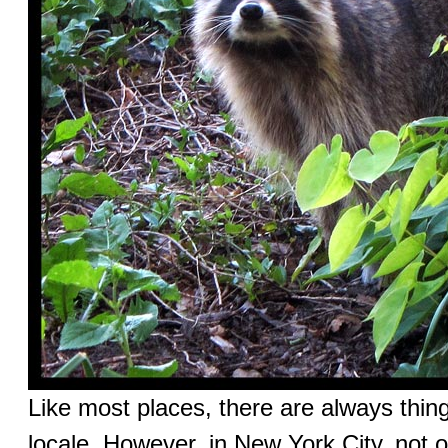
Like most places, there are always thing
locale. However, in New York City, not o