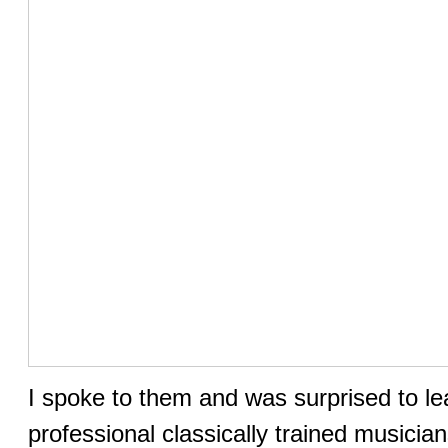
I spoke to them and was surprised to le
professional classically trained musici