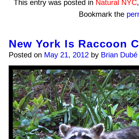
This entry was posted in
Natural NYC
Bookmark the
per
New York Is Raccoon C
Posted on
May 21, 2012
by
Brian Dubé