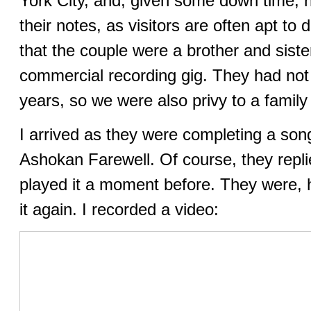
York City, and, given some down time, 
their notes, as visitors are often apt to 
that the couple were a brother and sist
commercial recording gig. They had not 
years, so we were also privy to a family
I arrived as they were completing a son
Ashokan Farewell. Of course, they repli
played it a moment before. They were, 
it again. I recorded a video: