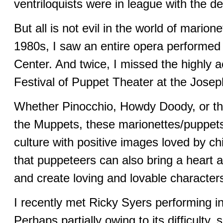
ventriloquists were in league with the dev
But all is not evil in the world of marion
1980s, I saw an entire opera performed 
Center. And twice, I missed the highly a
Festival of Puppet Theater at the Jose
Whether Pinocchio, Howdy Doody, or the
the Muppets, these marionettes/puppets
culture with positive images loved by ch
that puppeteers can also bring a heart an
and create loving and lovable character
I recently met Ricky Syers performing 
Perhaps partially owing to its difficulty,