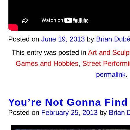
Posted on
June 19, 2013
by
Brian Dub
This entry was posted in
Art and Sculp
Games and Hobbies
,
Street Perform
permalink
.
You’re Not Gonna Find 
Posted on
February 25, 2013
by
Brian 