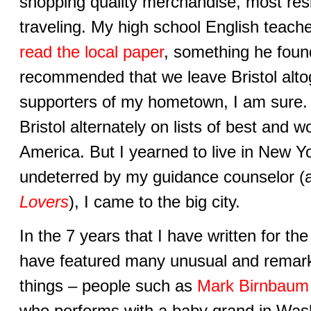
shopping quality merchandise, most resi
traveling. My high school English teache
read the local paper
, something he foun
recommended that we leave Bristol alto
supporters of my hometown, I am sure. I
Bristol alternately on lists of best and wo
America. But I yearned to live in New Yo
undeterred by my guidance counselor (a
Lovers
), I came to the big city.
In the 7 years that I have written for the
have featured many unusual and remark
things – people such as
Mark Birnbaum
who performs with a baby grand in Was