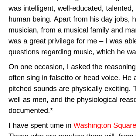
was intelligent, well-educated, talented
human being. Apart from his day jobs, 
musician, from a musical family and mar
was a great privilege for me – I was abl
questions regarding music, which he wa
On one occasion, I asked the reasoning 
often sing in falsetto or head voice. He
pitched sounds are physically exciting.
well as men, and the physiological reas
documented.*
I have spent time in
Washington Square