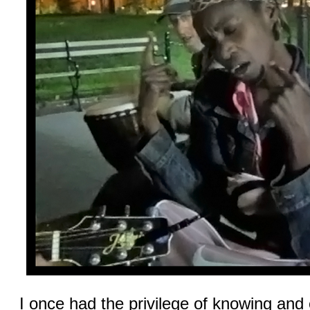
I once had the privilege of knowing and