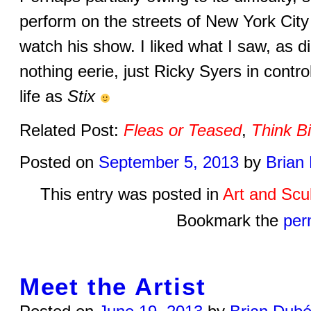
perform on the streets of New York City i
watch his show. I liked what I saw, as di
nothing eerie, just Ricky Syers in contro
life as
Stix
Related Post:
Fleas or Teased
,
Think B
Posted on
September 5, 2013
by
Brian
This entry was posted in
Art and Scu
Bookmark the
per
Meet the Artist