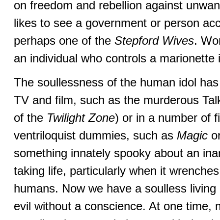
on freedom and rebellion against un
likes to see a government or person ac
perhaps one of the
Stepford Wives
. Wor
an individual who controls a marionette 
The soullessness of the human idol has l
TV and film, such as the murderous Talk
of the
Twilight Zone
) or in a number of 
ventriloquist dummies, such as
Magic
o
something innately spooky about an ina
taking life, particularly when it wrenches 
humans. Now we have a soulless living d
evil without a conscience. At one time, 