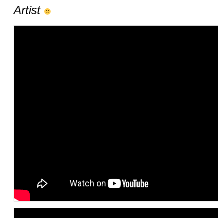
Artist