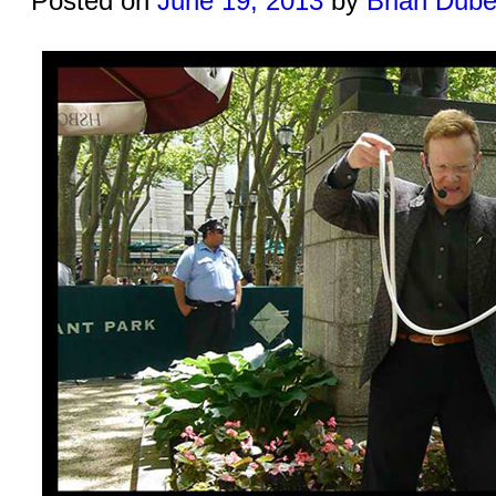
Posted on
June 19, 2013
by
Brian Dub