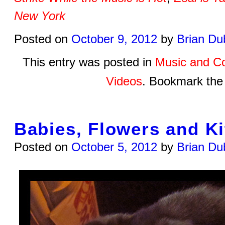
New York
Posted on
October 9, 2012
by
Brian Du
This entry was posted in
Music and C
Videos
. Bookmark th
Babies, Flowers and Ki
Posted on
October 5, 2012
by
Brian Du