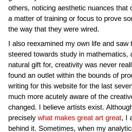
others, noticing aesthetic nuances that 
a matter of training or focus to prove s
the way that they were wired.
I also reexamined my own life and saw 
steered towards study in mathematics, 
natural gift for, creativity was never re
found an outlet within the bounds of pr
writing for this website for the last se
much more acutely aware of the creativ
changed. I believe artists exist. Although
precisely
what makes great art great
, I
behind it. Sometimes, when my analytica