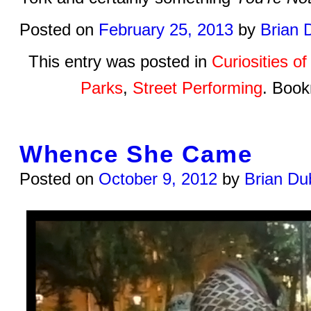
Posted on
February 25, 2013
by
Brian 
This entry was posted in
Curiosities o
Parks
,
Street Performing
. Boo
Whence She Came
Posted on
October 9, 2012
by
Brian Du