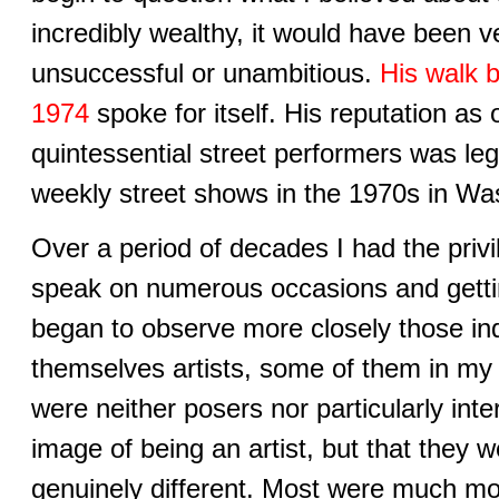
incredibly wealthy, it would have been v
unsuccessful or unambitious.
His walk 
1974
spoke for itself. His reputation as 
quintessential street performers was le
weekly street shows in the 1970s in Wa
Over a period of decades I had the privi
speak on numerous occasions and gettin
began to observe more closely those in
themselves artists, some of them in my
were neither posers nor particularly inte
image of being an artist, but that they
genuinely different. Most were much mor