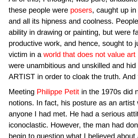
these people were
posers
, caught up in
and all its hipness and coolness. Peop
ability in drawing or painting, but were fai
productive work, and hence, sought to jus
victim in a
world that does not value art
were unambitious and unskilled and hid
ARTIST in order to cloak the truth. And 
Meeting
Philippe Petit
in the 1970s did no
notions. In fact, his posture as an artis
anyone I had met. He had a serious atti
iconoclastic. However, the man had do
begin to question what I believed about 