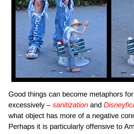
Good things can become metaphors for
excessively –
sanitization
and
Disneyfic
what object has more of a negative con
Perhaps it is particularly offensive to 