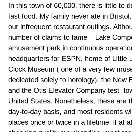
In this town of 60,000, there is little to d
fast food. My family never ate in Bristol,
our infrequent restaurant outings. Altho
number of claims to fame – Lake Compo
amusement park in continuous operation
headquarters for ESPN, home of Little
Clock Museum ( one of a very few muse
dedicated solely to horology), the Ne
and the Otis Elevator Company test towe
United States. Nonetheless, these are thi
day-to-day basis, and most residents wil
places once or twice in a lifetime, if at al