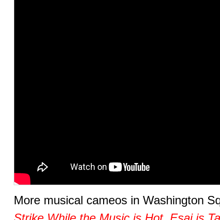
More musical cameos in Washington S
Strike While the Music is Hot
,
Esai is T