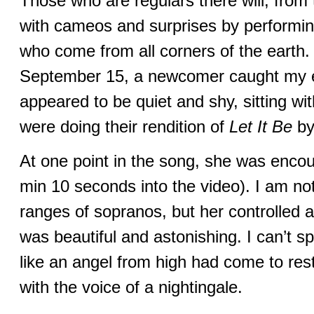
Those who are regulars there will, from
with cameos and surprises by performin
who come from all corners of the earth.
September 15, a newcomer caught my 
appeared to be quiet and shy, sitting w
were doing their rendition of
Let It Be
by
At one point in the song, she was encou
min 10 seconds into the video). I am not
ranges of sopranos, but her controlled a
was beautiful and astonishing. I can’t spe
like an angel from high had come to re
with the voice of a nightingale.