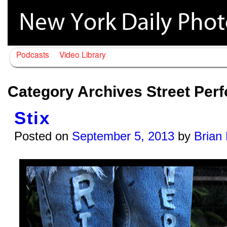
Podcasts
Video Library
Category Archives
Street Per
Stix
Posted on
September 5, 2013
by
Brian