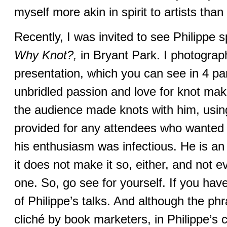
myself more akin in spirit to artists than 
Recently, I was invited to see Philippe 
Why Knot?,
in Bryant Park. I photograp
presentation, which you can see in 4 pa
unbridled passion and love for knot ma
the audience made knots with him, usin
provided for any attendees who wanted t
his enthusiasm was infectious. He is an 
it does not make it so, either, and not ev
one. So, go see for yourself. If you hav
of Philippe’s talks. And although the p
cliché by book marketers, in Philippe’s c