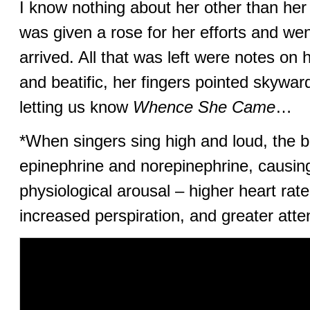
I know nothing about her other than h
was given a rose for her efforts and we
arrived. All that was left were notes on 
and beatific, her fingers pointed skywa
letting us know
Whence She Came
…
*When singers sing high and loud, the 
epinephrine and norepinephrine, causing
physiological arousal – higher heart rate,
increased perspiration, and greater atte