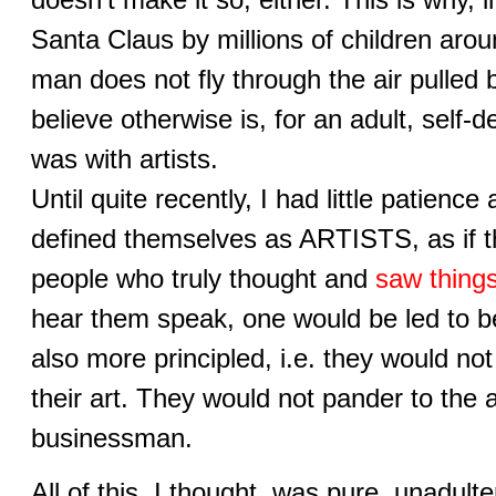
Santa Claus by millions of children arou
man does not fly through the air pulled 
believe otherwise is, for an adult, self-d
was with artists.
Until quite recently, I had little patienc
defined themselves as ARTISTS, as if th
people who truly thought and
saw things
hear them speak, one would be led to bel
also more principled, i.e. they would not 
their art. They would not pander to the a
businessman.
All of this, I thought, was pure, unadult