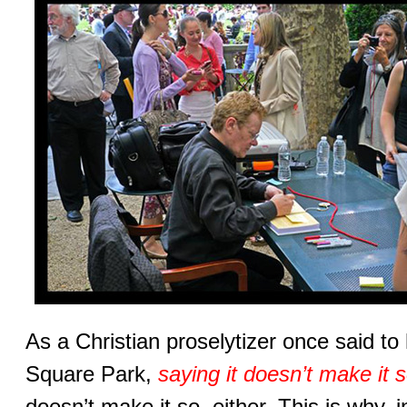
As a Christian proselytizer once said t
Square Park,
saying it doesn’t make it 
doesn’t make it so, either. This is why, in