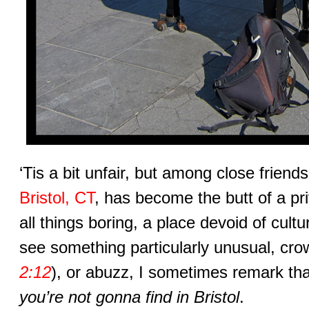
‘Tis a bit unfair, but among close friend
Bristol, CT
, has become the butt of a pr
all things boring, a place devoid of cult
see something particularly unusual, cro
2:12
), or abuzz, I sometimes remark that
you’re not gonna find in Bristol
.