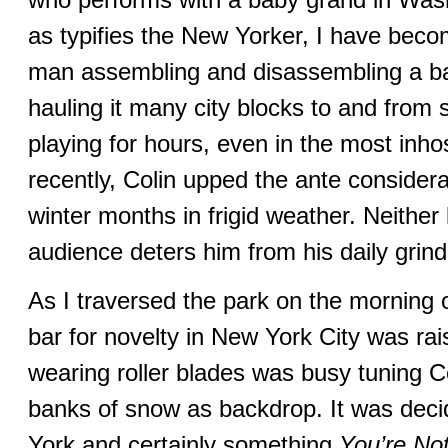
as typifies the New Yorker, I have beco
man assembling and disassembling a ba
hauling it many city blocks to and from s
playing for hours, even in the most inh
recently, Colin upped the ante consider
winter months in frigid weather. Neither 
audience deters him from his daily grind
As I traversed the park on the morning o
bar for novelty in New York City was rai
wearing roller blades was busy tuning C
banks of snow as backdrop. It was dec
York and certainly something
You’re Not